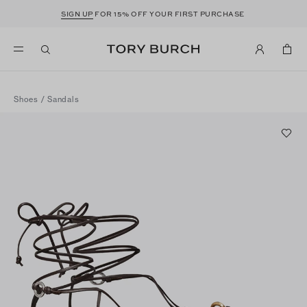
SIGN UP
FOR 15% OFF YOUR FIRST PURCHASE
Shoes
/
Sandals