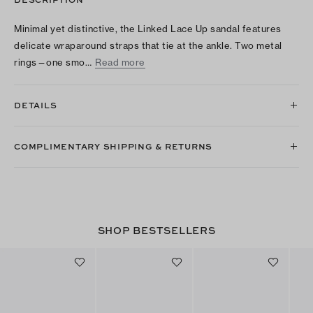
Minimal yet distinctive, the Linked Lace Up sandal features
delicate wraparound straps that tie at the ankle. Two metal
rings—one smo…
Read more
DETAILS
COMPLIMENTARY SHIPPING & RETURNS
SHOP BESTSELLERS