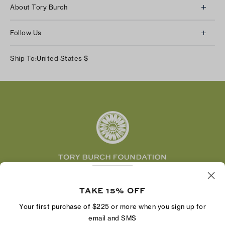
Client Services
About Tory Burch
Contact Us
About Us
Returns & Exchanges
Follow Us
Our Impact
Track Your Order
Instagram
Careers
Ship To:
United States
$
Shipping & Delivery
TikTok
Tory Burch Foundation
Accessibility Help
Facebook
Tory Daily
Substack
Pinterest
YouTube
LinkedIn
The Tory Burch Foundation increases women's
economic power by supporting entrepreneurs to
TAKE 15% OFF
build businesses that last
Your first purchase of $225 or more when you sign up for
email and SMS