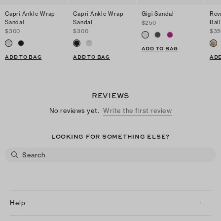
Capri Ankle Wrap
Capri Ankle Wrap
Gigi Sandal
Rev
Sandal
Sandal
Ball
$250
$300
$300
$35
ADD TO BAG
ADD TO BAG
ADD TO BAG
ADD
REVIEWS
No reviews yet.
Write the first review
LOOKING FOR SOMETHING ELSE?
Help