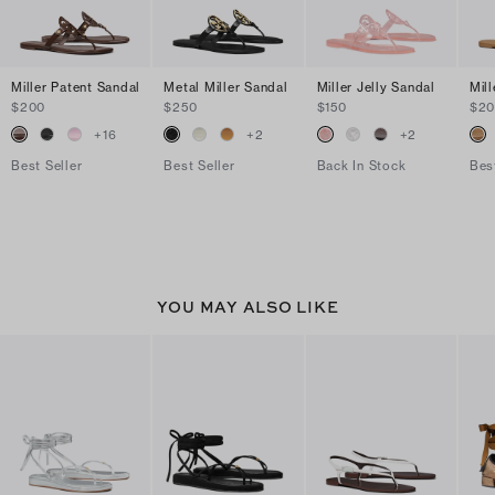
Miller Patent Sandal
Metal Miller Sandal
Miller Jelly Sandal
Mil
$200
$250
$150
$2
+
16
+
2
+
2
Best Seller
Best Seller
Back In Stock
Bes
YOU MAY ALSO LIKE