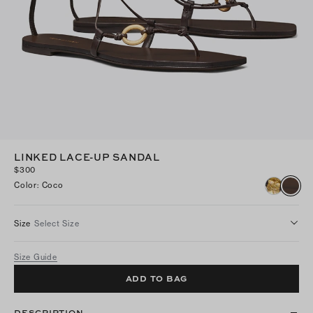
LINKED LACE-UP SANDAL
$300
Color
:
Coco
Size
Select Size
Size Guide
ADD TO BAG
DESCRIPTION