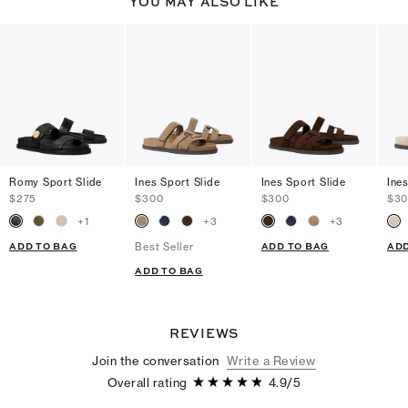
YOU MAY ALSO LIKE
Romy Sport Slide
Ines Sport Slide
Ines Sport Slide
Ine
$275
$300
$300
$3
+
1
+
3
+
3
ADD TO BAG
ADD TO BAG
ADD
Best Seller
ADD TO BAG
REVIEWS
Join the conversation
Write a Review
Overall rating
4.9
/
5