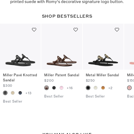
printed suede with Romy’s decorative signature logo button.
SHOP BESTSELLERS
Miller Pavé Knotted
Miller Patent Sandal
Metal Miller Sandal
Mill
Sandal
$200
$250
$15
$300
+
16
+
2
+
13
Best Seller
Best Seller
Bac
Best Seller