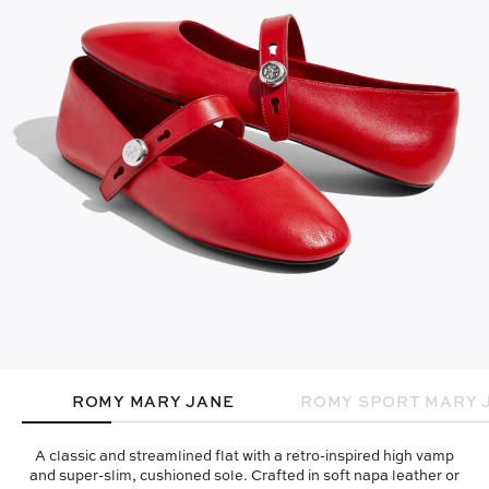
ROMY MARY JANE
ROMY SPORT MARY 
A classic and streamlined flat with a retro-inspired high vamp
and super-slim, cushioned sole. Crafted in soft napa leather or