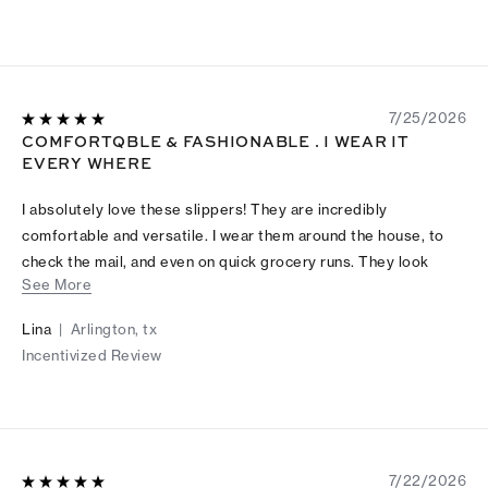
7/25/2026
COMFORTQBLE & FASHIONABLE . I WEAR IT
EVERY WHERE
I absolutely love these slippers! They are incredibly
comfortable and versatile. I wear them around the house, to
check the mail, and even on quick grocery runs. They look
See More
great and feel even better. Highly recommend!
Lina
|
Arlington, tx
Incentivized Review
7/22/2026