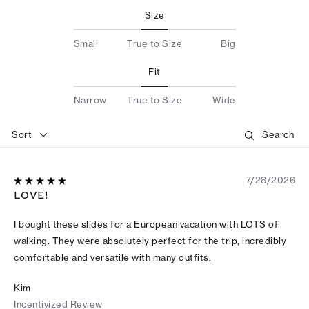
Size
Small
True to Size
Big
Fit
Narrow
True to Size
Wide
Sort
7/28/2026
LOVE!
I bought these slides for a European vacation with LOTS of
walking. They were absolutely perfect for the trip, incredibly
comfortable and versatile with many outfits.
Kim
Incentivized Review