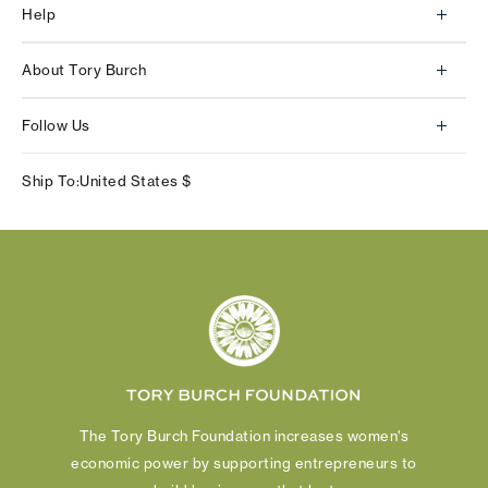
Help
Client Services
About Tory Burch
Contact Us
About Us
Returns & Exchanges
Follow Us
Our Impact
Track Your Order
Instagram
Careers
Ship To:
United States
$
Shipping & Delivery
TikTok
Tory Burch Foundation
Accessibility Help
Facebook
Tory Daily
Substack
Pinterest
YouTube
LinkedIn
The Tory Burch Foundation increases women's
economic power by supporting entrepreneurs to