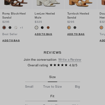
Romy Block-Heel
LeeLee Heeled
Turnlock Heeled
Dou
Sandal
Mule
Sandal
Hee
$295
$325
$295
$32
+
1
ADD TO BAG
ADD TO BAG
Best Seller
Tor
ADD TO BAG
ADD
REVIEWS
Join the conversation
Write a Review
Overall rating
4.9
/
5
Size
Small
True to Size
Big
Fit