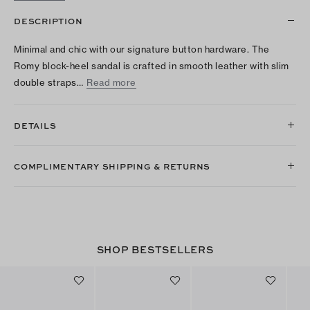
DESCRIPTION
Minimal and chic with our signature button hardware. The
Romy block-heel sandal is crafted in smooth leather with slim
double straps…
Read more
DETAILS
COMPLIMENTARY SHIPPING & RETURNS
SHOP BESTSELLERS