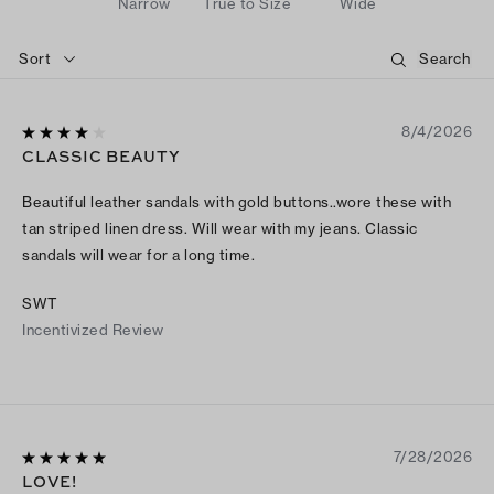
Narrow
True to Size
Wide
Sort
8/4/2026
CLASSIC BEAUTY
Beautiful leather sandals with gold buttons..wore these with
tan striped linen dress. Will wear with my jeans. Classic
sandals will wear for a long time.
SWT
Incentivized Review
7/28/2026
LOVE!