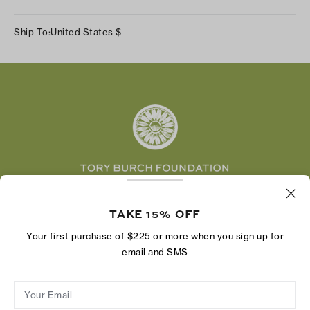
Our Impact
Track Your Order
Instagram
Careers
Ship To:
United States
$
Shipping & Delivery
TikTok
Tory Burch Foundation
Accessibility Help
Facebook
Tory Daily
Substack
Pinterest
YouTube
LinkedIn
The Tory Burch Foundation increases women's
economic power by supporting entrepreneurs to
TAKE 15% OFF
build businesses that last
Your first purchase of $225 or more when you sign up for
email and SMS
Your Email
Privacy Policy
Do Not Sell or Share My Personal Information
Supply Chain Disclosure
Terms of Use
Site Map