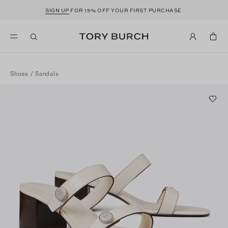
SIGN UP
FOR 15% OFF YOUR FIRST PURCHASE
Shoes
/
Sandals