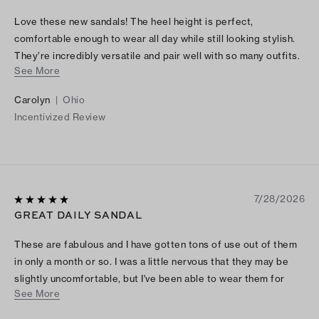
Love these new sandals! The heel height is perfect,
comfortable enough to wear all day while still looking stylish.
They’re incredibly versatile and pair well with so many outfits.
See More
The quality is excellent, and they feel well made. Definitely a
great purchase!
Carolyn
|
Ohio
Incentivized Review
7/28/2026
GREAT DAILY SANDAL
These are fabulous and I have gotten tons of use out of them
in only a month or so. I was a little nervous that they may be
slightly uncomfortable, but I've been able to wear them for
See More
several days without pain or rubbing. The chocolate brown is
absolutely gorgeous and very versatile. Highly recommend!