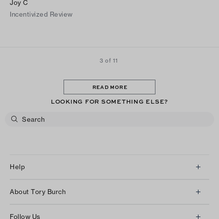
Joy C
Incentivized Review
3 of 11
READ MORE
LOOKING FOR SOMETHING ELSE?
Help
Client Services
About Tory Burch
Contact Us
About Us
Returns & Exchanges
Follow Us