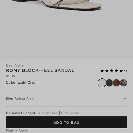
Best Seller
ROMY BLOCK-HEEL SANDAL
11
$295
Color
:
Light Cream
Size
Select Size
Reviews Suggest
True to Size
Size Guide
ADD TO BAG
Find in Store