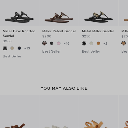
Miller Pavé Knotted
Miller Patent Sandal
Metal Miller Sandal
Mil
Sandal
$200
$250
$2
$300
+
16
+
2
+
13
Best Seller
Best Seller
Bes
Best Seller
YOU MAY ALSO LIKE