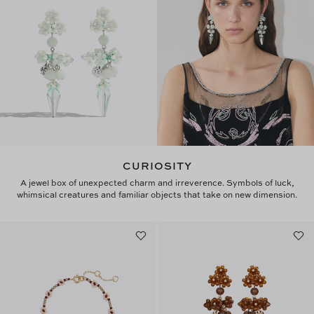
CURIOSITY
A jewel box of unexpected charm and irreverence. Symbols of luck,
whimsical creatures and familiar objects that take on new dimension.