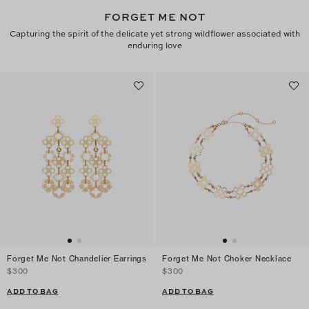
FORGET ME NOT
Capturing the spirit of the delicate yet strong wildflower associated with
enduring love
Forget Me Not Chandelier Earrings
Forget Me Not Choker Necklace
$300
$300
ADD TO BAG
ADD TO BAG