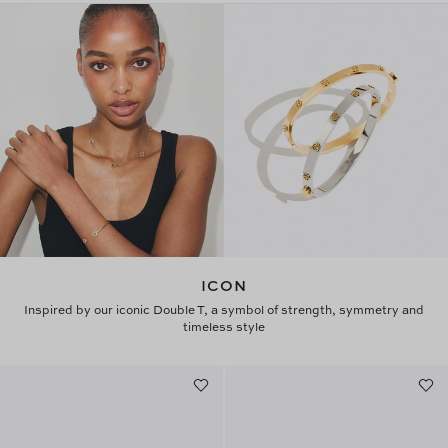
ICON
Inspired by our iconic Double T, a symbol of strength, symmetry and
timeless style