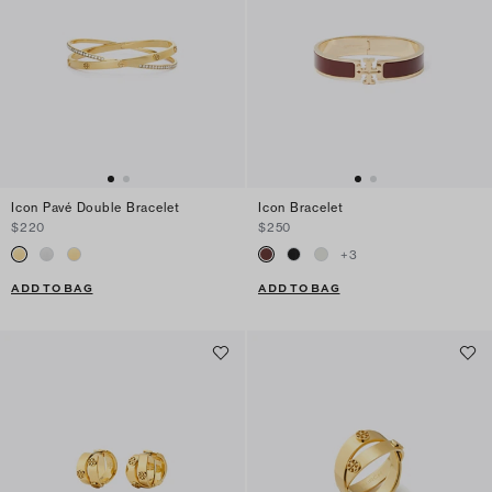
Icon Pavé Double Bracelet
Icon Bracelet
$220
$250
+
3
ADD TO BAG
ADD TO BAG