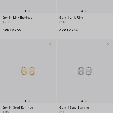
Gemini Link Earrings
Gemini Link Ring
$280
$140
ADD TO BAG
ADD TO BAG
Gemini Stud Earrings
Gemini Stud Earrings
$110
$110