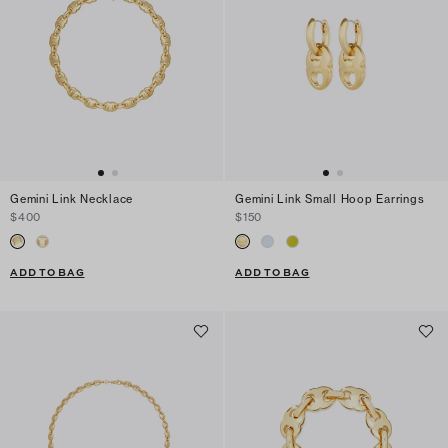
Gemini Link Necklace
Gemini Link Small Hoop Earrings
$400
$150
ADD TO BAG
ADD TO BAG