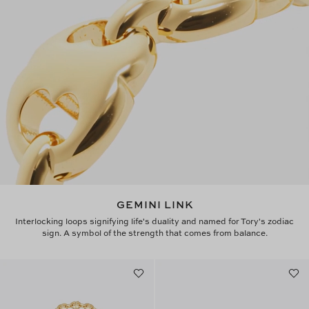
GEMINI LINK
Interlocking loops signifying life's duality and named for Tory's zodiac
sign. A symbol of the strength that comes from balance.