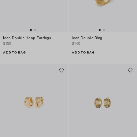
Icon Double Hoop Earrings
Icon Double Ring
$150
$140
ADD TO BAG
ADD TO BAG