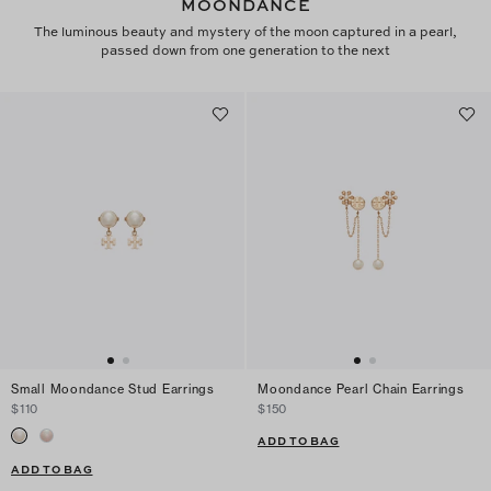
MOONDANCE
The luminous beauty and mystery of the moon captured in a pearl,
passed down from one generation to the next
Small Moondance Stud Earrings
Moondance Pearl Chain Earrings
$110
$150
ADD TO BAG
ADD TO BAG