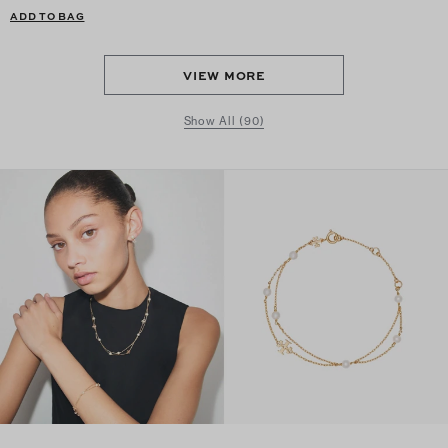
ADD TO BAG
VIEW MORE
Show All (90)