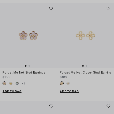
Forget Me Not Stud Earrings
Forget Me Not Clover Stud Earring
$130
$100
+
1
ADD TO BAG
ADD TO BAG