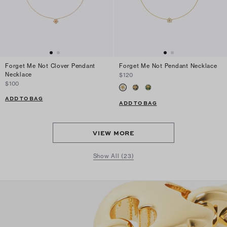
Forget Me Not Clover Pendant
Forget Me Not Pendant Necklace
Necklace
$120
$100
ADD TO BAG
ADD TO BAG
VIEW MORE
Show All (23)