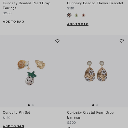
Curiosity Beaded Pearl Drop
Curiosity Beaded Flower Bracelet
Earrings
$110
$200
ADD TO BAG
ADD TO BAG
Curiosity Pin Set
Curiosity Crystal Pearl Drop
Earrings
$150
$200
ADD TO BAG