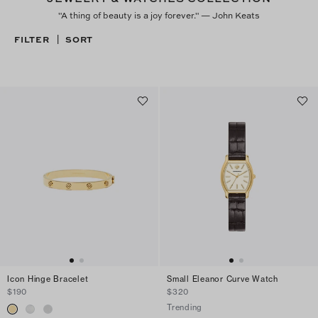
"A thing of beauty is a joy forever." — John Keats
FILTER
SORT
|
Icon Hinge Bracelet
Small Eleanor Curve Watch
$190
$320
Trending