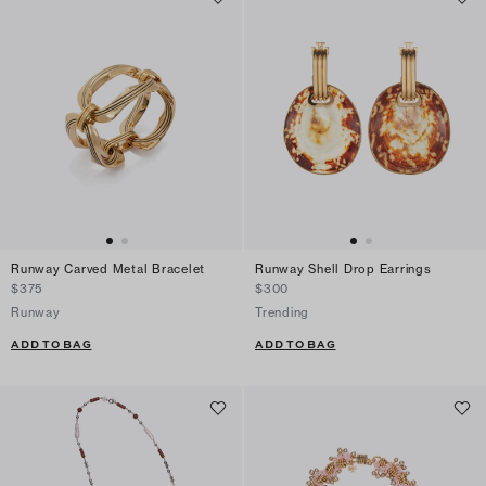
Runway Carved Metal Bracelet
Runway Shell Drop Earrings
$375
$300
Runway
Trending
ADD TO BAG
ADD TO BAG