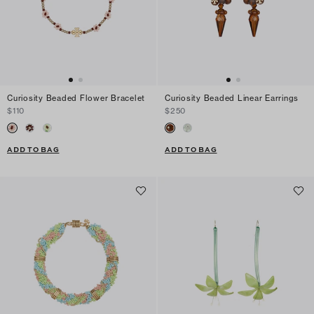
Curiosity Beaded Flower Bracelet
Curiosity Beaded Linear Earrings
$110
$250
ADD TO BAG
ADD TO BAG