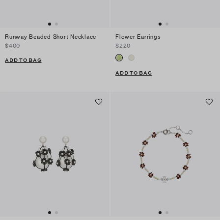
Runway Beaded Short Necklace
Flower Earrings
$400
$220
ADD TO BAG
ADD TO BAG