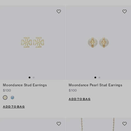
Moondance Stud Earrings
Moondance Pearl Stud Earrings
$130
$100
ADD TO BAG
ADD TO BAG