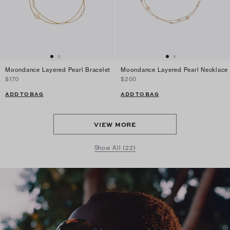
Moondance Layered Pearl Bracelet
Moondance Layered Pearl Necklace
$170
$200
ADD TO BAG
ADD TO BAG
VIEW MORE
Show All (22)