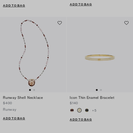
ADD TO BAG
ADD TO BAG
Runway Shell Necklace
Icon Thin Enamel Bracelet
$400
$140
Runway
+
5
ADD TO BAG
ADD TO BAG