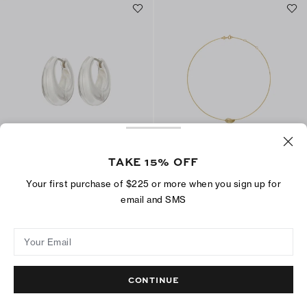
TAKE 15% OFF
Small Pierced Hoop Earrings
Small Pierced Pendant
Your first purchase of $225 or more when you sign up for
$200
$150
email and SMS
ADD TO BAG
ADD TO BAG
Your Email
CONTINUE