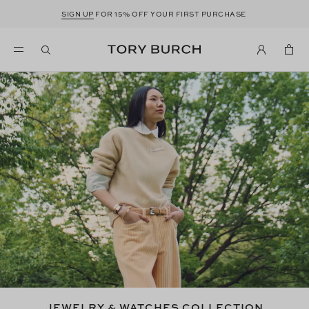
SIGN UP
FOR 15% OFF YOUR FIRST PURCHASE
JEWELRY & WATCHES COLLECTION