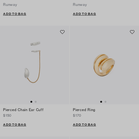
Runway
Runway
ADD TO BAG
ADD TO BAG
Pierced Chain Ear Cuff
Pierced Ring
$150
$170
ADD TO BAG
ADD TO BAG