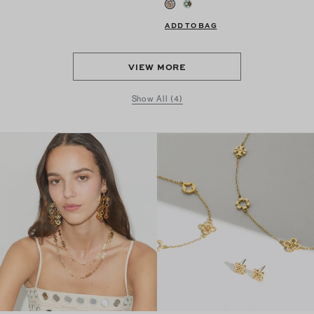
ADD TO BAG
VIEW MORE
Show All (4)