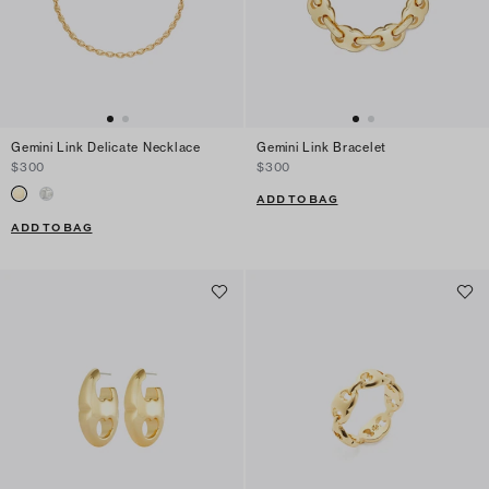
Gemini Link Delicate Necklace
Gemini Link Bracelet
$300
$300
ADD TO BAG
ADD TO BAG