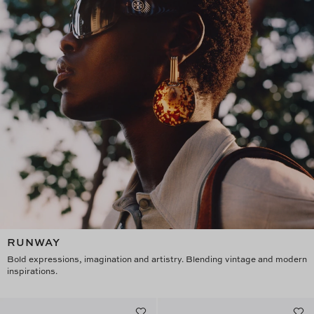
RUNWAY
Bold expressions, imagination and artistry. Blending vintage and modern
inspirations.