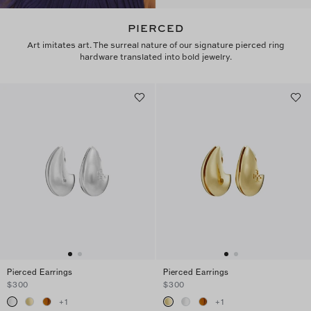
PIERCED
Art imitates art. The surreal nature of our signature pierced ring
hardware translated into bold jewelry.
Pierced Earrings
Pierced Earrings
$300
$300
+
1
+
1