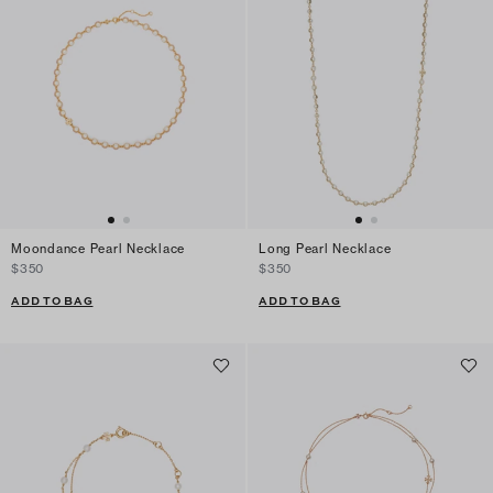
Moondance Pearl Necklace
Long Pearl Necklace
$350
$350
ADD TO BAG
ADD TO BAG