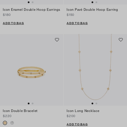
Icon Enamel Double Hoop Earrings
Icon Pavé Double Hoop Earring
$180
$150
ADD TO BAG
ADD TO BAG
Icon Double Bracelet
Icon Long Necklace
$220
$200
ADD TO BAG