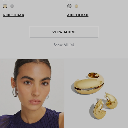
ADD TO BAG
ADD TO BAG
VIEW MORE
Show All (4)