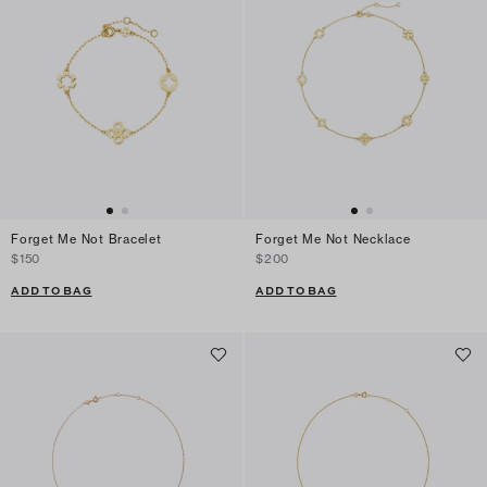
Forget Me Not Bracelet
Forget Me Not Necklace
$150
$200
ADD TO BAG
ADD TO BAG