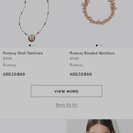
Runway Shell Necklace
Runway Beaded Necklace
$400
$400
Runway
Runway
ADD TO BAG
ADD TO BAG
VIEW MORE
Show All (6)