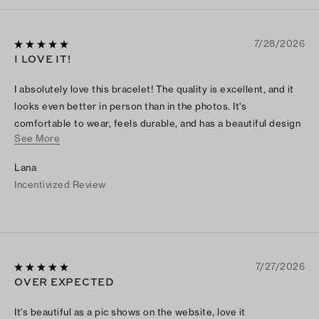
7/28/2026
I LOVE IT!
I absolutely love this bracelet! The quality is excellent, and it
looks even better in person than in the photos. It's
comfortable to wear, feels durable, and has a beautiful design
See More
that goes with both casual and dressy outfits. I've already
received several compliments on it. It was definitely worth the
Lana
purchase, and I would highly recommend it to anyone looking
Incentivized Review
for a stylish and well-made bracelet.
7/27/2026
OVER EXPECTED
It's beautiful as a pic shows on the website, love it