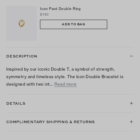
Icon Pavé Double Ring
$140
ADD TO BAG
DESCRIPTION
Inspired by our iconic Double T, a symbol of strength,
symmetry and timeless style. The Icon Double Bracelet is
designed with two int…
Read more
DETAILS
COMPLIMENTARY SHIPPING & RETURNS