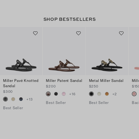
SHOP BESTSELLERS
Miller Pavé Knotted
Miller Patent Sandal
Metal Miller Sandal
Mill
Sandal
$200
$250
$15
$300
+
16
+
2
+
13
Best Seller
Best Seller
Bac
Best Seller