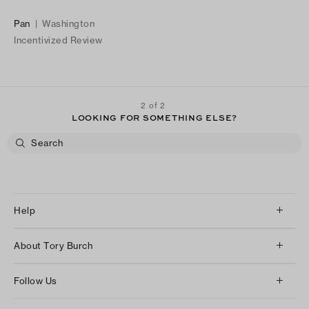
Pan
|
Washington
Incentivized Review
2 of 2
LOOKING FOR SOMETHING ELSE?
Help
Client Services
About Tory Burch
Contact Us
About Us
Returns & Exchanges
Follow Us
Our Impact
Track Your Order
Instagram