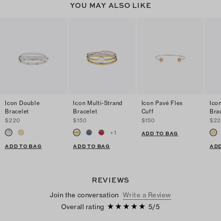
YOU MAY ALSO LIKE
Icon Double
Icon Multi-Strand
Icon Pavé Flex
Ico
Bracelet
Bracelet
Cuff
Bra
$220
$150
$150
$2
+
1
ADD TO BAG
ADD TO BAG
ADD TO BAG
ADD
REVIEWS
Join the conversation
Write a Review
Overall rating
5
/
5