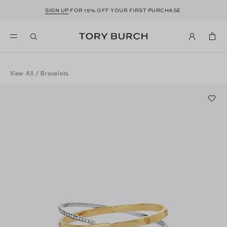
SIGN UP
FOR 15% OFF YOUR FIRST PURCHASE
View All
/
Bracelets