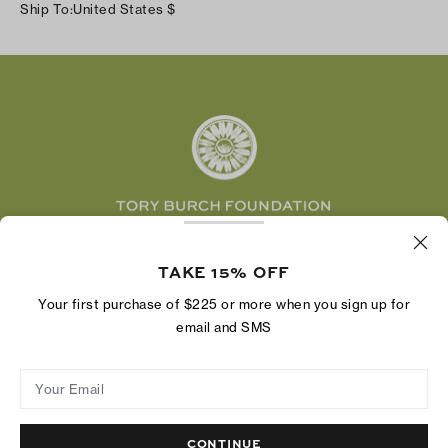
Careers
Ship To:
United States
$
Shipping & Delivery
TikTok
Tory Burch Foundation
Accessibility Help
Facebook
Tory Daily
Substack
Pinterest
YouTube
LinkedIn
The Tory Burch Foundation increases women's
economic power by supporting entrepreneurs to
TAKE 15% OFF
build businesses that last
Your first purchase of $225 or more when you sign up for
email and SMS
Your Email
Privacy Policy
Do Not Sell or Share My Personal Information
Supply Chain Disclosure
Terms of Use
Site Map
CONTINUE