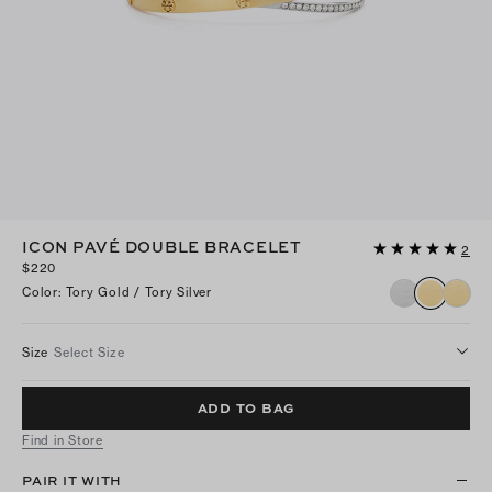
ICON PAVÉ DOUBLE BRACELET
2
$220
Color
:
Tory Gold / Tory Silver
Size
Select Size
ADD TO BAG
Find in Store
PAIR IT WITH