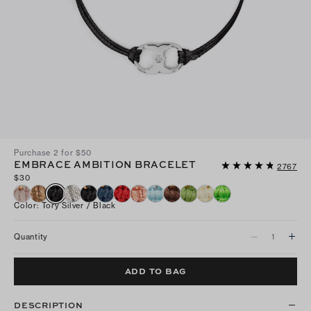
Purchase 2 for $50
EMBRACE AMBITION BRACELET
2767
$30
Color
:
Tory Silver / Black
Quantity
ADD TO BAG
DESCRIPTION