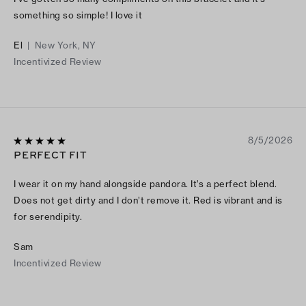
something so simple! I love it
El
|
New York, NY
Incentivized Review
8/5/2026
PERFECT FIT
I wear it on my hand alongside pandora. It’s a perfect blend.
Does not get dirty and I don’t remove it. Red is vibrant and is
for serendipity.
Sam
Incentivized Review