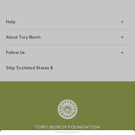
Help
Client Services
About Tory Burch
Contact Us
About Us
Returns & Exchanges
Follow Us
Our Impact
Track Your Order
Instagram
Careers
Ship To:
United States
$
Shipping & Delivery
TikTok
Tory Burch Foundation
Accessibility Help
Facebook
Tory Daily
Substack
Pinterest
YouTube
LinkedIn