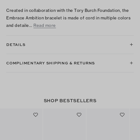
Created in collaboration with the Tory Burch Foundation, the
Embrace Ambition bracelet is made of cord in multiple colors
and detaile…
Read more
DETAILS
COMPLIMENTARY SHIPPING & RETURNS
SHOP BESTSELLERS