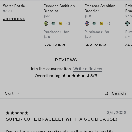
Water Bottle
Embrace Ambition
Embrace Ambition
Emb
Bracelet
Bracelet
Bra
$0.01
$40
$40
$4
ADD TO BAG
+
3
+
3
Purchase 2 for
Purchase 2 for
Pur
$70
$70
$70
ADD TO BAG
ADD TO BAG
ADD
REVIEWS
Join the conversation
Write a Review
Overall rating
4.8
/
5
Sort
8/5/2026
SUPER CUTE BRACELET WITH A GOOD CAUSE!
I’ve gotten so many compliments on this bracelet and it’s