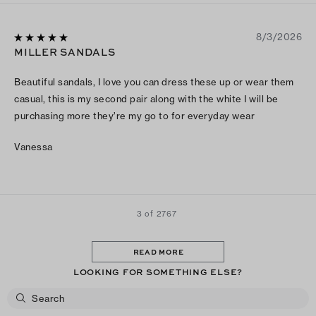
8/3/2026
MILLER SANDALS
Beautiful sandals, I love you can dress these up or wear them
casual, this is my second pair along with the white I will be
purchasing more they’re my go to for everyday wear
Vanessa
3 of 2767
READ MORE
LOOKING FOR SOMETHING ELSE?