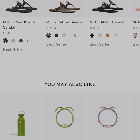
Miller Pavé Knotted
Miller Patent Sandal
Metal Miller Sandal
Mill
Sandal
$200
$250
$15
$300
+
16
+
2
+
13
Best Seller
Best Seller
Bac
Best Seller
YOU MAY ALSO LIKE