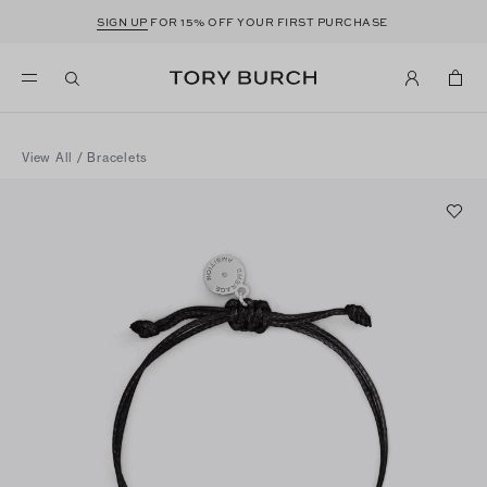
SIGN UP
FOR 15% OFF YOUR FIRST PURCHASE
View All
/
Bracelets