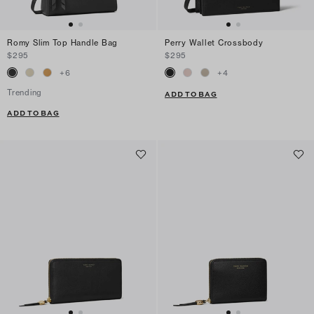
Romy Slim Top Handle Bag
Perry Wallet Crossbody
$295
$295
+
6
+
4
Trending
ADD TO BAG
ADD TO BAG