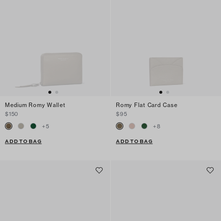
Medium Romy Wallet
Romy Flat Card Case
$150
$95
+
5
+
8
ADD TO BAG
ADD TO BAG