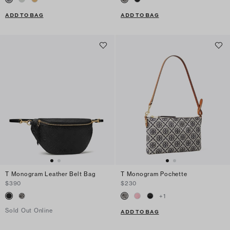
ADD TO BAG
ADD TO BAG
T Monogram Leather Belt Bag
T Monogram Pochette
$390
$230
+
1
Sold Out Online
ADD TO BAG