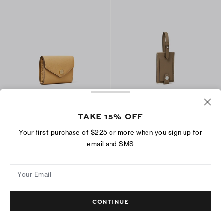
Small Pebble Envelope Wallet
Luggage Tag
$210
$100
TAKE 15% OFF
+
5
Your first purchase of $225 or more when you sign up for
ADD TO BAG
ADD TO BAG
email and SMS
Your Email
CONTINUE