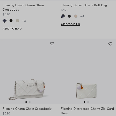
Fleming Denim Charm Chain
Fleming Denim Charm Belt Bag
Crossbody
$470
$520
+
4
+
3
ADD TO BAG
ADD TO BAG
Fleming Charm Chain Crossbody
Fleming Distressed Charm Zip Card
Case
$520