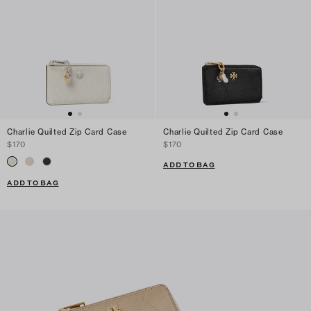
Charlie Quilted Zip Card Case
Charlie Quilted Zip Card Case
$170
$170
ADD TO BAG
ADD TO BAG