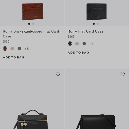
Romy Snake-Embossed Flat Card
Romy Flat Card Case
Case
$95
$95
+
8
+
8
ADD TO BAG
ADD TO BAG