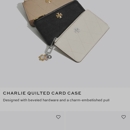
CHARLIE QUILTED CARD CASE
Designed with beveled hardware and a charm-embellished pull