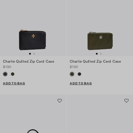
Charlie Quilted Zip Card Case
Charlie Quilted Zip Card Case
$130
$130
ADD TO BAG
ADD TO BAG