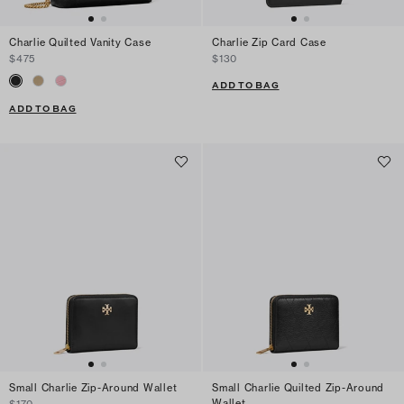
Charlie Quilted Vanity Case
Charlie Zip Card Case
$475
$130
ADD TO BAG
ADD TO BAG
Small Charlie Zip-Around Wallet
Small Charlie Quilted Zip-Around
Wallet