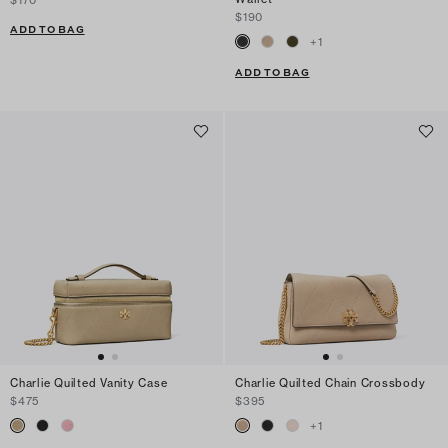
$170
$190
ADD TO BAG
+
1
ADD TO BAG
Charlie Quilted Vanity Case
Charlie Quilted Chain Crossbody
$475
$395
+
1