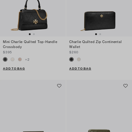
Mini Charlie Quilted Top-Handle
Charlie Quilted Zip Continental
Crossbody
Wallet
$395
$260
+
2
ADD TO BAG
ADD TO BAG