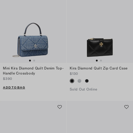
Mini Kira Diamond Quilt Denim Top-
Kira Diamond Quilt Zip Card Case
Handle Crossbody
$130
$390
ADD TO BAG
Sold Out Online