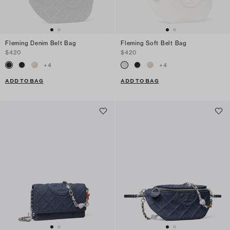
Fleming Denim Belt Bag
Fleming Soft Belt Bag
$420
$420
+
4
+
4
ADD TO BAG
ADD TO BAG