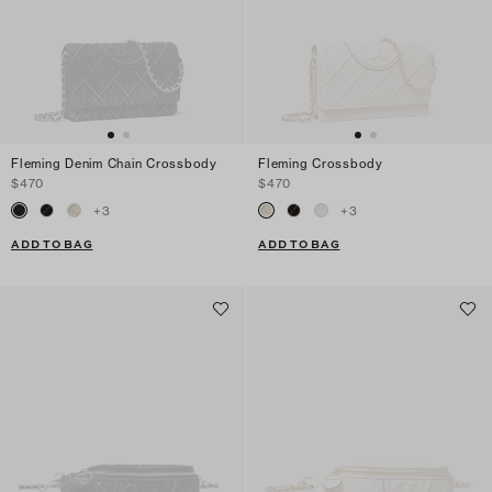
Fleming Denim Chain Crossbody
Fleming Crossbody
$470
$470
+
3
+
3
ADD TO BAG
ADD TO BAG