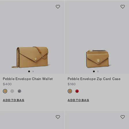
Pebble Envelope Chain Wallet
Pebble Envelope Zip Card Case
$400
$160
ADD TO BAG
ADD TO BAG