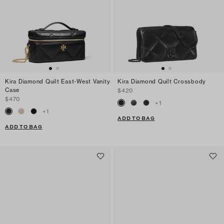
Kira Diamond Quilt East-West Vanity
Kira Diamond Quilt Crossbody
Case
$420
$470
+
1
+
1
ADD TO BAG
ADD TO BAG