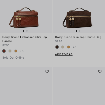
Romy Snake-Embossed Slim Top
Romy Suede Slim Top Handle Bag
Handle
$295
$295
+
6
+
6
ADD TO BAG
Sold Out Online