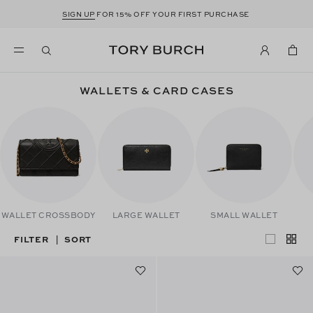
SIGN UP
FOR 15% OFF YOUR FIRST PURCHASE
WALLETS & CARD CASES
WALLET CROSSBODY
LARGE WALLET
SMALL WALLET
FILTER
SORT
|