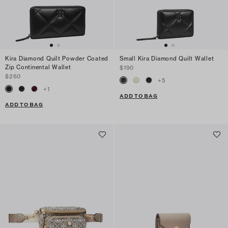
Kira Diamond Quilt Powder Coated
Small Kira Diamond Quilt Wallet
Zip Continental Wallet
$190
$260
+
5
+
1
ADD TO BAG
ADD TO BAG