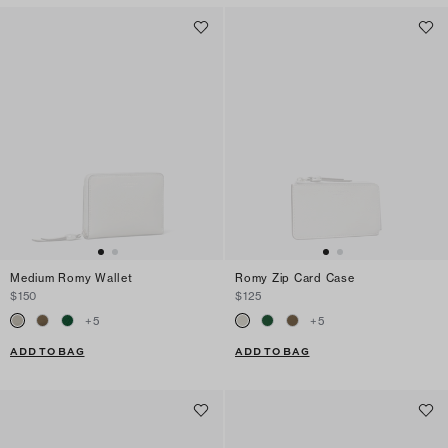
Medium Romy Wallet
Romy Zip Card Case
$150
$125
+
5
+
5
ADD TO BAG
ADD TO BAG