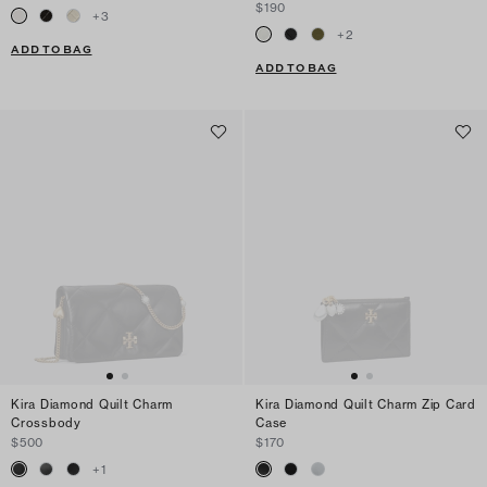
$190
+
3
+
2
ADD TO BAG
ADD TO BAG
Kira Diamond Quilt Charm
Kira Diamond Quilt Charm Zip Card
Crossbody
Case
$500
$170
+
1