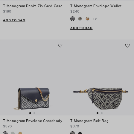
T Monogram Denim Zip Card Case
T Monogram Envelope Wallet
$160
$240
+
2
ADD TO BAG
ADD TO BAG
T Monogram Envelope Crossbody
T Monogram Belt Bag
$370
$370