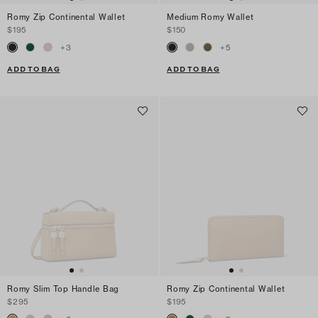
Romy Zip Continental Wallet
Medium Romy Wallet
$195
$150
+
3
+
5
ADD TO BAG
ADD TO BAG
Romy Slim Top Handle Bag
Romy Zip Continental Wallet
$295
$195