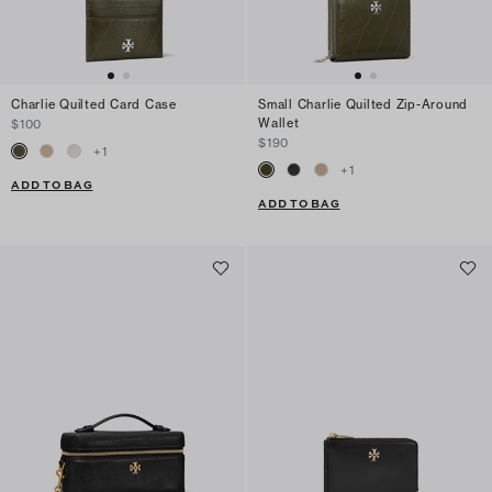
Charlie Quilted Card Case
Small Charlie Quilted Zip-Around
Wallet
$100
$190
+
1
+
1
ADD TO BAG
ADD TO BAG