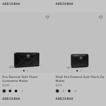
ADD TO BAG
ADD TO BAG
Kira Diamond Quilt Charm
Small Kira Diamond Quilt Charm Zip
Continental Wallet
Wallet
$290
$210
+
1
+
5
ADD TO BAG
ADD TO BAG