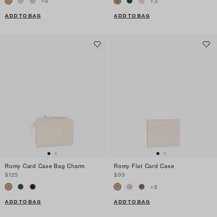
+
6
+
3
ADD TO BAG
ADD TO BAG
Romy Card Case Bag Charm
Romy Flat Card Case
$125
$95
+
8
ADD TO BAG
ADD TO BAG