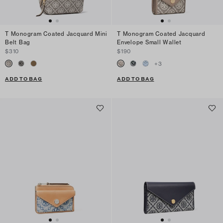
T Monogram Coated Jacquard Mini
T Monogram Coated Jacquard
Belt Bag
Envelope Small Wallet
$310
$190
+
3
ADD TO BAG
ADD TO BAG