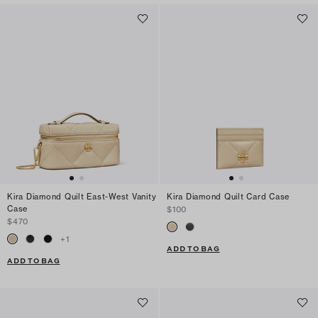
Kira Diamond Quilt East-West Vanity
Kira Diamond Quilt Card Case
Case
$100
$470
+
1
ADD TO BAG
ADD TO BAG