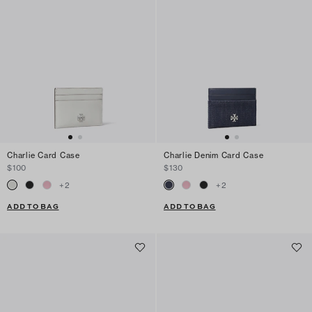
Charlie Card Case
Charlie Denim Card Case
$100
$130
+
2
+
2
ADD TO BAG
ADD TO BAG