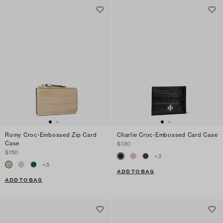
Romy Croc-Embossed Zip Card
Charlie Croc-Embossed Card Case
Case
$130
$150
+
2
+
5
ADD TO BAG
ADD TO BAG