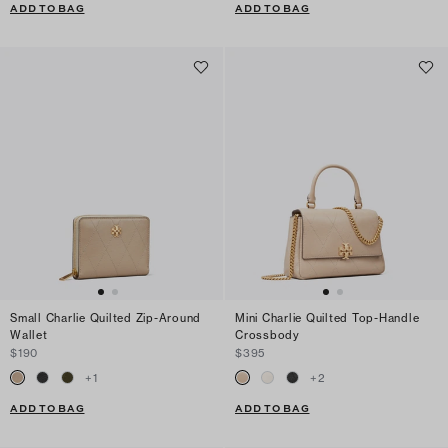
ADD TO BAG
ADD TO BAG
Small Charlie Quilted Zip-Around
Mini Charlie Quilted Top-Handle
Wallet
Crossbody
$190
$395
+
1
+
2
ADD TO BAG
ADD TO BAG