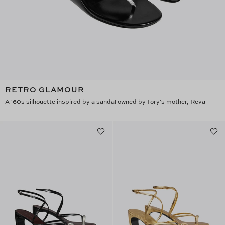
RETRO GLAMOUR
A '60s silhouette inspired by a sandal owned by Tory's mother, Reva