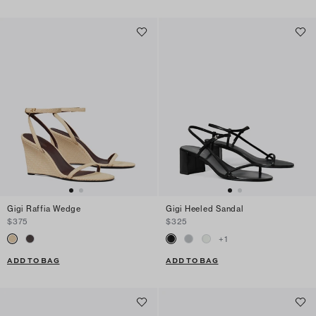
Gigi Raffia Wedge
Gigi Heeled Sandal
$375
$325
+
1
ADD TO BAG
ADD TO BAG