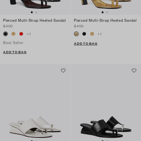
Pierced Multi-Strap Heeled Sandal
Pierced Multi-Strap Heeled Sandal
$400
$400
+
1
+
1
Best Seller
ADD TO BAG
ADD TO BAG