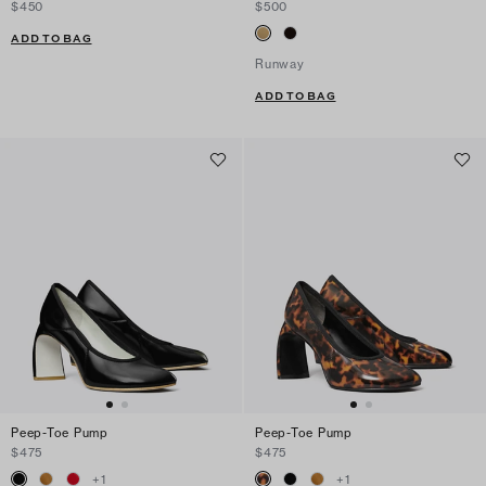
$450
$500
ADD TO BAG
Runway
ADD TO BAG
Peep-Toe Pump
Peep-Toe Pump
$475
$475
+
1
+
1