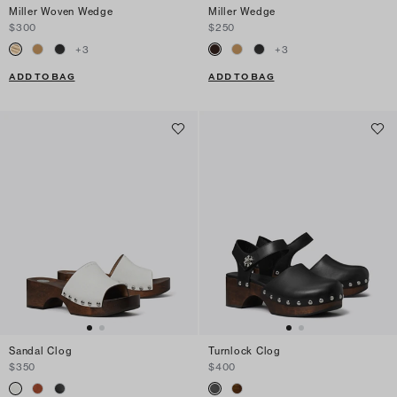
Miller Woven Wedge
Miller Wedge
$300
$250
+
3
+
3
ADD TO BAG
ADD TO BAG
Sandal Clog
Turnlock Clog
$350
$400