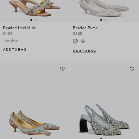
Beaded Heel Mule
Beaded Pump
$495
$625
Trending
ADD TO BAG
ADD TO BAG