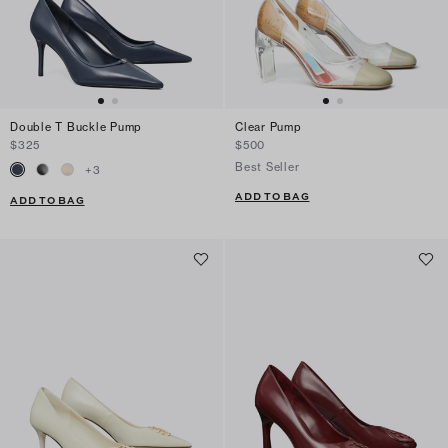
Double T Buckle Pump
Clear Pump
$325
$500
Best Seller
+
3
ADD TO BAG
ADD TO BAG