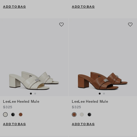
ADD TO BAG
ADD TO BAG
LeeLee Heeled Mule
LeeLee Heeled Mule
$325
$325
ADD TO BAG
ADD TO BAG