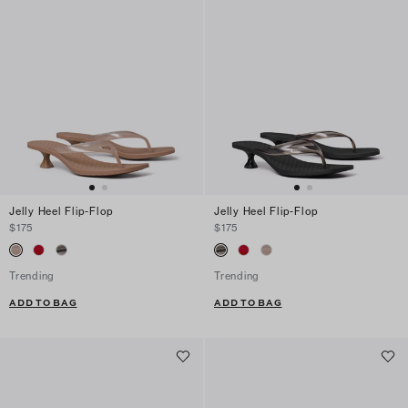
Jelly Heel Flip-Flop
Jelly Heel Flip-Flop
$175
$175
Trending
Trending
ADD TO BAG
ADD TO BAG