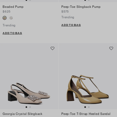
Beaded Pump
Peep-Toe Slingback Pump
$625
$575
Trending
ADD TO BAG
Trending
ADD TO BAG
Georgia Crystal Slingback
Peep-Toe T-Strap Heeled Sandal