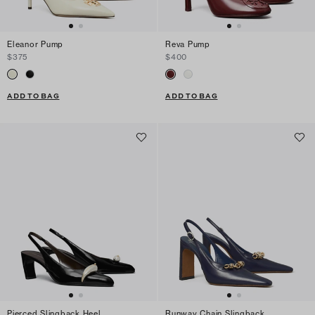
Eleanor Pump
Reva Pump
$375
$400
ADD TO BAG
ADD TO BAG
Pierced Slingback Heel
Runway Chain Slingback