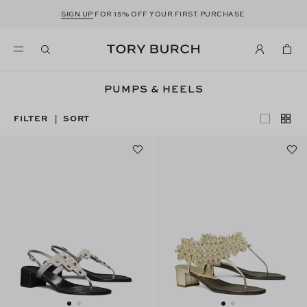
SIGN UP
FOR 15% OFF YOUR FIRST PURCHASE
PUMPS & HEELS
FILTER
SORT
|