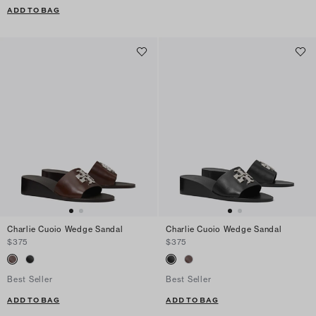
ADD TO BAG
Charlie Cuoio Wedge Sandal
Charlie Cuoio Wedge Sandal
$375
$375
Best Seller
Best Seller
ADD TO BAG
ADD TO BAG