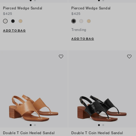
Pierced Wedge Sandal
Pierced Wedge Sandal
$425
$425
Trending
ADD TO BAG
ADD TO BAG
Double T Coin Heeled Sandal
Double T Coin Heeled Sandal