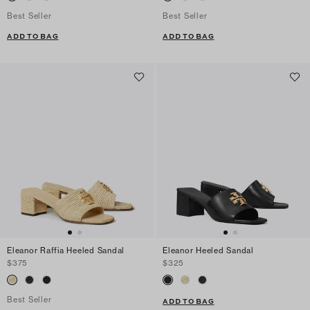
Best Seller
Best Seller
ADD TO BAG
ADD TO BAG
Eleanor Raffia Heeled Sandal
Eleanor Heeled Sandal
$375
$325
Best Seller
ADD TO BAG