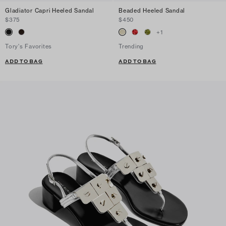
Gladiator Capri Heeled Sandal
Beaded Heeled Sandal
$375
$450
+
1
Tory's Favorites
Trending
ADD TO BAG
ADD TO BAG