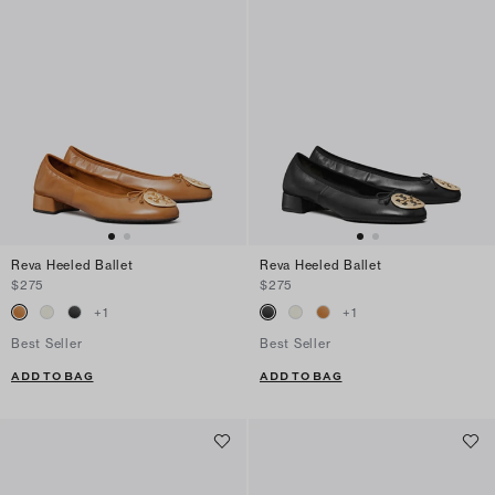
Reva Heeled Ballet
Reva Heeled Ballet
$275
$275
+
1
+
1
Best Seller
Best Seller
ADD TO BAG
ADD TO BAG