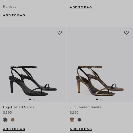
Runway
ADD TO BAG
ADD TO BAG
Gigi Heeled Sandal
Gigi Heeled Sandal
$295
$295
ADD TO BAG
ADD TO BAG