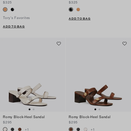
$325
$325
Tory's Favorites
ADD TO BAG
ADD TO BAG
Romy Block-Heel Sandal
Romy Block-Heel Sandal
$295
$295
+
1
+
1