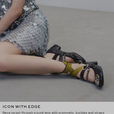
ICON WITH EDGE
Reva recast through a punk lens with grommets, buckles and straps