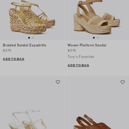
Braided Sandal Espadrille
Woven Platform Sandal
$375
$375
Tory's Favorites
ADD TO BAG
ADD TO BAG