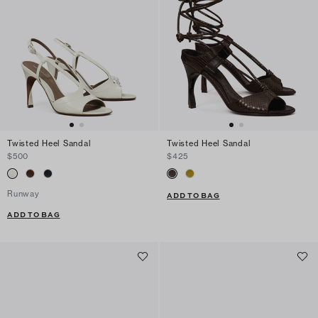
Twisted Heel Sandal
Twisted Heel Sandal
$500
$425
Runway
ADD TO BAG
ADD TO BAG