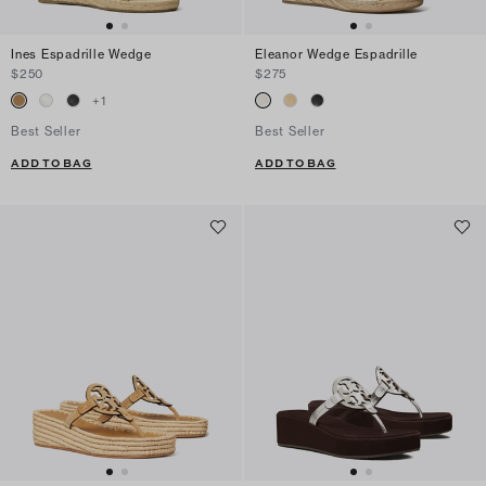
Ines Espadrille Wedge
Eleanor Wedge Espadrille
$250
$275
+
1
Best Seller
Best Seller
ADD TO BAG
ADD TO BAG