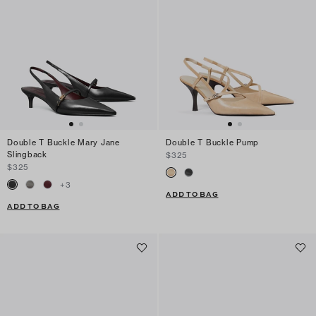
Double T Buckle Mary Jane
Double T Buckle Pump
Slingback
$325
$325
+
3
ADD TO BAG
ADD TO BAG