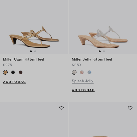
Miller Capri Kitten Heel
Miller Jelly Kitten Heel
$275
$250
Splash Jelly
ADD TO BAG
ADD TO BAG