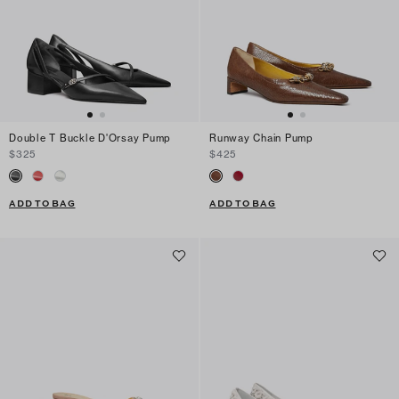
Double T Buckle D'Orsay Pump
Runway Chain Pump
$325
$425
ADD TO BAG
ADD TO BAG