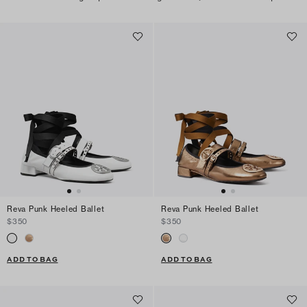
Reva Punk Heeled Ballet
Reva Punk Heeled Ballet
$350
$350
ADD TO BAG
ADD TO BAG