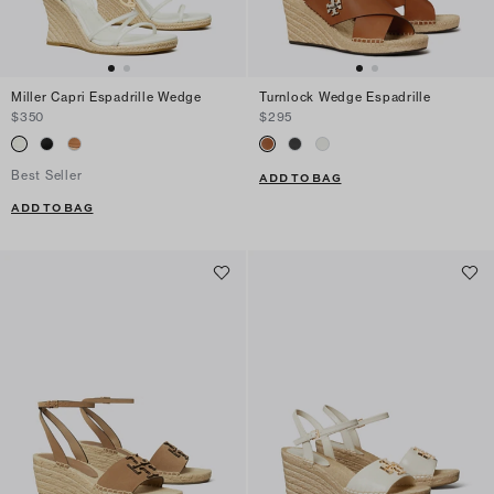
Miller Capri Espadrille Wedge
Turnlock Wedge Espadrille
$350
$295
Best Seller
ADD TO BAG
ADD TO BAG