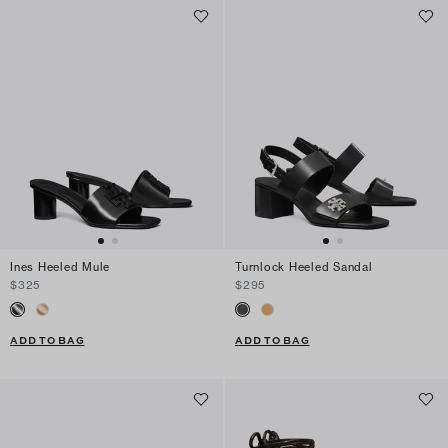
Ines Heeled Mule
Turnlock Heeled Sandal
$325
$295
ADD TO BAG
ADD TO BAG