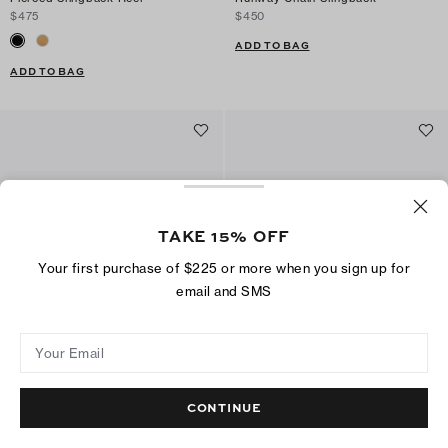
$475
$450
ADD TO BAG
ADD TO BAG
TAKE 15% OFF
Your first purchase of $225 or more when you sign up for
email and SMS
Your Email
Runway Chain Peep-Toe
Lace-Up Wedge
$395
$475
CONTINUE
ADD TO BAG