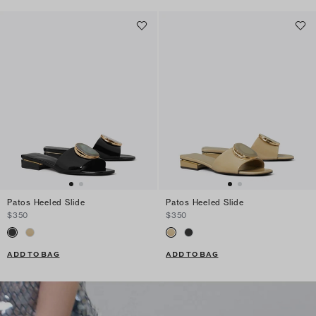
Patos Heeled Slide
Patos Heeled Slide
$350
$350
ADD TO BAG
ADD TO BAG