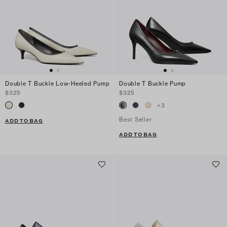
Double T Buckle Low-Heeled Pump
Double T Buckle Pump
$325
$325
+
3
Best Seller
ADD TO BAG
ADD TO BAG