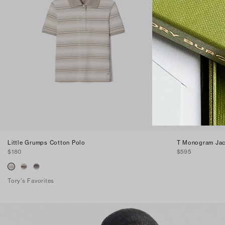
Little Grumps Cotton Polo
T Monogram Jac
$180
$595
Tory's Favorites