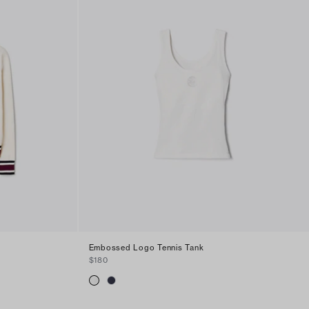
Embossed Logo Tennis Tank
$180