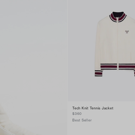
Tech Knit Tennis Jacket
$360
Best Seller