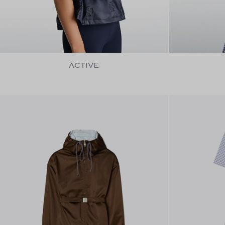
ACTIVE