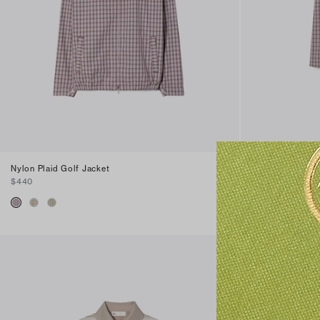
Nylon Plaid Golf Jacket
Plaid Golf Skirt
$440
$420