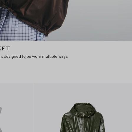
KET
n, designed to be worn multiple ways