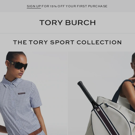
SIGN UP
FOR 15% OFF YOUR FIRST PURCHASE
THE TORY SPORT COLLECTION