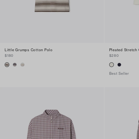
Little Grumps Cotton Polo
Pleated Stretch 
$180
$280
Best Seller