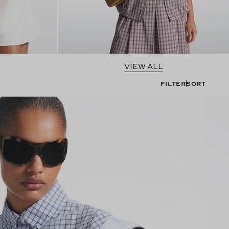
VIEW ALL
FILTER
SORT