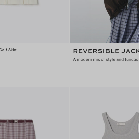
REVERSIBLE JAC
Golf Skirt
A modern mix of style and functio