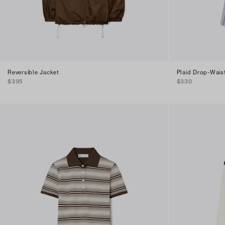
Reversible Jacket
Plaid Drop-Wais
$395
$330