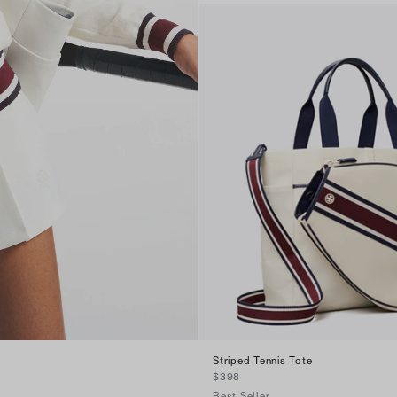
Striped Tennis Tote
$398
Best Seller