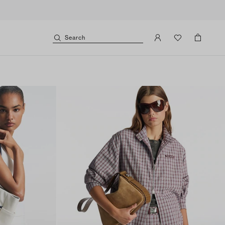
Search