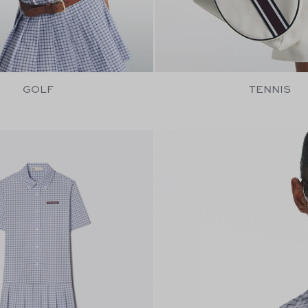
GOLF
TENNIS