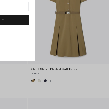
UE
Short-Sleeve Pleated Golf Dress
$360
+
1