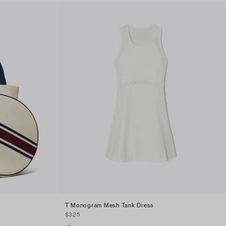
T Monogram Mesh Tank Dress
$325