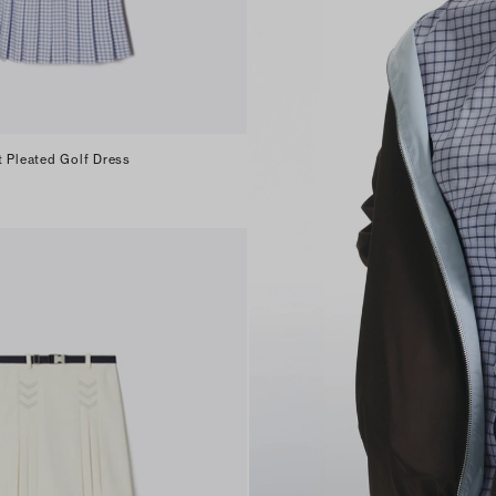
t Pleated Golf Dress