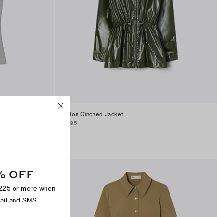
Nylon Cinched Jacket
$395
% OFF
$225 or more when
mail and SMS