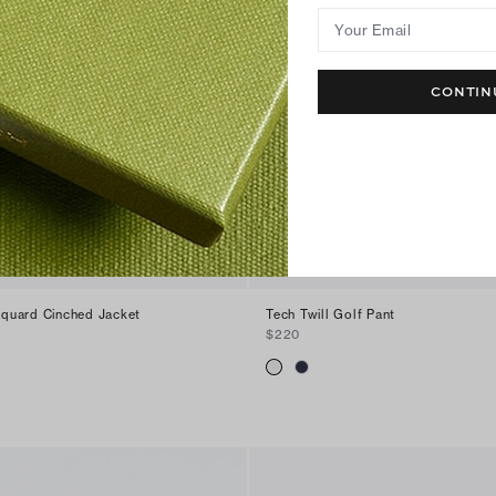
Your Email
CONTIN
quard Cinched Jacket
Tech Twill Golf Pant
$220