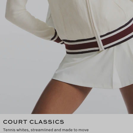
COURT CLASSICS
Tennis whites, streamlined and made to move