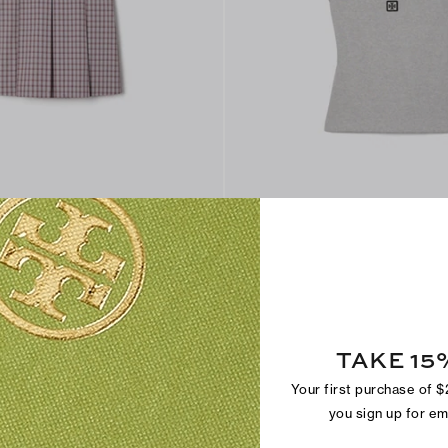
Cotton Scoop Tank
$150
+
1
TAKE 15
Your first purchase of 
you sign up for e