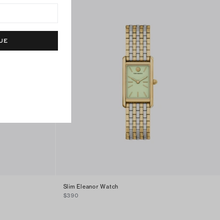
UE
Slim Eleanor Watch
$390