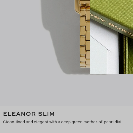
ELEANOR SLIM
Clean-lined and elegant with a deep green mother-of-pearl dial