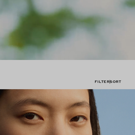
FILTER
SORT