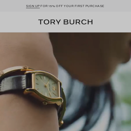
SIGN UP
FOR 15% OFF YOUR FIRST PURCHASE