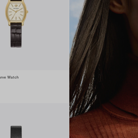
urve Watch