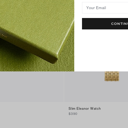
Your Email
CONTIN
Slim Eleanor Watch
$390