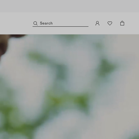
Search