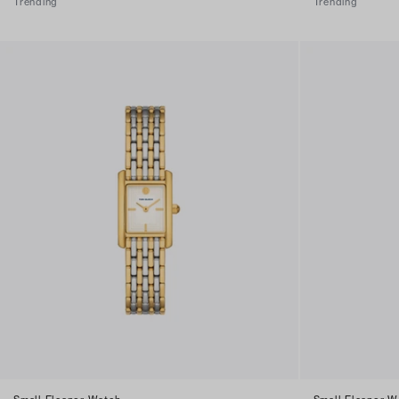
Trending
Trending