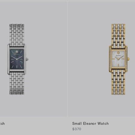
tch
Small Eleanor Watch
$370