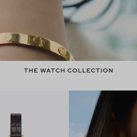
THE WATCH COLLECTION