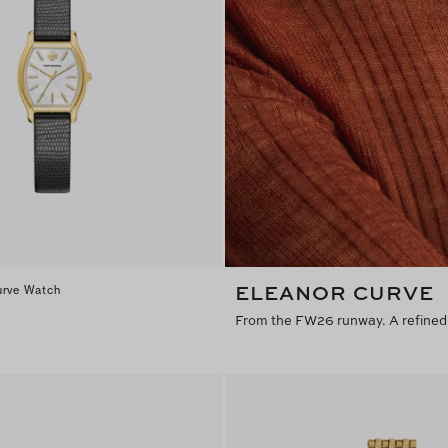
ELEANOR CURVE
urve Watch
From the FW26 runway. A refined 