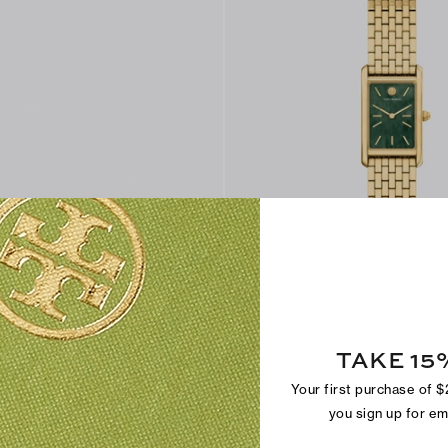
Slim Eleanor Watch
$390
TAKE 15
Trending
Your first purchase of 
you sign up for e