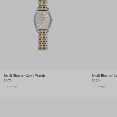
Small Eleanor Curve Watch
Small Eleanor C
$370
$320
Trending
Trending