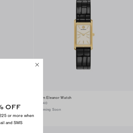
Slim Eleanor Watch
$340
% OFF
Coming Soon
$225 or more when
mail and SMS