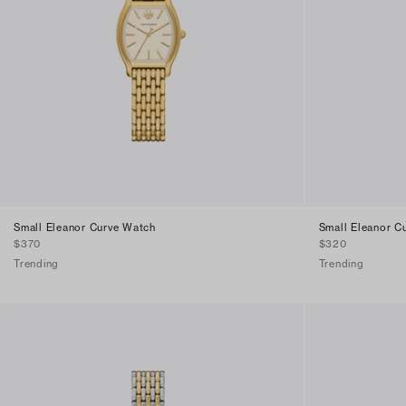
Small Eleanor Curve Watch
Small Eleanor C
$370
$320
Trending
Trending