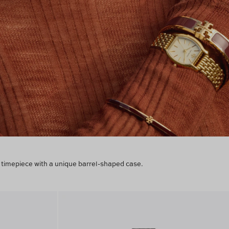
timepiece with a unique barrel-shaped case.