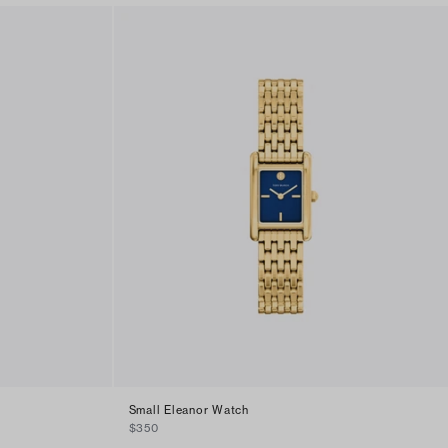
Small Eleanor Watch
$350