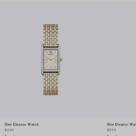
Slim Eleanor Watch
Slim Eleanor Wa
$390
$390