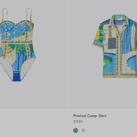
Printed Camp Shirt
$380