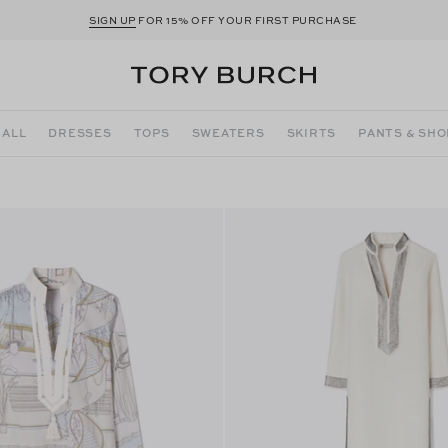
SIGN UP
FOR 15% OFF YOUR FIRST PURCHASE
 ALL
DRESSES
TOPS
SWEATERS
SKIRTS
PANTS & SH