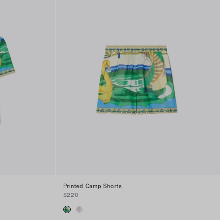
Printed Camp Shorts
$220