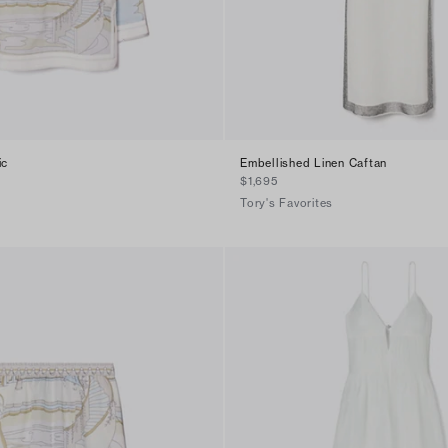
ic
Embellished Linen Caftan
$1,695
Tory's Favorites