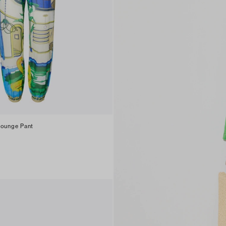
Lounge Pant