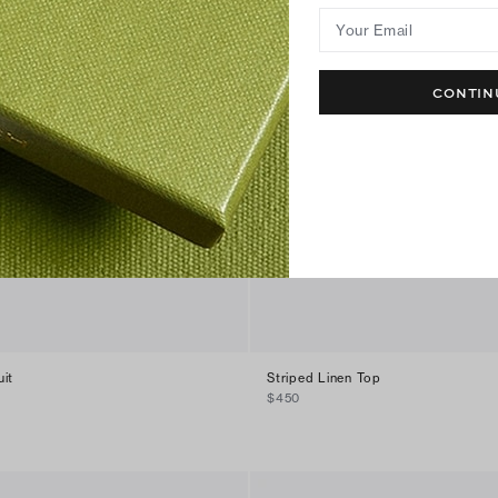
Your Email
CONTIN
it
Striped Linen Top
$450