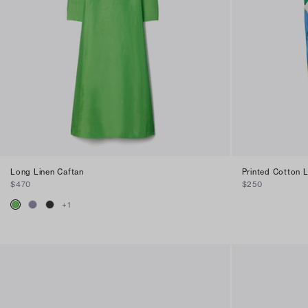
Long Linen Caftan
Printed Cotton 
$470
$250
+
1