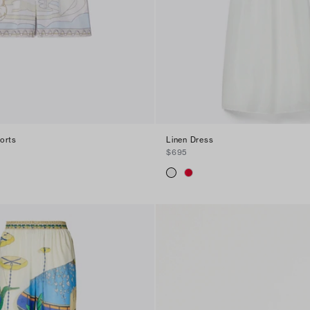
orts
Linen Dress
$695