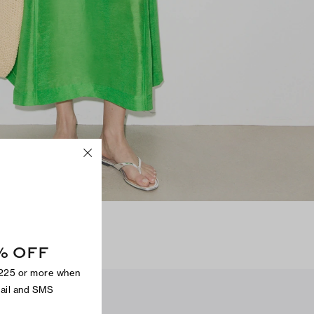
N
% OFF
$225 or more when
mail and SMS