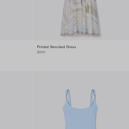
Printed Smocked Dress
$550