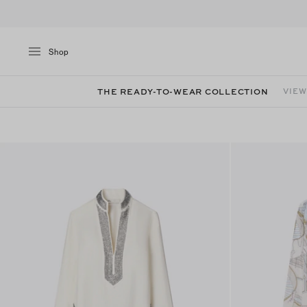
Shop
THE READY-TO-WEAR COLLECTION
VIEW