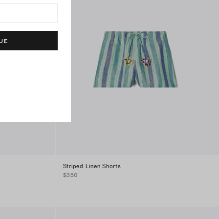
UE
Striped Linen Shorts
$350