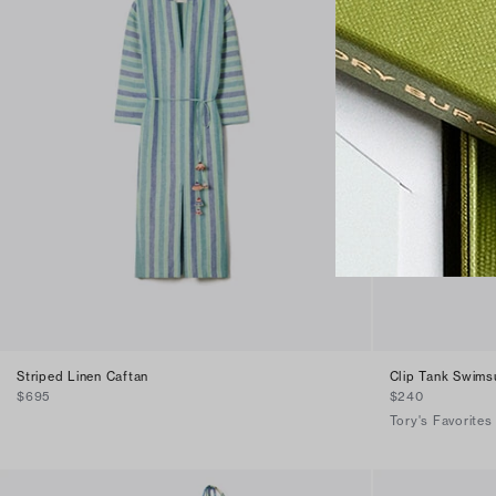
Striped Linen Caftan
Clip Tank Swimsu
$695
$240
Tory's Favorites