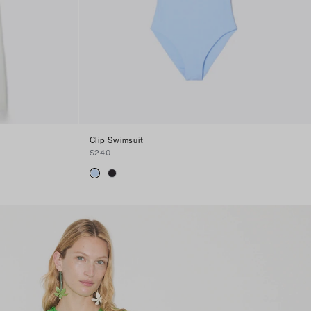
Clip Swimsuit
$240