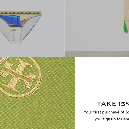
THE LINEN CAFTA
ottom
Light, airy and effortlessly chic
TAKE 15
Your first purchase of 
you sign up for e