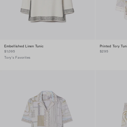
Embellished Linen Tunic
Printed Tory Tun
$1,095
$295
Tory's Favorites