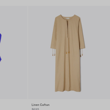
Linen Caftan
$695