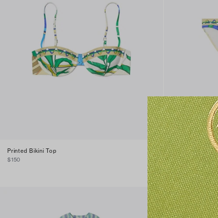
Printed Bikini Top
Printed Bikini B
$150
$120