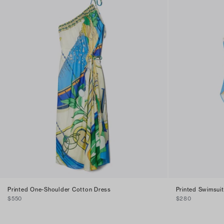
Printed One-Shoulder Cotton Dress
Printed Swimsuit
$550
$280