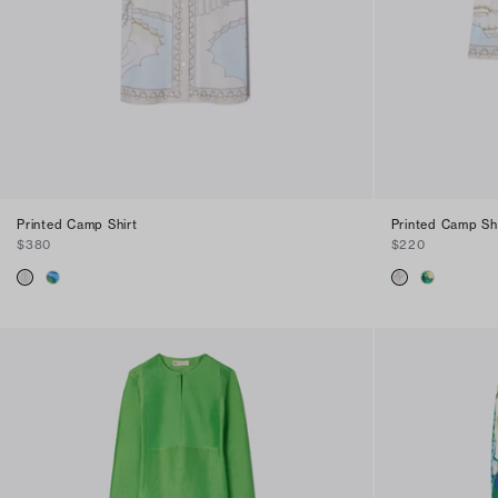
Printed Camp Shirt
Printed Camp Sh
$380
$220