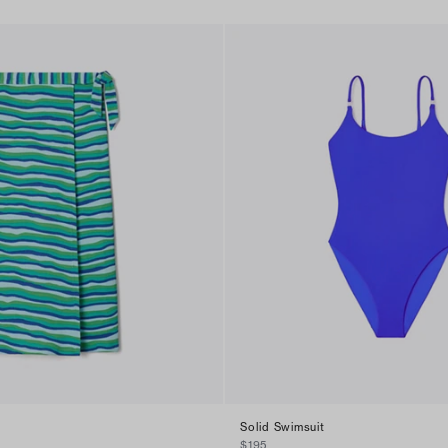
Solid Swimsuit
$195