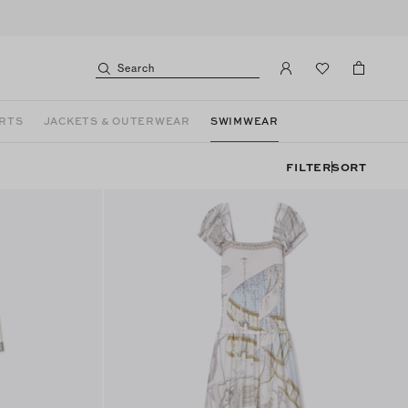
Search
ORTS
JACKETS & OUTERWEAR
SWIMWEAR
FILTER
SORT