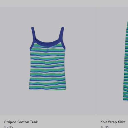
Striped Cotton Tank
Knit Wrap Skirt
$295
$395