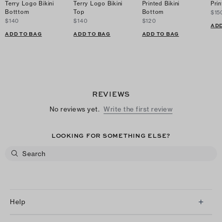
Terry Logo Bikini
Terry Logo Bikini
Printed Bikini
Prin
Botttom
Top
Bottom
$15
$140
$140
$120
ADD
ADD TO BAG
ADD TO BAG
ADD TO BAG
REVIEWS
No reviews yet.
Write the first review
LOOKING FOR SOMETHING ELSE?
Help
Client Services