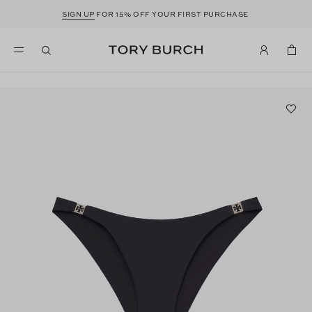
SIGN UP
FOR 15% OFF YOUR FIRST PURCHASE