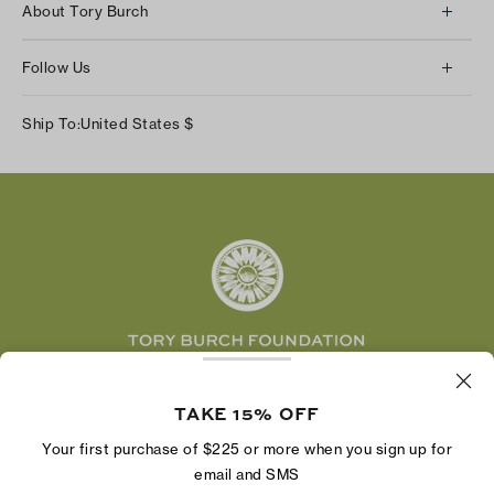
About Tory Burch
Contact Us
About Us
Returns & Exchanges
Follow Us
Our Impact
Track Your Order
Instagram
Careers
Ship To:
United States
$
Shipping & Delivery
TikTok
Tory Burch Foundation
Accessibility Help
Facebook
Tory Daily
Substack
Pinterest
YouTube
LinkedIn
The Tory Burch Foundation increases women's
economic power by supporting entrepreneurs to
TAKE 15% OFF
build businesses that last
Your first purchase of $225 or more when you sign up for
email and SMS