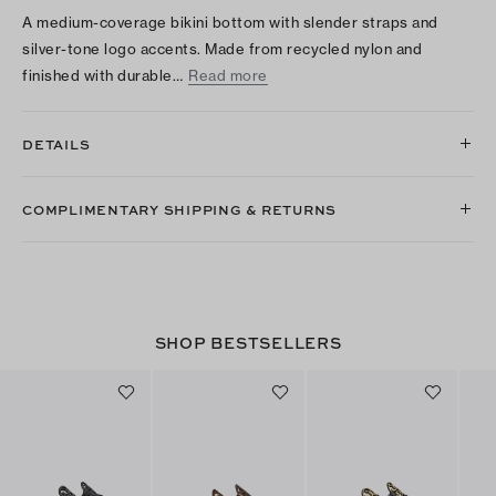
A medium-coverage bikini bottom with slender straps and
silver-tone logo accents. Made from recycled nylon and
finished with durable…
Read more
DETAILS
COMPLIMENTARY SHIPPING & RETURNS
SHOP BESTSELLERS