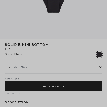
SOLID BIKINI BOTTOM
$95
Color
:
Black
Size
Select Size
Size Guide
ADD TO BAG
Find in Store
DESCRIPTION