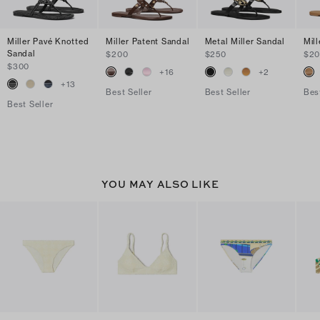
Miller Pavé Knotted
Miller Patent Sandal
Metal Miller Sandal
Mil
Sandal
$200
$250
$2
$300
+
16
+
2
+
13
Best Seller
Best Seller
Bes
Best Seller
YOU MAY ALSO LIKE