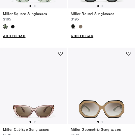
Miller Square Sunglasses
Miller Round Sunglasses
$195
$195
ADD TO BAG
ADD TO BAG
Miller Cat-Eye Sunglasses
Miller Geometric Sunglasses
$210
$210