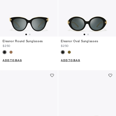
Eleanor Round Sunglasses
Eleanor Oval Sunglasses
$250
$250
ADD TO BAG
ADD TO BAG