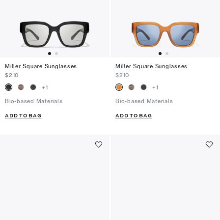
Miller Square Sunglasses
Miller Square Sunglasses
$210
$210
+
1
+
1
Bio-based Materials
Bio-based Materials
ADD TO BAG
ADD TO BAG