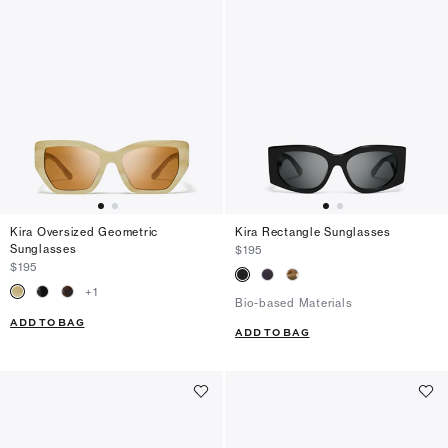
Kira Oversized Geometric
Kira Rectangle Sunglasses
Sunglasses
$195
$195
+
1
Bio-based Materials
ADD TO BAG
ADD TO BAG