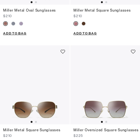
Miller Metal Oval Sunglasses
Miller Metal Square Sunglasses
$210
$210
ADD TO BAG
ADD TO BAG
Miller Metal Square Sunglasses
Miller Oversized Square Sunglasses
$210
$225