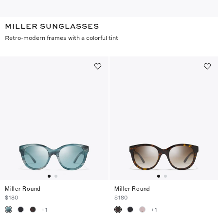
MILLER SUNGLASSES
Retro-modern frames with a colorful tint
Miller Round
Miller Round
$180
$180
+
1
+
1