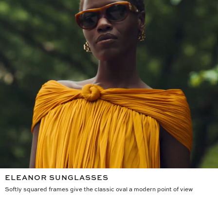
ELEANOR SUNGLASSES
Softly squared frames give the classic oval a modern point of view