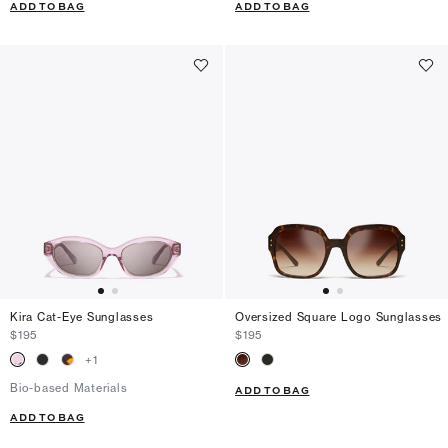
ADD TO BAG
ADD TO BAG
Kira Cat-Eye Sunglasses
Oversized Square Logo Sunglasses
$195
$195
+
1
Bio-based Materials
ADD TO BAG
ADD TO BAG