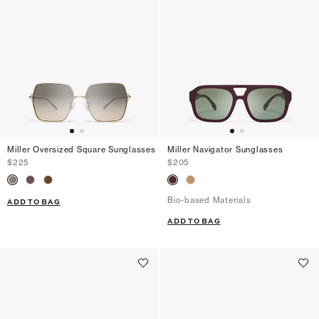
Miller Oversized Square Sunglasses
Miller Navigator Sunglasses
$225
$205
Bio-based Materials
ADD TO BAG
ADD TO BAG