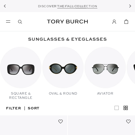
DISCOVER
THE FALL COLLECTION
SPOTLIGHT ON
ROMY
SUNGLASSES & EYEGLASSES
SQUARE &
OVAL & ROUND
AVIATOR
RECTANGLE
FILTER
SORT
|