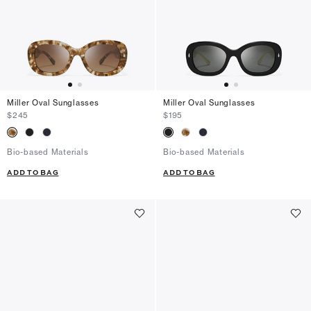
Miller Oval Sunglasses
Miller Oval Sunglasses
$245
$195
Bio-based Materials
Bio-based Materials
ADD TO BAG
ADD TO BAG