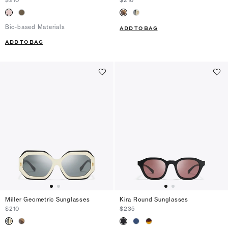
Bio-based Materials
ADD TO BAG
ADD TO BAG
Miller Geometric Sunglasses
Kira Round Sunglasses
$210
$235