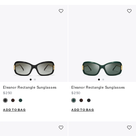
Eleanor Rectangle Sunglasses
Eleanor Rectangle Sunglasses
$250
$250
ADD TO BAG
ADD TO BAG