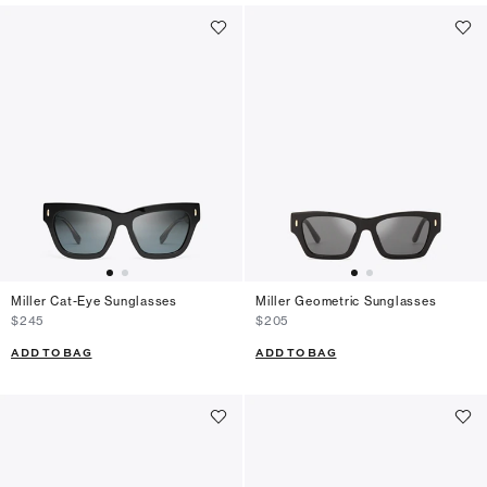
Miller Cat-Eye Sunglasses
Miller Geometric Sunglasses
$245
$205
ADD TO BAG
ADD TO BAG