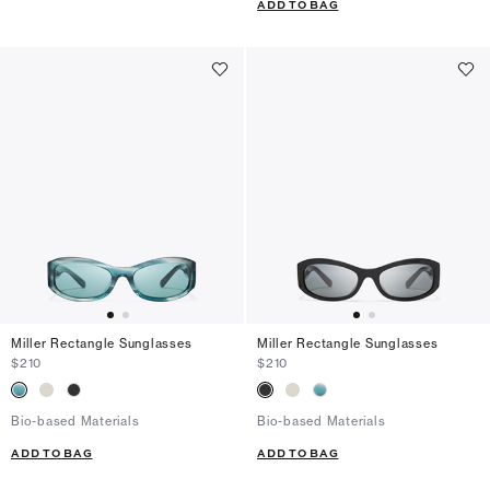
ADD TO BAG
Miller Rectangle Sunglasses
Miller Rectangle Sunglasses
$210
$210
Bio-based Materials
Bio-based Materials
ADD TO BAG
ADD TO BAG