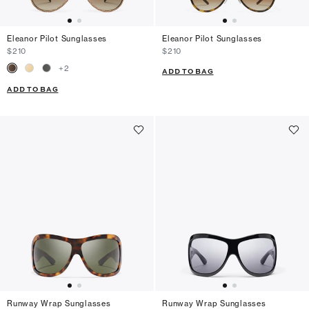
Eleanor Pilot Sunglasses
Eleanor Pilot Sunglasses
$210
$210
+
2
ADD TO BAG
ADD TO BAG
Runway Wrap Sunglasses
Runway Wrap Sunglasses