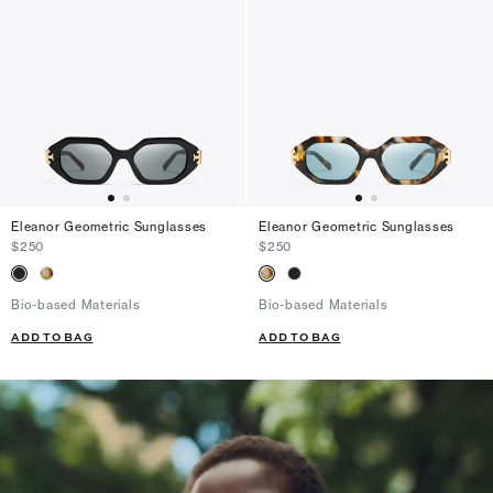
Eleanor Geometric Sunglasses
Eleanor Geometric Sunglasses
$250
$250
Bio-based Materials
Bio-based Materials
ADD TO BAG
ADD TO BAG