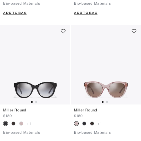
Bio-based Materials
Bio-based Materials
ADD TO BAG
ADD TO BAG
Miller Round
Miller Round
$180
$180
+
1
+
1
Bio-based Materials
Bio-based Materials