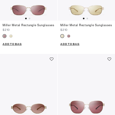
Miller Metal Rectangle Sunglasses
Miller Metal Rectangle Sunglasses
$210
$210
ADD TO BAG
ADD TO BAG