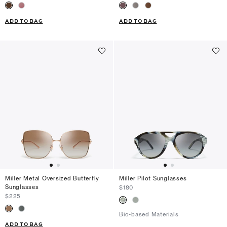
ADD TO BAG
ADD TO BAG
Miller Metal Oversized Butterfly
Miller Pilot Sunglasses
Sunglasses
$180
$225
Bio-based Materials
ADD TO BAG