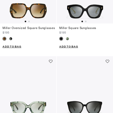
Miller Oversized Square Sunglasses
Miller Square Sunglasses
$195
$195
ADD TO BAG
ADD TO BAG