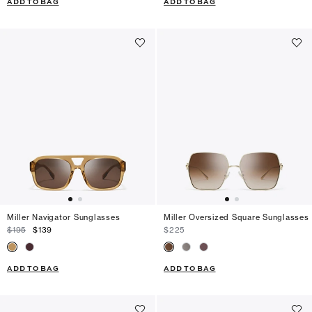
ADD TO BAG
ADD TO BAG
Miller Navigator Sunglasses
Miller Oversized Square Sunglasses
$195
$139
$225
ADD TO BAG
ADD TO BAG