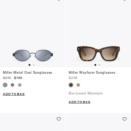
Miller Metal Oval Sunglasses
Miller Wayfarer Sunglasses
$210
$149
$205
Bio-based Materials
ADD TO BAG
ADD TO BAG