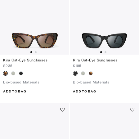
Kira Cat-Eye Sunglasses
Kira Cat-Eye Sunglasses
$235
$195
Bio-based Materials
Bio-based Materials
ADD TO BAG
ADD TO BAG