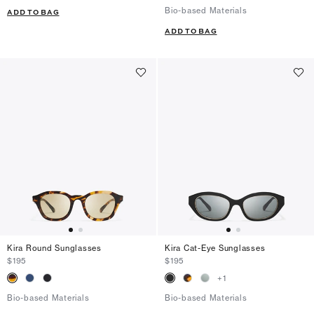
Bio-based Materials
ADD TO BAG
ADD TO BAG
Kira Round Sunglasses
Kira Cat-Eye Sunglasses
$195
$195
+
1
Bio-based Materials
Bio-based Materials