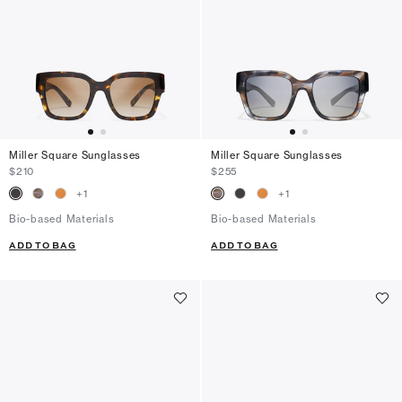
Miller Square Sunglasses
Miller Square Sunglasses
$210
$255
+
1
+
1
Bio-based Materials
Bio-based Materials
ADD TO BAG
ADD TO BAG