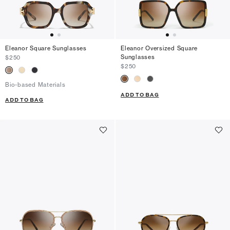
Eleanor Square Sunglasses
Eleanor Oversized Square
Sunglasses
$250
$250
Bio-based Materials
ADD TO BAG
ADD TO BAG