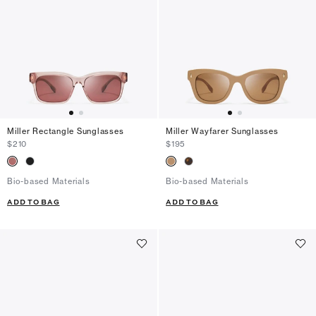
Miller Rectangle Sunglasses
Miller Wayfarer Sunglasses
$210
$195
Bio-based Materials
Bio-based Materials
ADD TO BAG
ADD TO BAG