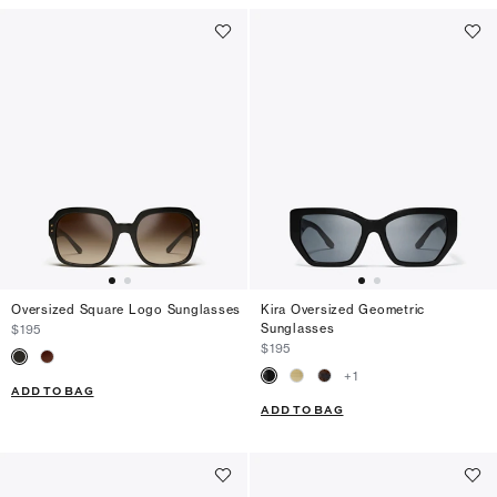
Oversized Square Logo Sunglasses
Kira Oversized Geometric
Sunglasses
$195
$195
+
1
ADD TO BAG
ADD TO BAG