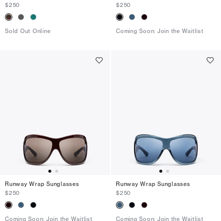
$250
$250
Sold Out Online
Coming Soon: Join the Waitlist
Runway Wrap Sunglasses
Runway Wrap Sunglasses
$250
$250
Coming Soon: Join the Waitlist
Coming Soon: Join the Waitlist