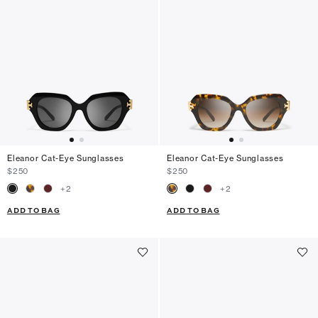
Eleanor Cat-Eye Sunglasses
Eleanor Cat-Eye Sunglasses
$250
$250
+
2
+
2
ADD TO BAG
ADD TO BAG