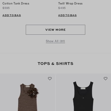
Cotton Tank Dress
Twill Wrap Dress
$595
$495
ADD TO BAG
ADD TO BAG
VIEW MORE
Show All (81)
TOPS & SHIRTS