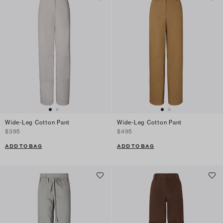
Wide-Leg Cotton Pant
Wide-Leg Cotton Pant
$395
$495
ADD TO BAG
ADD TO BAG