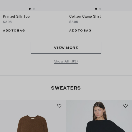
Printed Silk Top
Cotton Camp Shirt
$395
$395
ADD TO BAG
ADD TO BAG
VIEW MORE
Show All (63)
SWEATERS