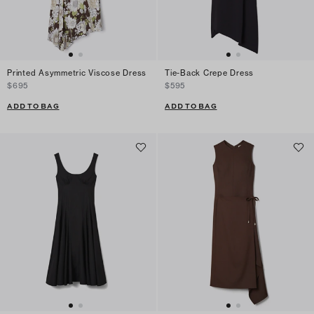
Printed Asymmetric Viscose Dress
Tie-Back Crepe Dress
$695
$595
ADD TO BAG
ADD TO BAG