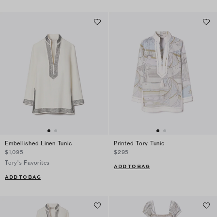
Embellished Linen Tunic
Printed Tory Tunic
$1,095
$295
Tory's Favorites
ADD TO BAG
ADD TO BAG