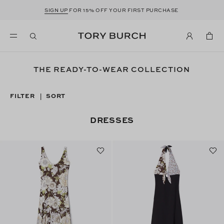
SIGN UP
FOR 15% OFF YOUR FIRST PURCHASE
THE READY-TO-WEAR COLLECTION
FILTER
SORT
|
DRESSES