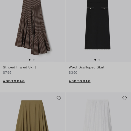
Striped Flared Skirt
Wool Scalloped Skirt
$795
$350
ADD TO BAG
ADD TO BAG