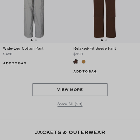
Wide-Leg Cotton Pant
Relaxed-Fit Suede Pant
$450
$990
ADD TO BAG
ADD TO BAG
VIEW MORE
Show All (28)
JACKETS & OUTERWEAR