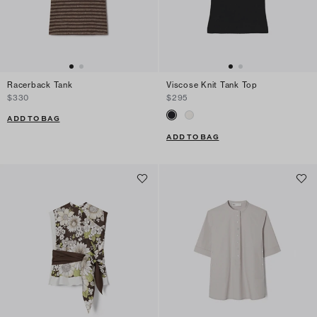
Racerback Tank
Viscose Knit Tank Top
$330
$295
ADD TO BAG
ADD TO BAG