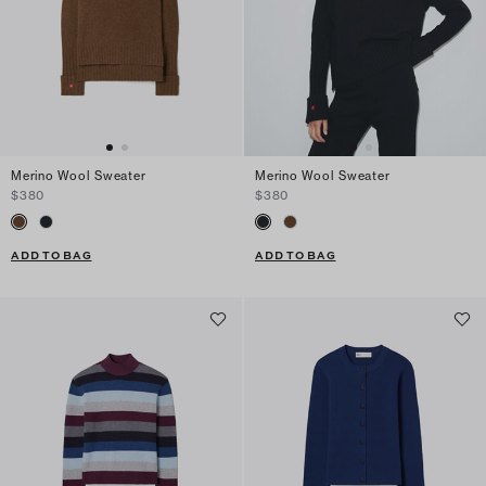
Merino Wool Sweater
Merino Wool Sweater
$380
$380
ADD TO BAG
ADD TO BAG