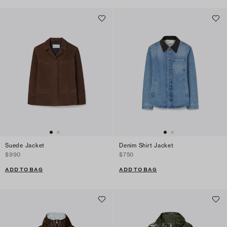
Suede Jacket
Denim Shirt Jacket
$990
$750
ADD TO BAG
ADD TO BAG