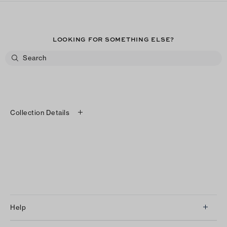
LOOKING FOR SOMETHING ELSE?
Collection Details
Help
Client Services