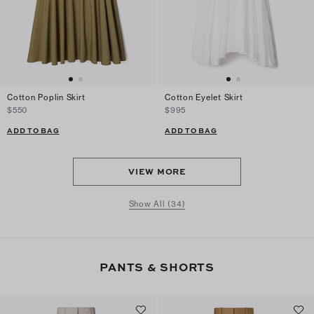
Cotton Poplin Skirt
Cotton Eyelet Skirt
$550
$995
ADD TO BAG
ADD TO BAG
VIEW MORE
Show All (34)
PANTS & SHORTS