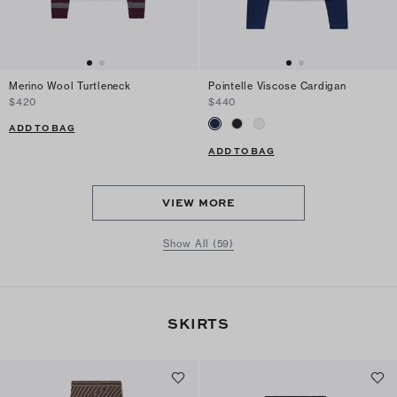
Merino Wool Turtleneck
Pointelle Viscose Cardigan
$420
$440
ADD TO BAG
ADD TO BAG
VIEW MORE
Show All (59)
SKIRTS