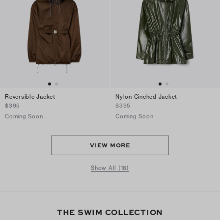
Reversible Jacket
Nylon Cinched Jacket
$395
$395
Coming Soon
Coming Soon
VIEW MORE
Show All (18)
THE SWIM COLLECTION