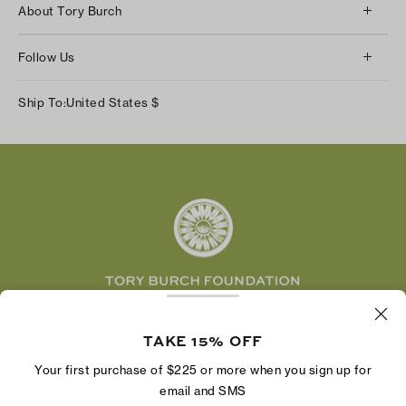
About Tory Burch
Contact Us
About Us
Returns & Exchanges
Follow Us
Our Impact
Track Your Order
Instagram
Careers
Ship To:
United States
$
Shipping & Delivery
TikTok
Tory Burch Foundation
Accessibility Help
Facebook
Tory Daily
Substack
Pinterest
YouTube
LinkedIn
The Tory Burch Foundation increases women's
economic power by supporting entrepreneurs to
TAKE 15% OFF
build businesses that last
Your first purchase of $225 or more when you sign up for
email and SMS