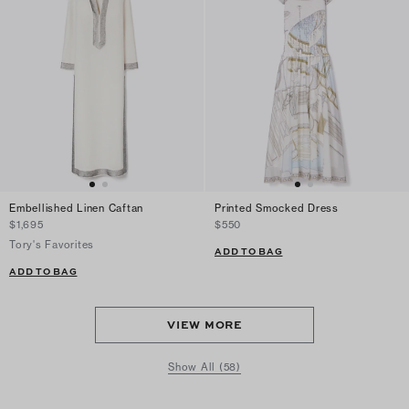
Embellished Linen Caftan
Printed Smocked Dress
$1,695
$550
Tory's Favorites
ADD TO BAG
ADD TO BAG
VIEW MORE
Show All (58)