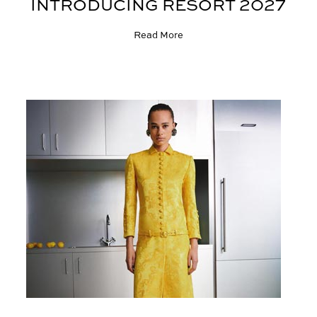
INTRODUCING RESORT 2027
Read More