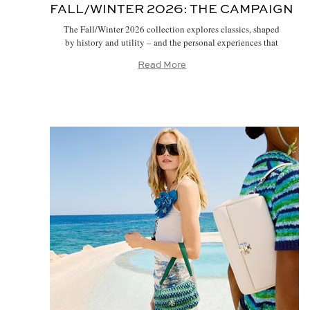
FALL/WINTER 2026:
THE CAMPAIGN
The Fall/Winter 2026 collection explores classics, shaped
by history and utility – and the personal experiences that
make them our own. Our new campaign, photographed by
Read More
Jamie Hawkesworth, brings the idea to life with models
Alex Consani, Awar Odhiang, Hejia Lee and a diverse cast
of canine friends, inspired by Tory and her much-loved
dogs, […]