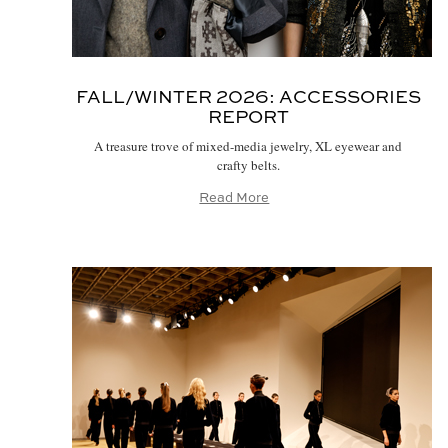
FALL/WINTER 2026:
ACCESSORIES
REPORT
A treasure trove of mixed-media jewelry, XL eyewear and
crafty belts.
Read More