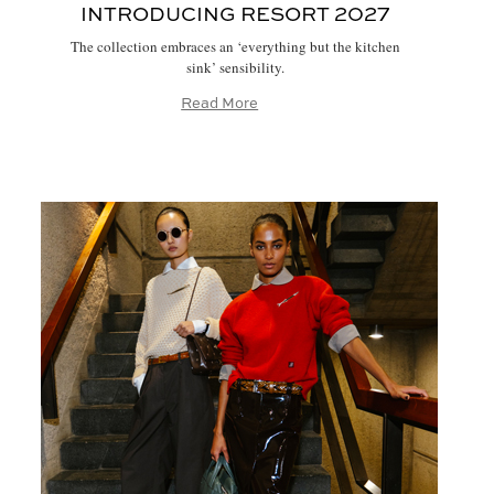
INTRODUCING RESORT 2027
The collection embraces an ‘everything but the kitchen
sink’ sensibility.
Read More