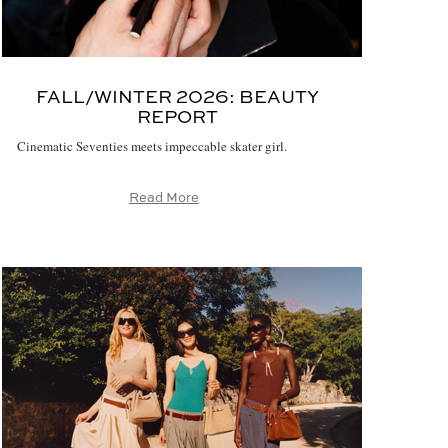
FALL/WINTER 2026:
BEAUTY
REPORT
Cinematic Seventies meets impeccable skater girl.
Read More