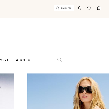
PORT
ARCHIVE