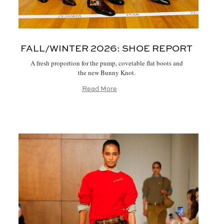
FALL/WINTER 2026:
SHOE REPORT
A fresh proportion for the pump, covetable flat boots and
the new Bunny Knot.
Read More