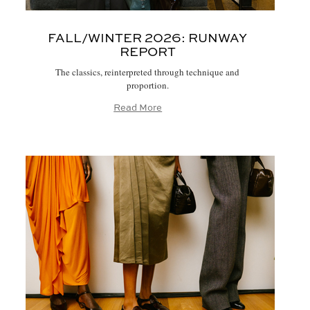
FALL/WINTER 2026:
RUNWAY
REPORT
The classics, reinterpreted through technique and
proportion.
Read More