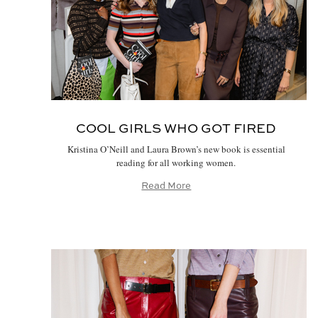
COOL GIRLS WHO GOT FIRED
Kristina O’Neill and Laura Brown’s new book is essential
reading for all working women.
Read More