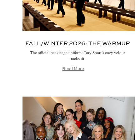
FALL/WINTER 2026:
THE WARMUP
The official backstage uniform: Tory Sport’s cozy velour
tracksuit.
Read More