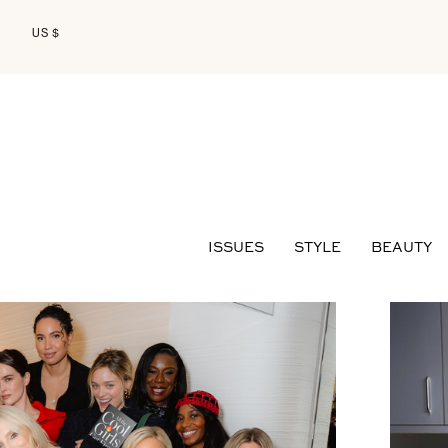
US $
ISSUES
STYLE
BEAUTY