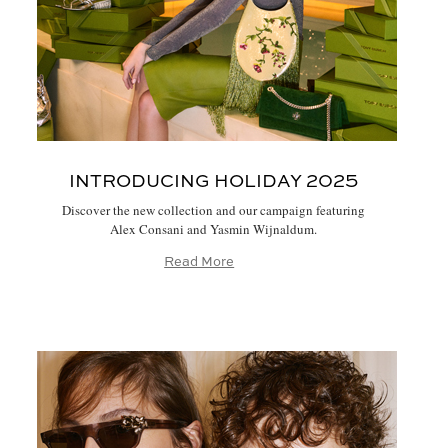
INTRODUCING HOLIDAY 2025
Discover the new collection and our campaign featuring
Alex Consani and Yasmin Wijnaldum.
Read More