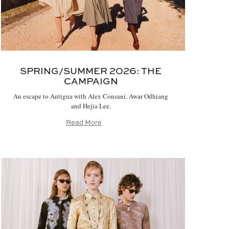
SPRING/SUMMER 2026:
THE
CAMPAIGN
An escape to Antigua with Alex Consani, Awar Odhiang
and Hejia Lee.
Read More