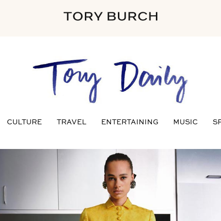
CULTURE
TRAVEL
ENTERTAINING
MUSIC
S