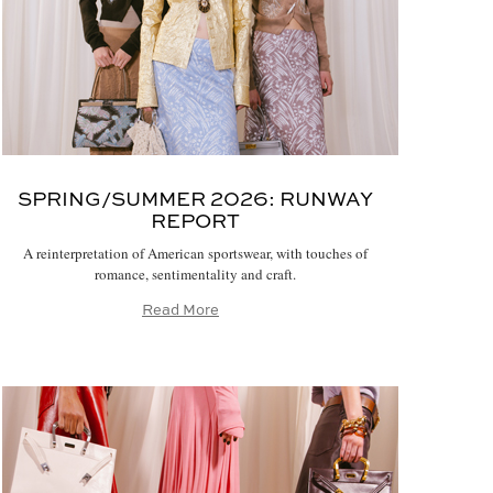
SPRING/SUMMER 2026:
RUNWAY
REPORT
A reinterpretation of American sportswear, with touches of
romance, sentimentality and craft.
Read More