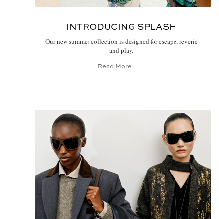
INTRODUCING SPLASH
Our new summer collection is designed for escape, reverie
and play.
Read More