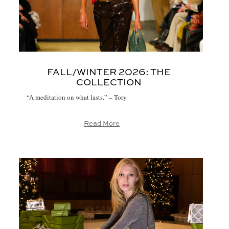
FALL/WINTER 2026:
THE
COLLECTION
“A meditation on what lasts.” – Tory
Read More