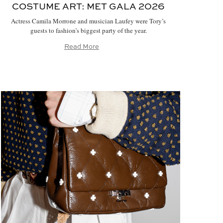
COSTUME ART:
MET GALA 2026
Actress Camila Morrone and musician Laufey were Tory’s
guests to fashion’s biggest party of the year.
Read More