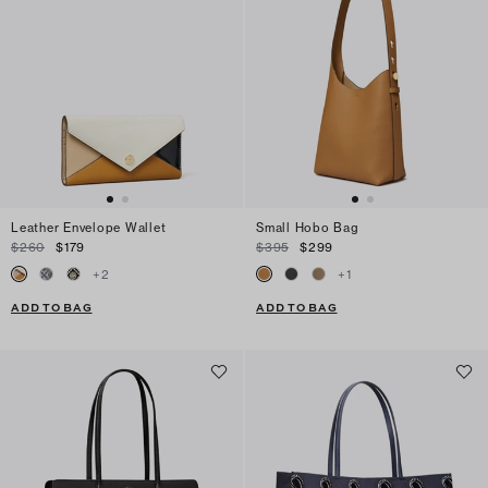
Leather Envelope Wallet
Small Hobo Bag
$260
$179
$395
$299
+
2
+
1
ADD TO BAG
ADD TO BAG