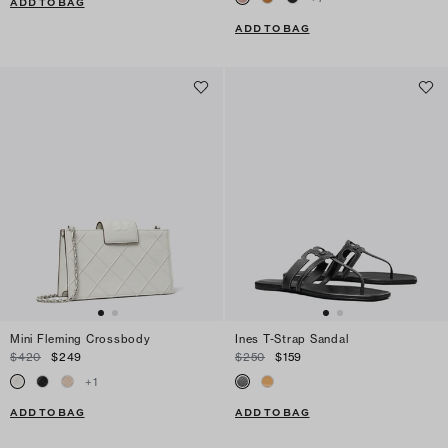
ADD TO BAG
ADD TO BAG
Mini Fleming Crossbody
Ines T-Strap Sandal
$420
$249
$250
$159
+
1
ADD TO BAG
ADD TO BAG