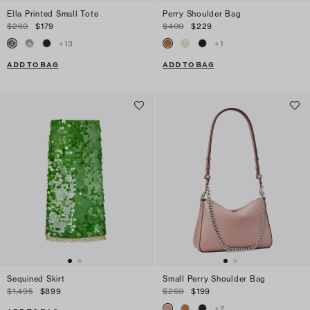
Ella Printed Small Tote
Perry Shoulder Bag
$260
$179
$400
$229
+
13
+
1
ADD TO BAG
ADD TO BAG
Sequined Skirt
Small Perry Shoulder Bag
$1,495
$899
$260
$199
+
7