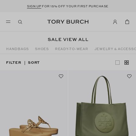
SIGN UP
FOR 15% OFF YOUR FIRST PURCHASE
SALE VIEW ALL
HANDBAGS
SHOES
READY-TO-WEAR
JEWELRY & ACCESS
FILTER
SORT
|