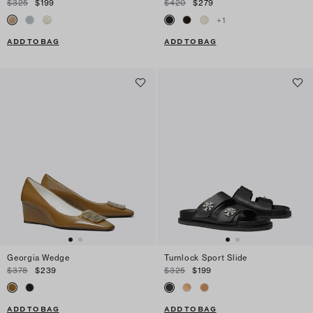
$325
$199
$420
$279
+
1
ADD TO BAG
ADD TO BAG
Georgia Wedge
Turnlock Sport Slide
$378
$239
$325
$199
ADD TO BAG
ADD TO BAG