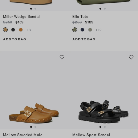
Miller Wedge Sandal
Ella Tote
$250
$159
$260
$189
+
3
+
12
ADD TO BAG
ADD TO BAG
Mellow Studded Mule
Mellow Sport Sandal