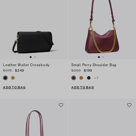
Leather Wallet Crossbody
Small Perry Shoulder Bag
$375
$249
$260
$199
+
7
ADD TO BAG
ADD TO BAG