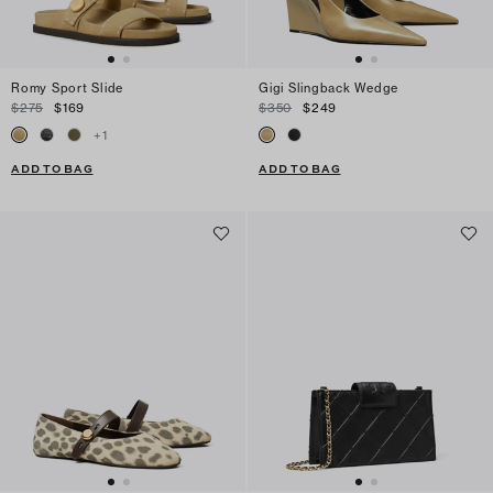
Romy Sport Slide
Gigi Slingback Wedge
$275
$169
$350
$249
+
1
ADD TO BAG
ADD TO BAG