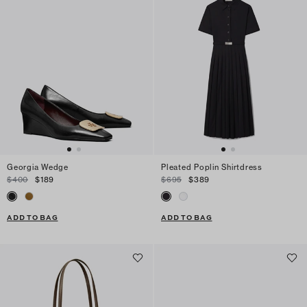
Georgia Wedge
Pleated Poplin Shirtdress
$400
$189
$695
$389
ADD TO BAG
ADD TO BAG