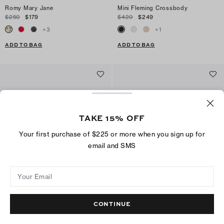
Romy Mary Jane
Mini Fleming Crossbody
$250
$179
$420
$249
+
3
+
1
ADD TO BAG
ADD TO BAG
TAKE 15% OFF
Your first purchase of $225 or more when you sign up for
email and SMS
Your Email
Multi-Strap Heeled Sandal
Kira Diamond Quilt Crossbody Bag
CONTINUE
$325
$159
$420
$279
+
1