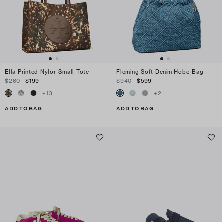
Ella Printed Nylon Small Tote
Fleming Soft Denim Hobo Bag
$260
$199
$940
$599
+
13
+
2
ADD TO BAG
ADD TO BAG