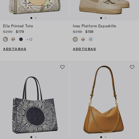
Ella Printed Tote
Ines Platform Espadrille
$280
$179
$258
$159
+
12
ADD TO BAG
ADD TO BAG