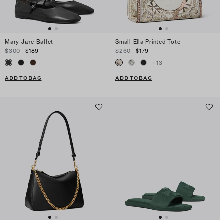
Mary Jane Ballet
Small Ella Printed Tote
$300
$189
$260
$179
+
13
ADD TO BAG
ADD TO BAG