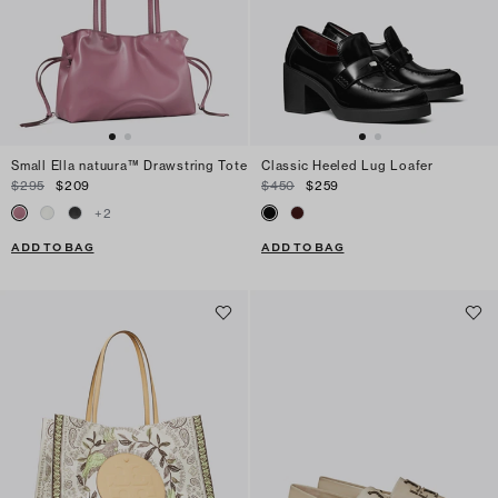
Small Ella natuura™ Drawstring Tote
Classic Heeled Lug Loafer
$295
$209
$450
$259
+
2
ADD TO BAG
ADD TO BAG