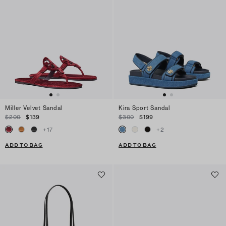
Miller Velvet Sandal
Kira Sport Sandal
$200
$139
$300
$199
+
17
+
2
ADD TO BAG
ADD TO BAG