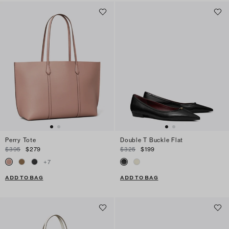
Perry Tote
Double T Buckle Flat
$395
$279
$325
$199
+
7
ADD TO BAG
ADD TO BAG