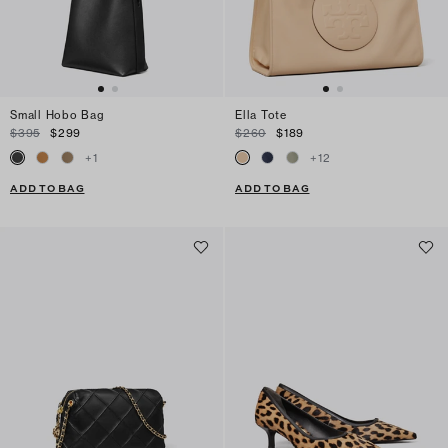
Small Hobo Bag
Ella Tote
$395
$299
$260
$189
+
1
+
12
ADD TO BAG
ADD TO BAG