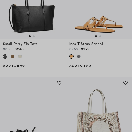
Small Perry Zip Tote
Ines T-Strap Sandal
$350
$249
$250
$159
ADD TO BAG
ADD TO BAG