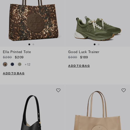
Ella Printed Tote
Good Luck Trainer
$280
$209
$300
$189
+
12
ADD TO BAG
ADD TO BAG