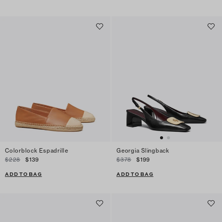
Colorblock Espadrille
Georgia Slingback
$228
$139
$378
$199
ADD TO BAG
ADD TO BAG