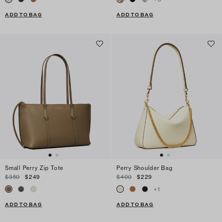
ADD TO BAG
ADD TO BAG
Small Perry Zip Tote
Perry Shoulder Bag
$350
$249
$400
$229
+
1
ADD TO BAG
ADD TO BAG