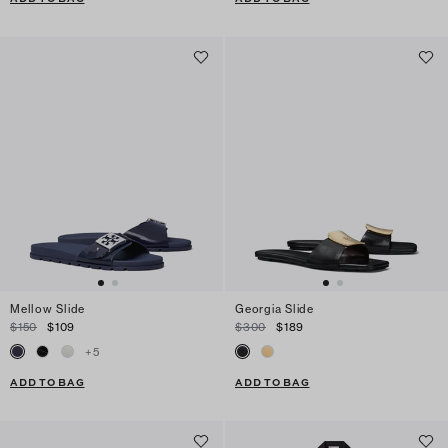
Mellow Slide
Georgia Slide
$150
$109
$300
$189
+
5
ADD TO BAG
ADD TO BAG