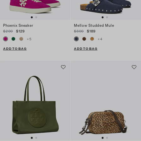
Phoenix Sneaker
Mellow Studded Mule
$200
$129
$300
$189
+
5
+
4
ADD TO BAG
ADD TO BAG