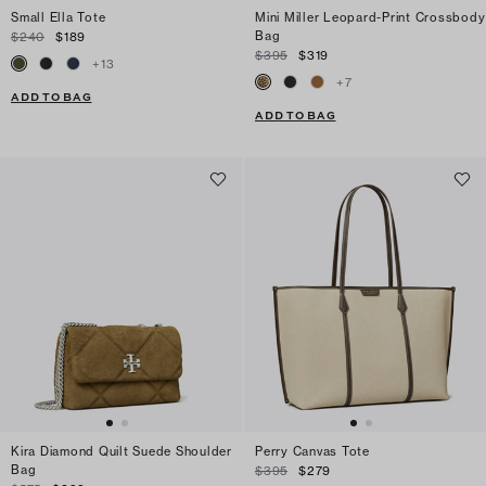
Small Ella Tote
Mini Miller Leopard-Print Crossbody
Bag
$240
$189
$395
$319
+
13
+
7
ADD TO BAG
ADD TO BAG
Kira Diamond Quilt Suede Shoulder
Perry Canvas Tote
Bag
$395
$279