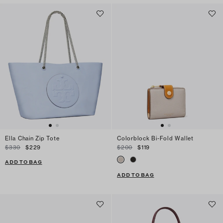
Ella Chain Zip Tote
Colorblock Bi-Fold Wallet
$330
$229
$200
$119
ADD TO BAG
ADD TO BAG