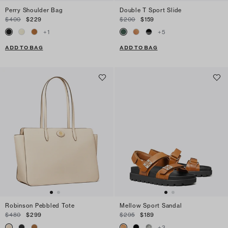
Perry Shoulder Bag
Double T Sport Slide
$400
$229
$200
$159
+
1
+
5
ADD TO BAG
ADD TO BAG
Robinson Pebbled Tote
Mellow Sport Sandal
$480
$299
$295
$189
+
3