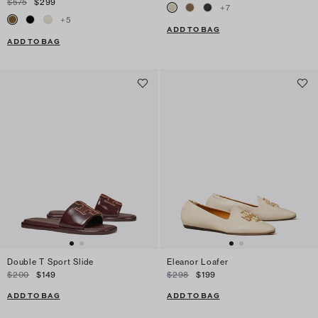
$575
$299
+
7
+
5
ADD TO BAG
ADD TO BAG
Double T Sport Slide
Eleanor Loafer
$200
$149
$298
$199
ADD TO BAG
ADD TO BAG