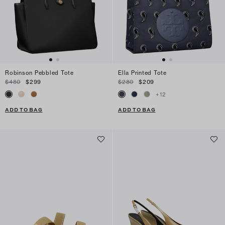
Robinson Pebbled Tote
Ella Printed Tote
$480
$299
$280
$209
+
12
ADD TO BAG
ADD TO BAG