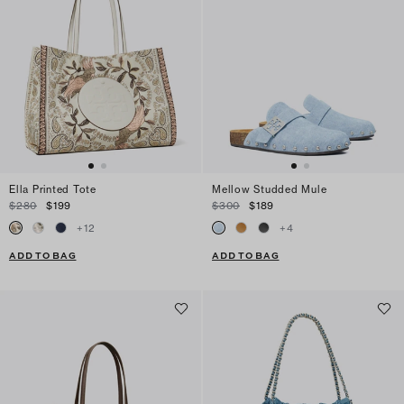
Ella Printed Tote
Mellow Studded Mule
$280
$199
$300
$189
+
12
+
4
ADD TO BAG
ADD TO BAG