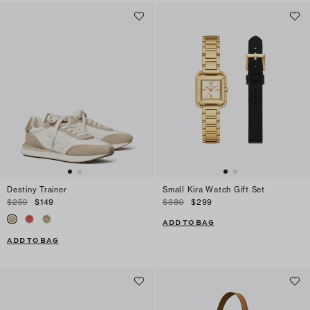
Destiny Trainer
Small Kira Watch Gift Set
$250
$149
$380
$299
ADD TO BAG
ADD TO BAG