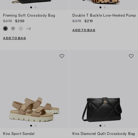
Fleming Soft Crossbody Bag
Double T Buckle Low-Heeled Pump
$375
$299
$375
$219
+
9
ADD TO BAG
ADD TO BAG
Kira Sport Sandal
Kira Diamond Quilt Crossbody Bag