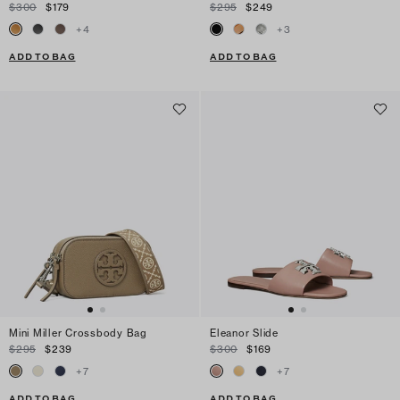
$300
$179
$295
$249
+
4
+
3
ADD TO BAG
ADD TO BAG
Mini Miller Crossbody Bag
Eleanor Slide
$295
$239
$300
$169
+
7
+
7
ADD TO BAG
ADD TO BAG