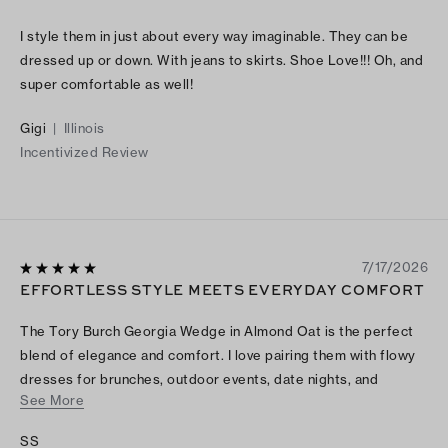
I style them in just about every way imaginable. They can be
dressed up or down. With jeans to skirts. Shoe Love!!! Oh, and
super comfortable as well!
Gigi
|
Illinois
Incentivized Review
7/17/2026
EFFORTLESS STYLE MEETS EVERYDAY COMFORT
The Tory Burch Georgia Wedge in Almond Oat is the perfect
blend of elegance and comfort. I love pairing them with flowy
dresses for brunches, outdoor events, date nights, and
See More
weekend outings. The neutral color complements almost
everything, while the wedge adds just the right amount of
SS