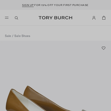
SIGN UP
FOR 15% OFF YOUR FIRST PURCHASE
Sale
/
Sale Shoes