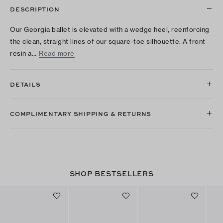
DESCRIPTION
Our Georgia ballet is elevated with a wedge heel, reenforcing
the clean, straight lines of our square-toe silhouette. A front
resin a…
Read more
DETAILS
COMPLIMENTARY SHIPPING & RETURNS
SHOP BESTSELLERS