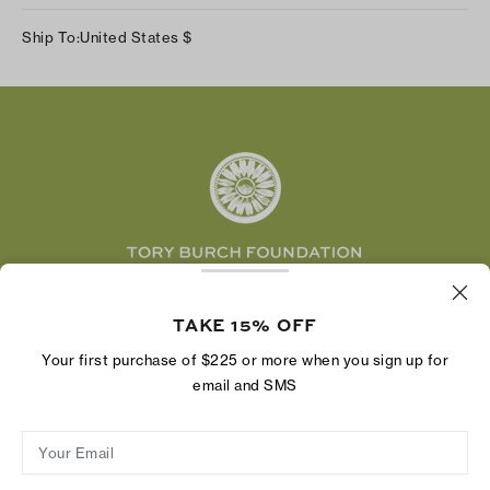
Track Your Order
Instagram
Careers
Ship To:
United States
$
Shipping & Delivery
TikTok
Tory Burch Foundation
Accessibility Help
Facebook
Tory Daily
Substack
Pinterest
YouTube
LinkedIn
The Tory Burch Foundation increases women's
economic power by supporting entrepreneurs to
TAKE 15% OFF
build businesses that last
Your first purchase of $225 or more when you sign up for
email and SMS
Your Email
Privacy Policy
Do Not Sell or Share My Personal Information
Supply Chain Disclosure
Terms of Use
Site Map