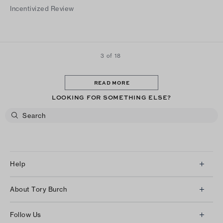
height without sacrificing comfort.
Incentivized Review
3 of 18
READ MORE
LOOKING FOR SOMETHING ELSE?
Help
Client Services
About Tory Burch
Contact Us
About Us
Returns & Exchanges
Follow Us
Our Impact