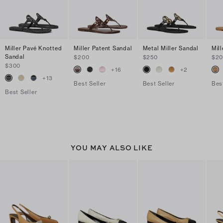
Miller Pavé Knotted
Miller Patent Sandal
Metal Miller Sandal
Mil
Sandal
$200
$250
$2
$300
+
16
+
2
+
13
Best Seller
Best Seller
Bes
Best Seller
YOU MAY ALSO LIKE