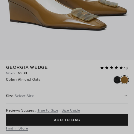
GEORGIA WEDGE
18
$378
$239
Color
:
Almond Oats
Size
Select Size
Reviews Suggest
True to Size
Size Guide
ADD TO BAG
Find in Store