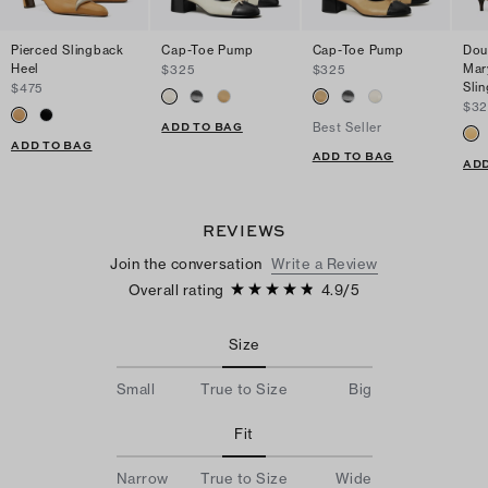
Pierced Slingback
Cap-Toe Pump
Cap-Toe Pump
Dou
Heel
Mar
$325
$325
Sli
$475
$32
ADD TO BAG
Best Seller
ADD TO BAG
ADD TO BAG
ADD
REVIEWS
Join the conversation
Write a Review
Overall rating
4.9
/
5
Size
Small
True to Size
Big
Fit
Narrow
True to Size
Wide