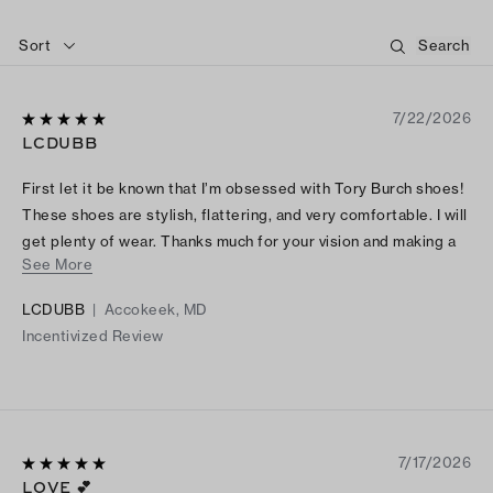
Sort
7/22/2026
LCDUBB
First let it be known that I’m obsessed with Tory Burch shoes!
These shoes are stylish, flattering, and very comfortable. I will
get plenty of wear. Thanks much for your vision and making a
See More
lady feel special.
LCDUBB
|
Accokeek, MD
Incentivized Review
7/17/2026
LOVE 💕