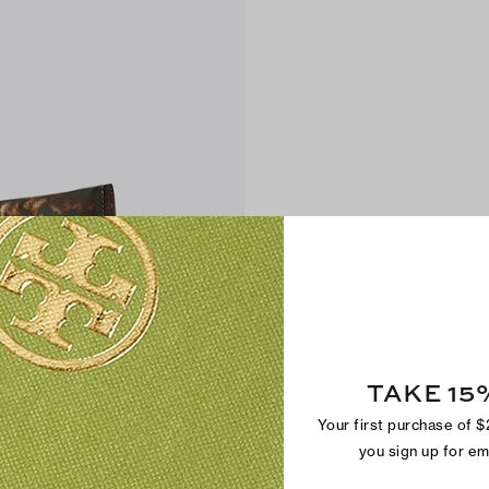
TAKE 15
Your first purchase of 
you sign up for e