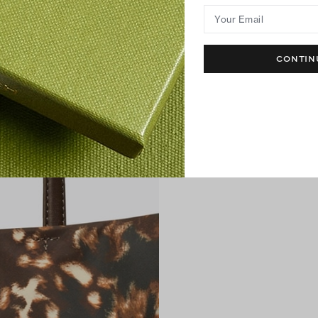
Your Email
CONTIN