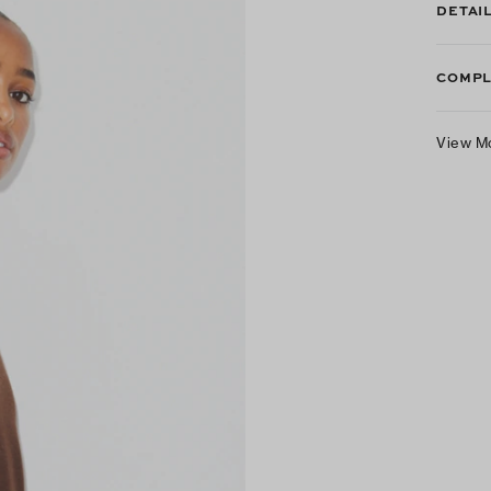
DETAI
COMPL
View M