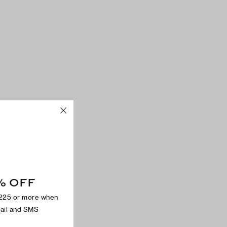
% OFF
$225 or more when
mail and SMS