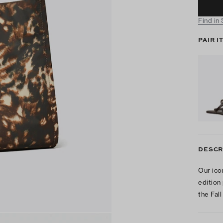
Find in
PAIR I
DESCR
Our ico
edition
the Fall