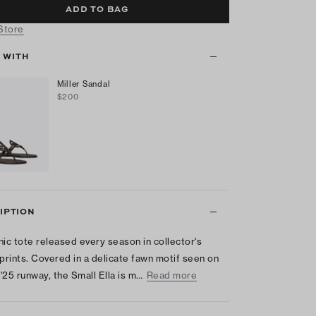
ADD TO BAG
 Store
T WITH
Miller Sandal
$200
IPTION
nic tote released every season in collector's
 prints. Covered in a delicate fawn motif seen on
 '25 runway, the Small Ella is m…
Read more