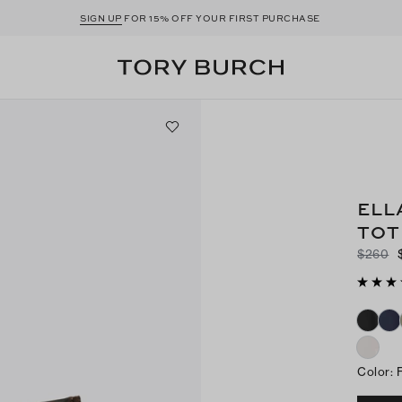
SIGN UP
FOR 15% OFF YOUR FIRST PURCHASE
ELL
TOT
$260
Color
: