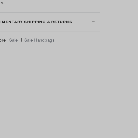
LS
IMENTARY SHIPPING & RETURNS
|
ore
Sale
Sale Handbags