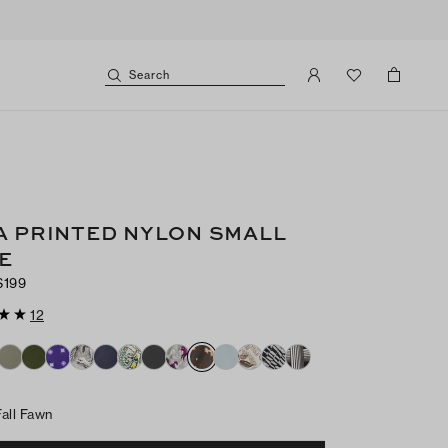
Search
A PRINTED NYLON SMALL
E
$199
12
Fall Fawn