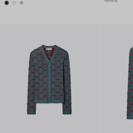
Runway