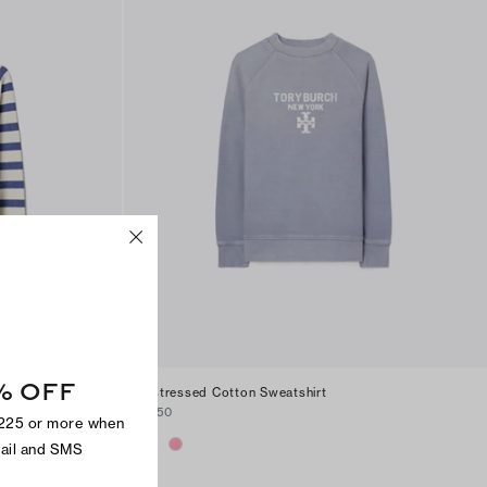
% OFF
Distressed Cotton Sweatshirt
$250
$225 or more when
mail and SMS