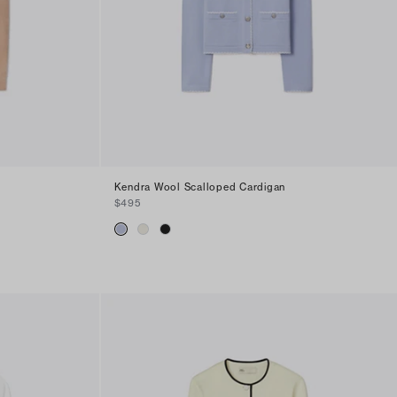
Kendra Wool Scalloped Cardigan
$495