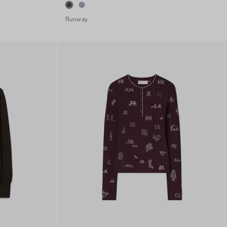
Runway