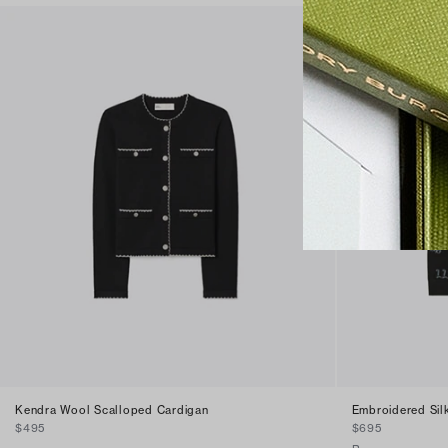
Kendra Wool Scalloped Cardigan
Embroidered Sil
$495
$695