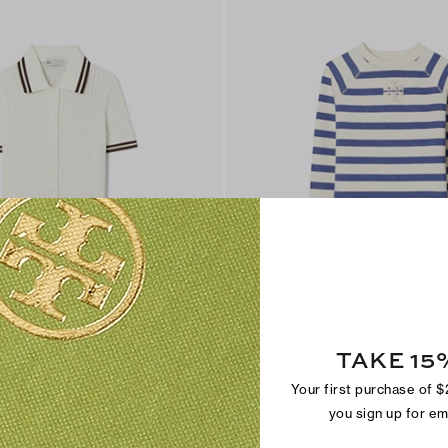
TAKE 15
 Cardigan
Striped Cotton Sweatshirt
$225
Your first purchase of 
you sign up for e