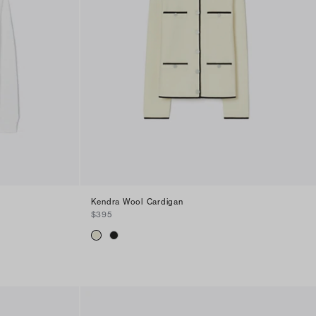
Kendra Wool Cardigan
$395