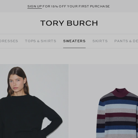
SIGN UP
FOR 15% OFF YOUR FIRST PURCHASE
DRESSES
TOPS & SHIRTS
SWEATERS
SKIRTS
PANTS & D