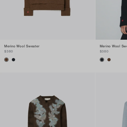
Merino Wool Sweater
Merino Wool Sw
$380
$380