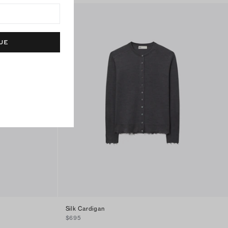
UE
Silk Cardigan
$695