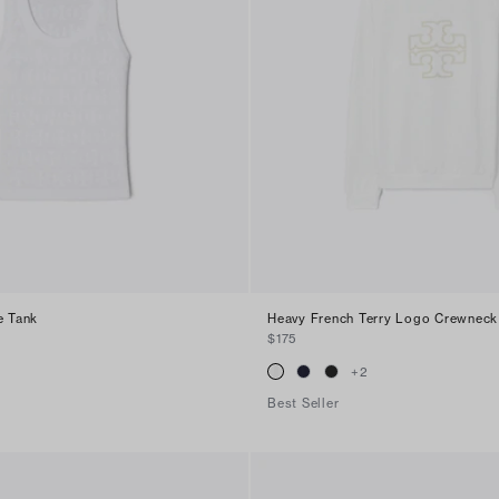
e Tank
Heavy French Terry Logo Crewneck
$175
+
2
Best Seller