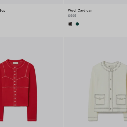
 Top
Wool Cardigan
$595