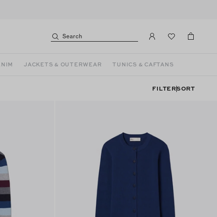
Search
ENIM
JACKETS & OUTERWEAR
TUNICS & CAFTANS
FILTER
SORT