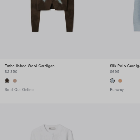
Find in Store
Embellished Wool Cardigan
Silk Polo Cardig
$2,350
$695
Sold Out Online
Runway