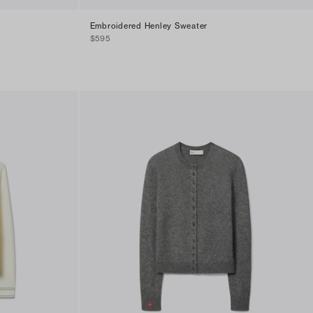
Embroidered Henley Sweater
$595