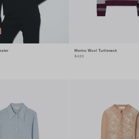
eater
Merino Wool Turtleneck
$420