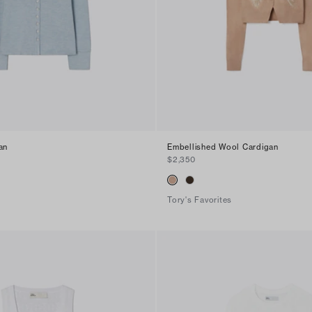
an
Embellished Wool Cardigan
$2,350
Tory's Favorites