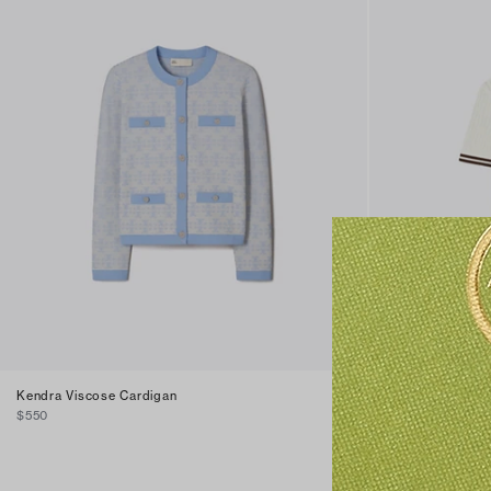
Kendra Viscose Cardigan
Pointelle Cotton
$550
$350