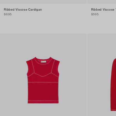
Ribbed Viscose Cardigan
Ribbed Viscose
$695
$595