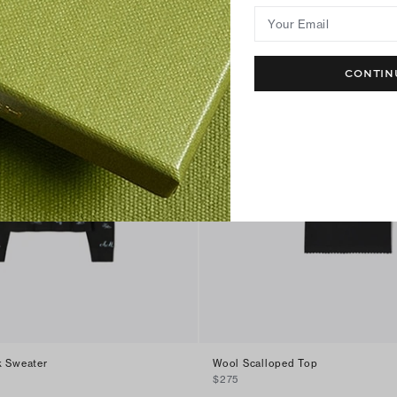
Your Email
CONTIN
k Sweater
Wool Scalloped Top
$275