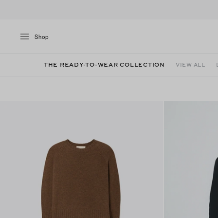
Shop
THE READY-TO-WEAR COLLECTION
VIEW ALL