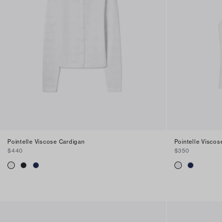
Pointelle Viscose Cardigan
Pointelle Viscos
$440
$350