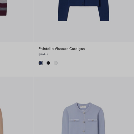
Pointelle Viscose Cardigan
$440