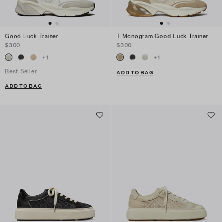
Good Luck Trainer
T Monogram Good Luck Trainer
$300
$300
+
1
+
1
Best Seller
ADD TO BAG
ADD TO BAG