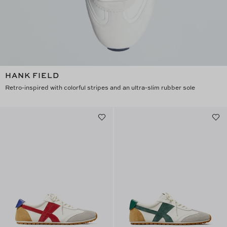
HANK FIELD
Retro-inspired with colorful stripes and an ultra-slim rubber sole