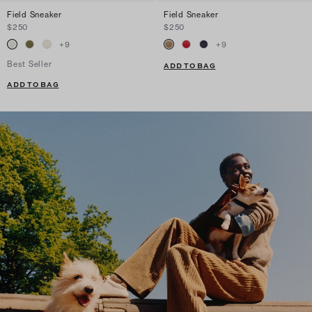
Field Sneaker
Field Sneaker
$250
$250
+
9
+
9
Best Seller
ADD TO BAG
ADD TO BAG