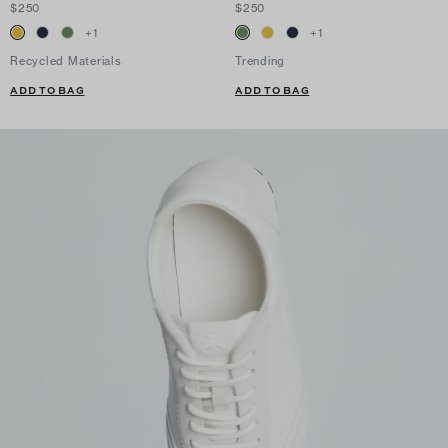
$250
$250
+
1
+
1
Recycled Materials
Trending
ADD TO BAG
ADD TO BAG