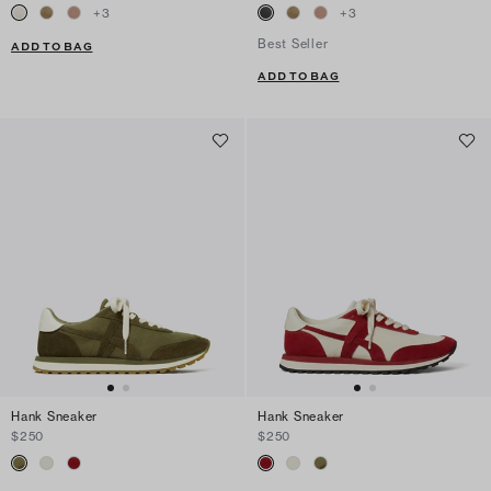
+
3
+
3
Best Seller
ADD TO BAG
ADD TO BAG
Hank Sneaker
Hank Sneaker
$250
$250