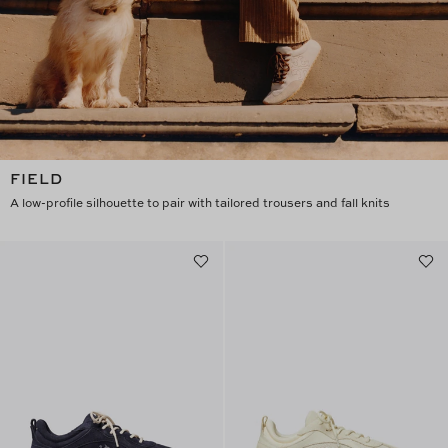
FIELD
A low-profile silhouette to pair with tailored trousers and fall knits