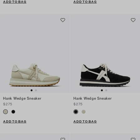
ADD TO BAG
ADD TO BAG
Hank Wedge Sneaker
Hank Wedge Sneaker
$275
$275
ADD TO BAG
ADD TO BAG