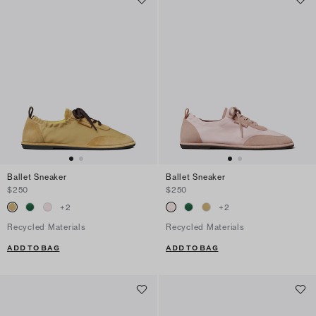
Ballet Sneaker
Ballet Sneaker
$250
$250
+
2
+
2
Recycled Materials
Recycled Materials
ADD TO BAG
ADD TO BAG