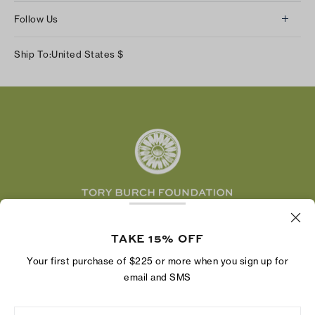
About Us
Returns & Exchanges
Follow Us
Our Impact
Track Your Order
Instagram
Careers
Ship To:
United States
$
Shipping & Delivery
TikTok
Tory Burch Foundation
Accessibility Help
Facebook
Tory Daily
Substack
Pinterest
YouTube
LinkedIn
The Tory Burch Foundation increases women's
TAKE 15% OFF
economic power by supporting entrepreneurs to
build businesses that last
Your first purchase of $225 or more when you sign up for
email and SMS