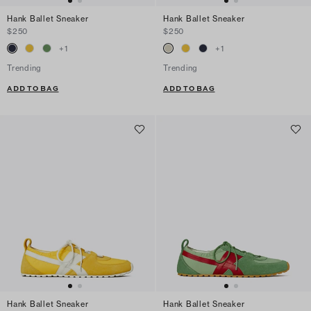
Hank Ballet Sneaker
Hank Ballet Sneaker
$250
$250
+
1
+
1
Trending
Trending
ADD TO BAG
ADD TO BAG
Hank Ballet Sneaker
Hank Ballet Sneaker