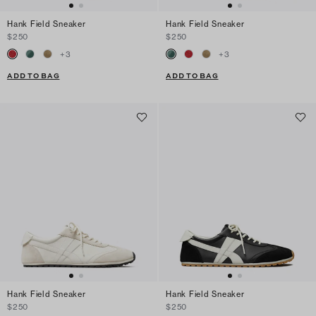
Hank Field Sneaker
Hank Field Sneaker
$250
$250
+
3
+
3
ADD TO BAG
ADD TO BAG
Hank Field Sneaker
Hank Field Sneaker
$250
$250