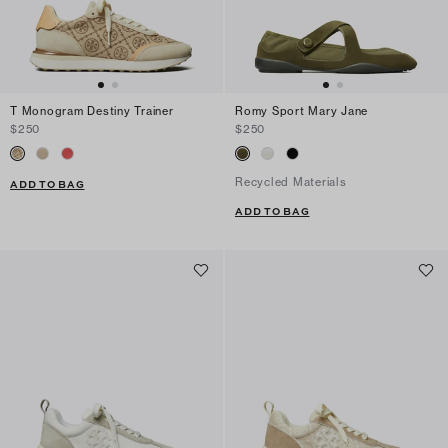
T Monogram Destiny Trainer
Romy Sport Mary Jane
$250
$250
Recycled Materials
ADD TO BAG
ADD TO BAG