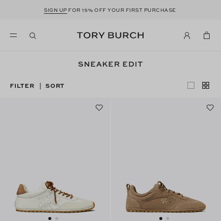
SIGN UP
FOR 15% OFF YOUR FIRST PURCHASE
SNEAKER EDIT
FILTER
SORT
|