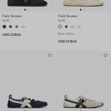
Field Sneaker
Field Sneaker
$250
$250
+
9
+
9
Best Seller
ADD TO BAG
ADD TO BAG