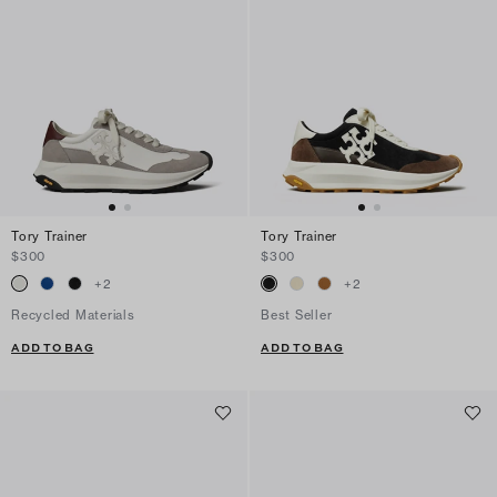
Tory Trainer
Tory Trainer
$300
$300
+
2
+
2
Recycled Materials
Best Seller
ADD TO BAG
ADD TO BAG