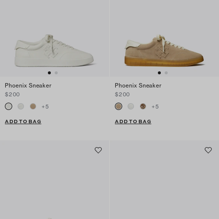
Phoenix Sneaker
Phoenix Sneaker
$200
$200
+
5
+
5
ADD TO BAG
ADD TO BAG