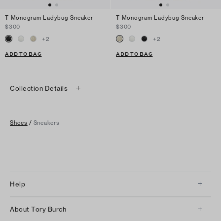
T Monogram Ladybug Sneaker
T Monogram Ladybug Sneaker
$300
$300
+
2
+
2
ADD TO BAG
ADD TO BAG
Collection Details
Shoes
/
Sneakers
Help
Client Services
About Tory Burch
Contact Us