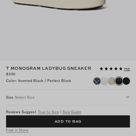
T MONOGRAM LADYBUG SNEAKER
755
$300
Color
:
Inverted Black / Perfect Black
Size
Select Size
Reviews Suggest
True to Size
Size Guide
ADD TO BAG
Find in Store