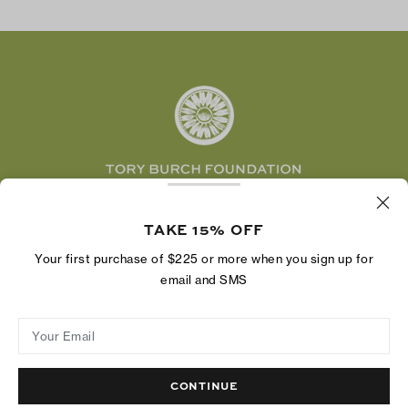
TikTok
Tory Burch Foundation
Accessibility Help
Facebook
Tory Daily
Substack
Pinterest
YouTube
LinkedIn
The Tory Burch Foundation increases women's
economic power by supporting entrepreneurs to
TAKE 15% OFF
build businesses that last
Your first purchase of $225 or more when you sign up for
email and SMS
Your Email
Privacy Policy
Do Not Sell or Share My Personal Information
Supply Chain Disclosure
Terms of Use
Site Map
CONTINUE
© 2004 - 2026 River Light V, L.P.