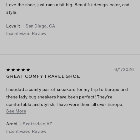
Love the shoe, just runs a bit big. Beautiful design, color, and
style.
Love it
|
San Diego, CA
Incentivized Review
6/1/2026
GREAT COMFY TRAVEL SHOE
I needed a comfy pair of sneakers for my trip to Europe and
these lady bug sneakers have been perfect! They’re
comfortable and stylish. I have worn them all over Europe,
See More
putting a lot of miles on them and they have been great right
out of the box. I wear a size 7 and I purchased a 7 in the black
Arobi
|
Scottsdale,AZ
canvas logo and they fit perfectly. I love the lady bug sneakers
Incentivized Review
and wish Tory would bring back the slip on ones. If you’re