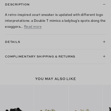
DESCRIPTION
A retro-inspired court sneaker is updated with different logo
interpretations: a Double T mimics a ladybug’s spots along the
exaggera…
Read more
DETAILS
COMPLIMENTARY SHIPPING & RETURNS
YOU MAY ALSO LIKE