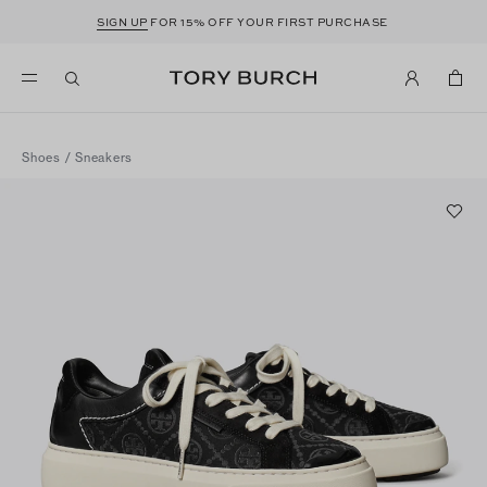
SIGN UP
FOR 15% OFF YOUR FIRST PURCHASE
Shoes
/
Sneakers