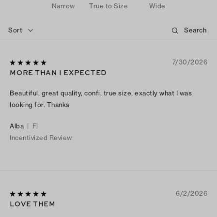
Narrow
True to Size
Wide
Sort
7/30/2026
MORE THAN I EXPECTED
Beautiful, great quality, confi, true size, exactly what I was
looking for. Thanks
Alba
|
Fl
Incentivized Review
6/2/2026
LOVE THEM