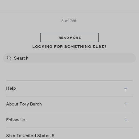
looking for a pair of comfortable sneakers that are stylish
these are the ones!
3 of 755
READ MORE
LOOKING FOR SOMETHING ELSE?
Help
Client Services
About Tory Burch
Contact Us
About Us
Returns & Exchanges
Follow Us
Our Impact
Track Your Order
Instagram
Careers
Ship To:
United States
$
Shipping & Delivery