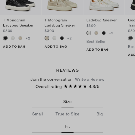
T Monogram
T Monogram
Ladybug Sneaker
Goo
Ladybug Sneaker
Ladybug Sneaker
Trai
$300
$300
$300
$3
+
2
+
2
+
2
Best Seller
ADD TO BAG
ADD TO BAG
Bes
ADD TO BAG
ADD
REVIEWS
Join the conversation
Write a Review
Overall rating
4.8
/
5
Size
Small
True to Size
Big
Fit