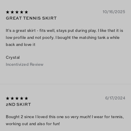
10/16/2025
GREAT TENNIS SKIRT
It’s a great skirt - fits well, stays put during play. I like that it is
low profile and not poofy. I bought the matching tank a while
back and love it
Crystal
Incentivized Review
6/17/2024
2ND SKIRT
Bought 2 since I loved this one so very much! I wear for tennis,
working out and also for fun!