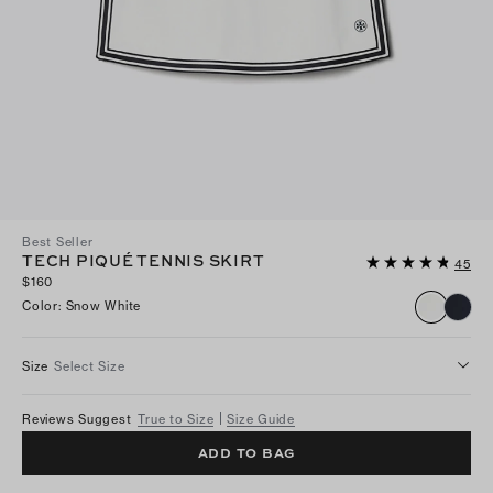
Best Seller
TECH PIQUÉ TENNIS SKIRT
45
$160
Color
:
Snow White
Size
Select Size
Reviews Suggest
True to Size
Size Guide
ADD TO BAG