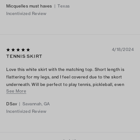
Micquelles must haves
|
Texas
Incentivized Review
4/18/2024
TENNIS SKIRT
Love this white skirt with the matching top. Short length is
flattering for my legs, and I feel covered due to the skort
underneath. Will be perfect to play tennis, pickleball, even
See More
running errands.
DSav
|
Savannah, GA
Incentivized Review