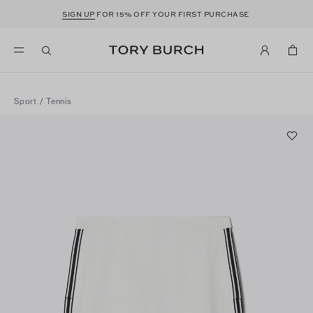
SIGN UP
FOR 15% OFF YOUR FIRST PURCHASE
Sport
/
Tennis