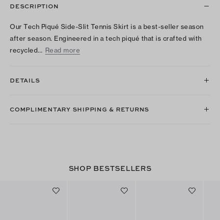
DESCRIPTION
Our Tech Piqué Side-Slit Tennis Skirt is a best-seller season
after season. Engineered in a tech piqué that is crafted with
recycled…
Read more
DETAILS
COMPLIMENTARY SHIPPING & RETURNS
SHOP BESTSELLERS