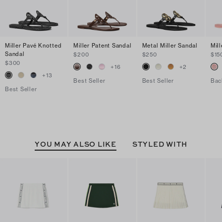
Miller Pavé Knotted
Miller Patent Sandal
Metal Miller Sandal
Mill
Sandal
$200
$250
$15
$300
+
16
+
2
+
13
Best Seller
Best Seller
Bac
Best Seller
YOU MAY ALSO LIKE
STYLED WITH