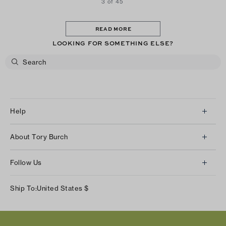
3 of 45
READ MORE
LOOKING FOR SOMETHING ELSE?
Help
Client Services
About Tory Burch
Contact Us
About Us
Returns & Exchanges
Follow Us
Our Impact
Track Your Order
Instagram
Careers
Ship To:
United States
$
Shipping & Delivery
TikTok
Tory Burch Foundation
Accessibility Help
Facebook
Tory Daily