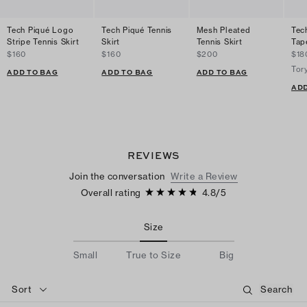
Tech Piqué Logo
Tech Piqué Tennis
Mesh Pleated
Tec
Stripe Tennis Skirt
Skirt
Tennis Skirt
Tap
$160
$160
$200
$18
Tor
ADD TO BAG
ADD TO BAG
ADD TO BAG
ADD
REVIEWS
Join the conversation
Write a Review
Overall rating
4.8
/
5
Size
Small
True to Size
Big
Sort