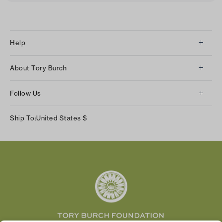
Help
Client Services
About Tory Burch
Contact Us
About Us
Returns & Exchanges
Follow Us
Our Impact
Track Your Order
Instagram
Careers
Ship To:
United States
$
Shipping & Delivery
TikTok
Tory Burch Foundation
Accessibility Help
Facebook
Tory Daily
Substack
Pinterest
YouTube
LinkedIn