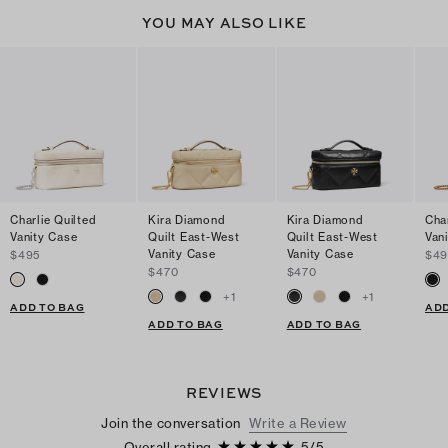
YOU MAY ALSO LIKE
Charlie Quilted
Kira Diamond
Kira Diamond
Char
Vanity Case
Quilt East-West
Quilt East-West
Van
Vanity Case
Vanity Case
$495
$49
$470
$470
+
1
+
1
ADD TO BAG
ADD
ADD TO BAG
ADD TO BAG
REVIEWS
Join the conversation
Write a Review
Overall rating
5
/
5