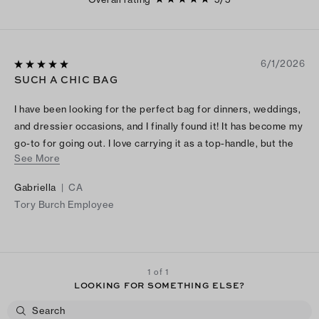
6/1/2026
SUCH A CHIC BAG
I have been looking for the perfect bag for dinners, weddings,
and dressier occasions, and I finally found it! It has become my
go-to for going out. I love carrying it as a top-handle, but the
See More
crossbody strap is such a nice option to have. LOVE!
Gabriella
|
CA
Tory Burch Employee
1 of 1
LOOKING FOR SOMETHING ELSE?