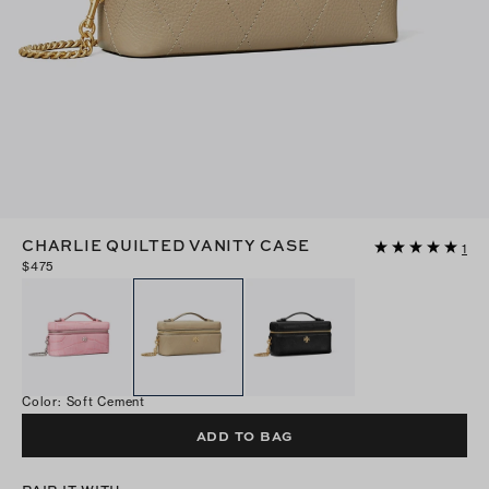
CHARLIE QUILTED VANITY CASE
1
$475
Color
:
Soft Cement
ADD TO BAG