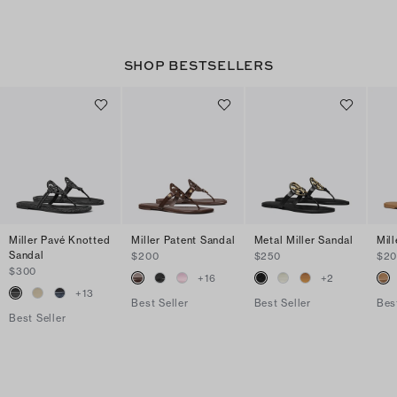
SHOP BESTSELLERS
Miller Pavé Knotted
Miller Patent Sandal
Metal Miller Sandal
Mil
Sandal
$200
$250
$2
$300
+
16
+
2
+
13
Best Seller
Best Seller
Bes
Best Seller