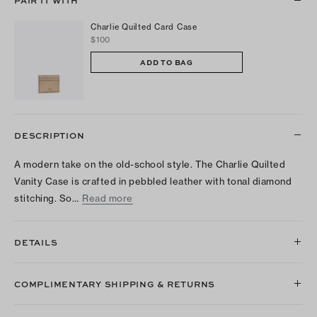
PAIR IT WITH
Charlie Quilted Card Case
$100
ADD TO BAG
DESCRIPTION
A modern take on the old-school style. The Charlie Quilted
Vanity Case is crafted in pebbled leather with tonal diamond
stitching. So…
Read more
DETAILS
COMPLIMENTARY SHIPPING & RETURNS