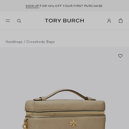
SIGN UP
FOR 15% OFF YOUR FIRST PURCHASE
Handbags
/
Crossbody Bags