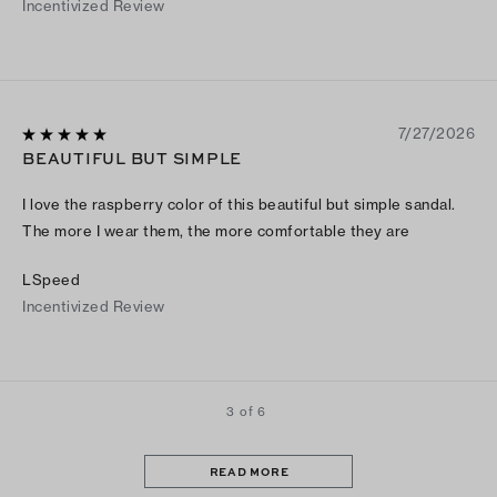
Incentivized Review
7/27/2026
BEAUTIFUL BUT SIMPLE
I love the raspberry color of this beautiful but simple sandal.
The more I wear them, the more comfortable they are
LSpeed
Incentivized Review
3 of 6
READ MORE