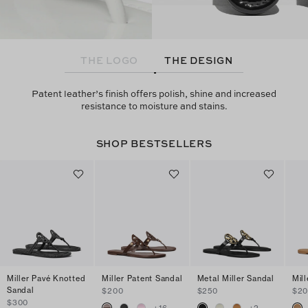
THE LOGO
THE DESIGN
Patent leather’s finish offers polish, shine and increased
resistance to moisture and stains.
SHOP BESTSELLERS
Miller Pavé Knotted
Miller Patent Sandal
Metal Miller Sandal
Mil
Sandal
$200
$250
$2
$300