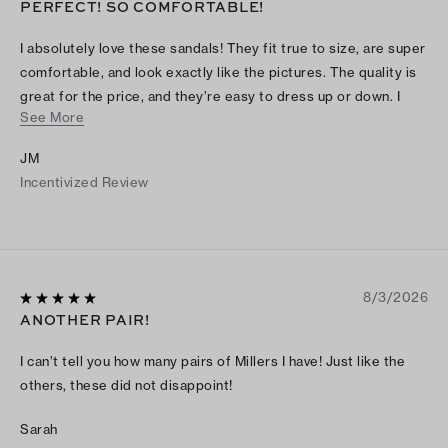
PERFECT! SO COMFORTABLE!
I absolutely love these sandals! They fit true to size, are super
comfortable, and look exactly like the pictures. The quality is
great for the price, and they’re easy to dress up or down. I
See More
wore them for several hours and they didn’t hurt my feet at all.
I’ve already gotten compliments on them and would definitely
JM
recommend them to anyone looking for a cute, comfortable
Incentivized Review
pair of sandals!
8/3/2026
ANOTHER PAIR!
I can’t tell you how many pairs of Millers I have! Just like the
others, these did not disappoint!
Sarah