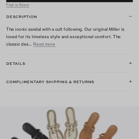
Find in Store
DESCRIPTION
The iconic sandal with a cult following. Our original Miller is
loved for its timeless style and exceptional comfort. The
classic des…
Read more
DETAILS
COMPLIMENTARY SHIPPING & RETURNS