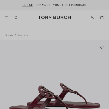
SIGN UP
FOR 15% OFF YOUR FIRST PURCHASE
Shoes
/
Sandals