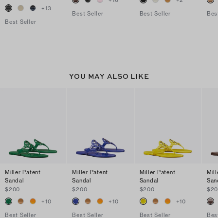
+
16
+
2
+
13
Best Seller
Best Seller
Bes
Best Seller
YOU MAY ALSO LIKE
Miller Patent
Miller Patent
Miller Patent
Mill
Sandal
Sandal
Sandal
San
$200
$200
$200
$2
+
10
+
10
+
10
Best Seller
Best Seller
Best Seller
Bes