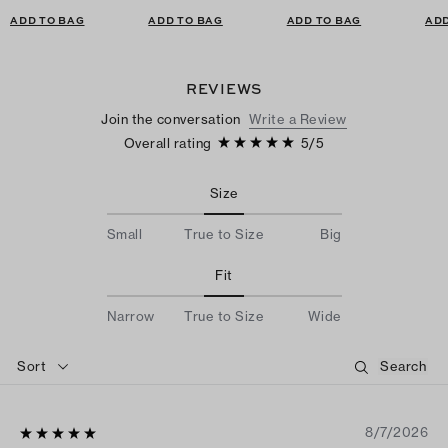
ADD TO BAG
ADD TO BAG
ADD TO BAG
ADD
REVIEWS
Join the conversation
Write a Review
Overall rating
5
/
5
Size
Small
True to Size
Big
Fit
Narrow
True to Size
Wide
Sort
8/7/2026