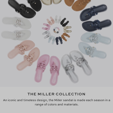
THE MILLER COLLECTION
An iconic and timeless design, the Miller sandal is made each season in a
range of colors and materials.