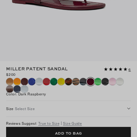
MILLER PATENT SANDAL
6
$200
Color
:
Dark Raspberry
Size
Select Size
Reviews Suggest
True to Size
Size Guide
ADD TO BAG