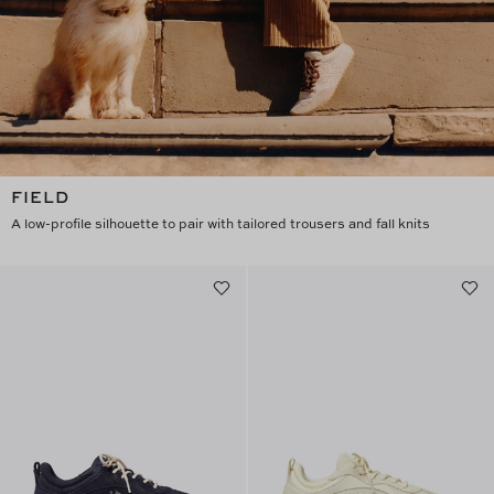
FIELD
A low-profile silhouette to pair with tailored trousers and fall knits