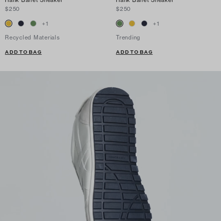
$250
$250
+
1
+
1
Recycled Materials
Trending
ADD TO BAG
ADD TO BAG