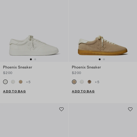
Phoenix Sneaker
Phoenix Sneaker
$200
$200
+
5
+
5
ADD TO BAG
ADD TO BAG