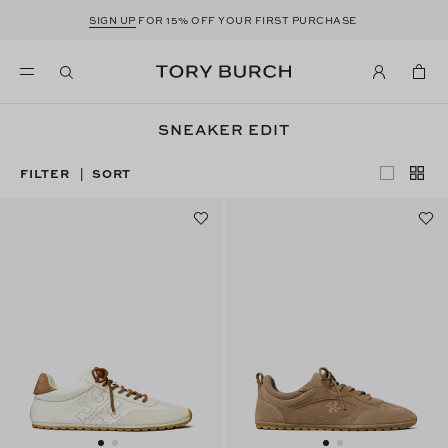
SIGN UP
FOR 15% OFF YOUR FIRST PURCHASE
SNEAKER EDIT
FILTER
SORT
|