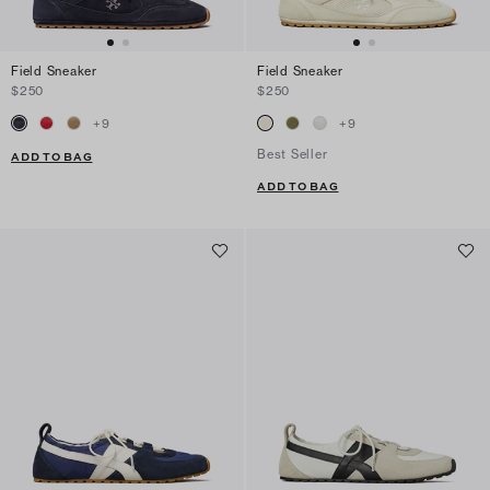
Field Sneaker
Field Sneaker
$250
$250
+
9
+
9
Best Seller
ADD TO BAG
ADD TO BAG