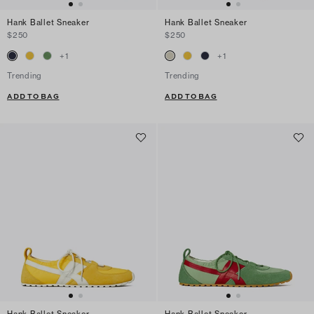
Hank Ballet Sneaker
Hank Ballet Sneaker
$250
$250
+
1
+
1
Trending
Trending
ADD TO BAG
ADD TO BAG
Hank Ballet Sneaker
Hank Ballet Sneaker