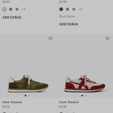
$250
$250
+
3
+
3
Best Seller
ADD TO BAG
ADD TO BAG
Hank Sneaker
Hank Sneaker
$250
$250