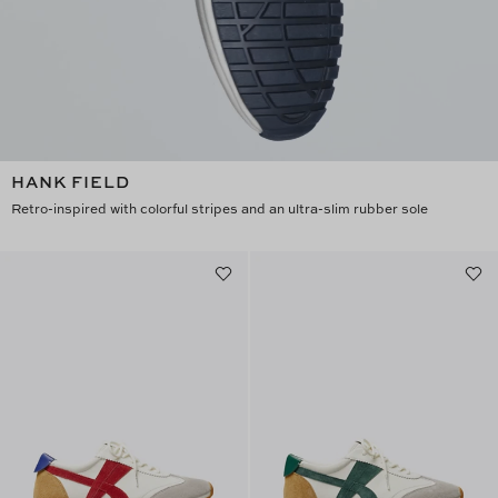
HANK FIELD
Retro-inspired with colorful stripes and an ultra-slim rubber sole