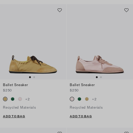
Ballet Sneaker
Ballet Sneaker
$250
$250
+
2
+
2
Recycled Materials
Recycled Materials
ADD TO BAG
ADD TO BAG