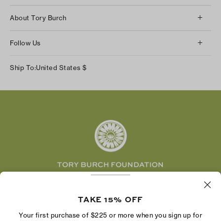
Client Services
About Tory Burch
Contact Us
About Us
Returns & Exchanges
Follow Us
Our Impact
Track Your Order
Instagram
Careers
Ship To:
United States
$
Shipping & Delivery
TikTok
Tory Burch Foundation
Accessibility Help
Facebook
Tory Daily
Substack
Pinterest
YouTube
LinkedIn
The Tory Burch Foundation increases women's
economic power by supporting entrepreneurs to
TAKE 15% OFF
build businesses that last
Your first purchase of $225 or more when you sign up for