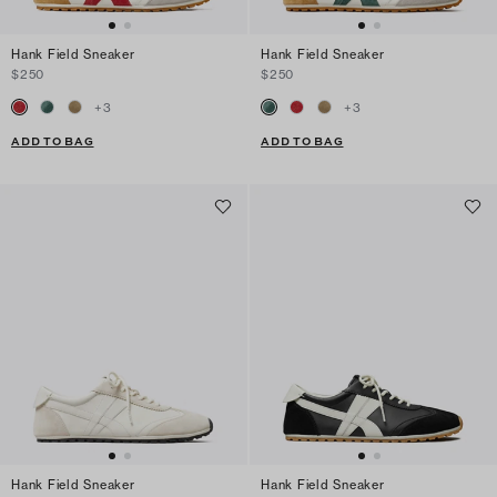
Hank Field Sneaker
Hank Field Sneaker
$250
$250
+
3
+
3
ADD TO BAG
ADD TO BAG
Hank Field Sneaker
Hank Field Sneaker