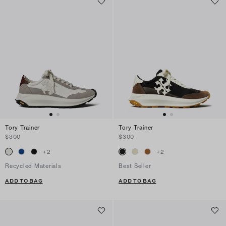
Tory Trainer
Tory Trainer
$300
$300
+
2
+
2
Recycled Materials
Best Seller
ADD TO BAG
ADD TO BAG