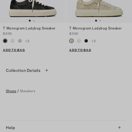
T Monogram Ladybug Sneaker
T Monogram Ladybug Sneaker
$300
$300
+
2
+
2
ADD TO BAG
ADD TO BAG
Collection Details
Shoes
/
Sneakers
Help