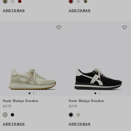
ADD TO BAG
ADD TO BAG
Hank Wedge Sneaker
Hank Wedge Sneaker
$275
$275
ADD TO BAG
ADD TO BAG