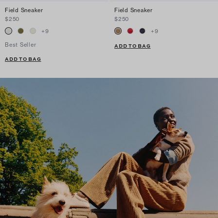
Field Sneaker
Field Sneaker
$250
$250
+
9
+
9
Best Seller
ADD TO BAG
ADD TO BAG