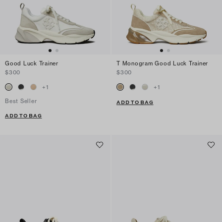
Good Luck Trainer
T Monogram Good Luck Trainer
$300
$300
+
1
+
1
Best Seller
ADD TO BAG
ADD TO BAG