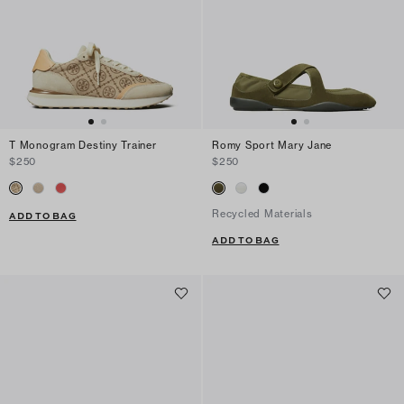
T Monogram Destiny Trainer
Romy Sport Mary Jane
$250
$250
Recycled Materials
ADD TO BAG
ADD TO BAG