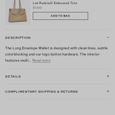
Lee Radziwill Embossed Tote
$1,100
ADD TO BAG
DESCRIPTION
The Long Envelope Wallet is designed with clean lines, subtle
colorblocking and our logo button hardware. The interior
features multi…
Read more
DETAILS
COMPLIMENTARY SHIPPING & RETURNS