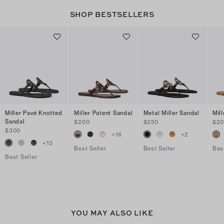
SHOP BESTSELLERS
Miller Pavé Knotted
Miller Patent Sandal
Metal Miller Sandal
Mil
Sandal
$200
$250
$2
$300
+
16
+
2
+
13
Best Seller
Best Seller
Bes
Best Seller
YOU MAY ALSO LIKE