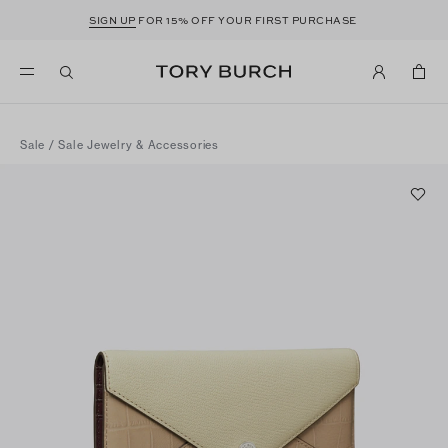
SIGN UP
FOR 15% OFF YOUR FIRST PURCHASE
Sale
/
Sale Jewelry & Accessories