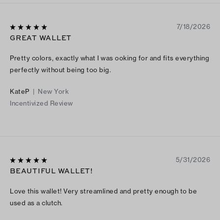
7/18/2026
GREAT WALLET
Pretty colors, exactly what I was ooking for and fits everything
perfectly without being too big.
KateP
|
New York
Incentivized Review
5/31/2026
BEAUTIFUL WALLET!
Love this wallet! Very streamlined and pretty enough to be
used as a clutch.