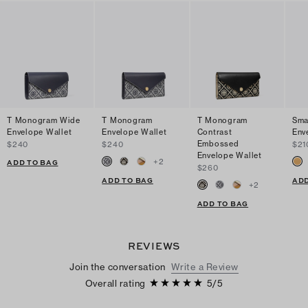
T Monogram Wide
T Monogram
T Monogram
Sma
Envelope Wallet
Envelope Wallet
Contrast
Env
Embossed
$240
$240
$21
Envelope Wallet
+
2
ADD TO BAG
$260
ADD TO BAG
ADD
+
2
ADD TO BAG
REVIEWS
Join the conversation
Write a Review
Overall rating
5
/
5