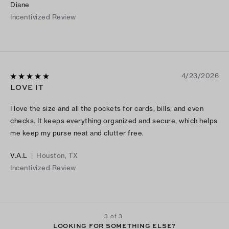
Diane
Incentivized Review
4/23/2026
LOVE IT
I love the size and all the pockets for cards, bills, and even
checks. It keeps everything organized and secure, which helps
me keep my purse neat and clutter free.
V.A.L
|
Houston, TX
Incentivized Review
3 of 3
LOOKING FOR SOMETHING ELSE?