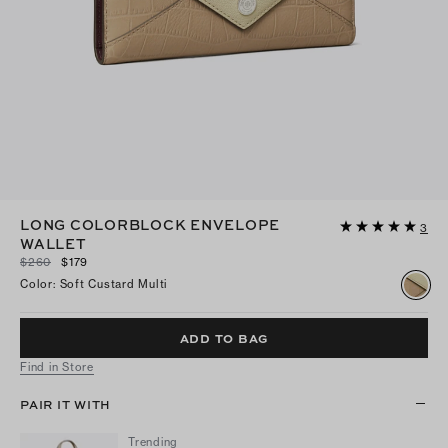
LONG COLORBLOCK ENVELOPE
3
WALLET
$260
$179
Color
:
Soft Custard Multi
ADD TO BAG
Find in Store
PAIR IT WITH
Trending