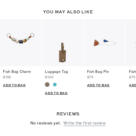
YOU MAY ALSO LIKE
Fish Bag Charm
Luggage Tag
Fish Bag Pin
Fis
$150
$100
$75
$75
ADD TO BAG
ADD TO BAG
ADD
ADD TO BAG
REVIEWS
No reviews yet.
Write the first review