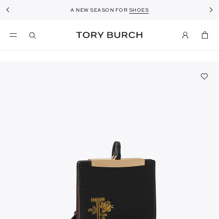
A NEW SEASON FOR
SHOES