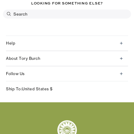
LOOKING FOR SOMETHING ELSE?
Help
Client Services
About Tory Burch
Contact Us
About Us
Returns & Exchanges
Follow Us
Our Impact
Track Your Order
Instagram
Careers
Ship To:
United States
$
Shipping & Delivery
TikTok
Tory Burch Foundation
Accessibility Help
Facebook
Tory Daily
Substack
Pinterest
YouTube