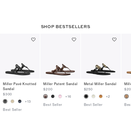
SHOP BESTSELLERS
Miller Pavé Knotted
Miller Patent Sandal
Metal Miller Sandal
Mil
Sandal
$200
$250
$2
$300
+
16
+
2
+
13
Best Seller
Best Seller
Bes
Best Seller