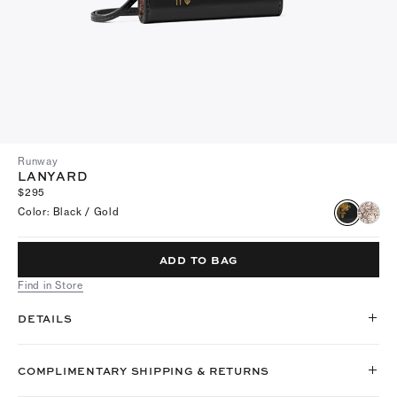
Runway
LANYARD
$295
Color
:
Black / Gold
ADD TO BAG
Find in Store
DETAILS
COMPLIMENTARY SHIPPING & RETURNS