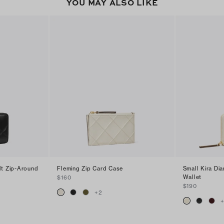
YOU MAY ALSO LIKE
lt Zip-Around
Fleming Zip Card Case
Small Kira Di
Wallet
$160
$190
+
2