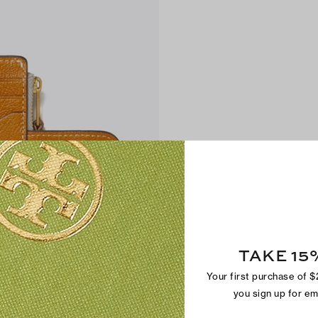
TAKE 15
Your first purchase of 
you sign up for e