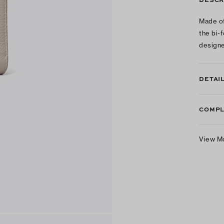
Made of
the bi-f
designe
DETAI
COMPL
View M