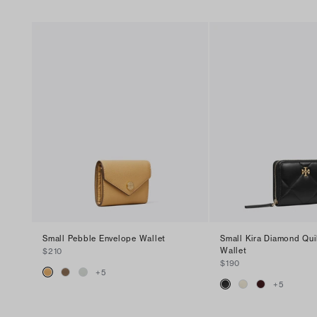
Small Pebble Envelope Wallet
Small Kira Diamond Qui
Wallet
$210
$190
+
5
+
5