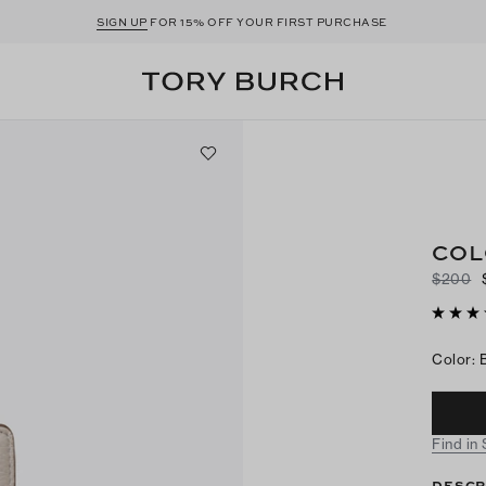
SIGN UP
FOR 15% OFF YOUR FIRST PURCHASE
COL
$200
Color
:
Find in
DESCR