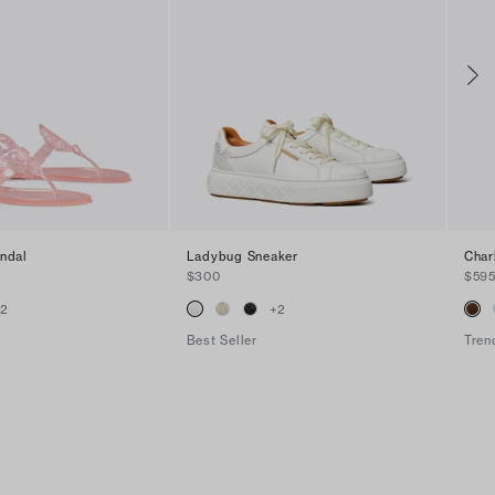
andal
Ladybug Sneaker
Char
$300
$59
+
2
+
2
Best Seller
Tren