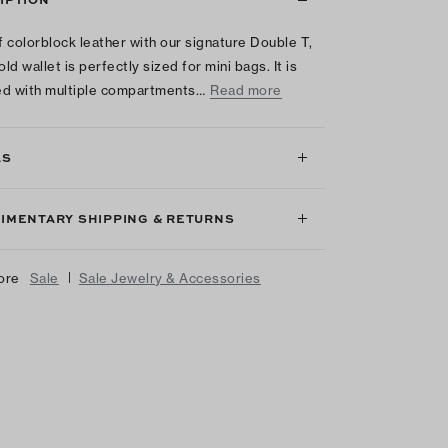
 colorblock leather with our signature Double T,
old wallet is perfectly sized for mini bags. It is
d with multiple compartments…
Read more
LS
IMENTARY SHIPPING & RETURNS
|
ore
Sale
Sale Jewelry & Accessories