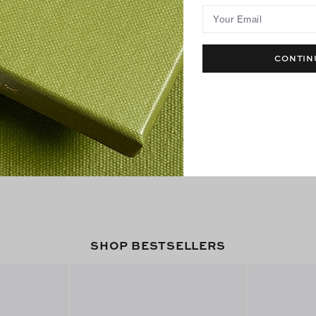
Your Email
CONTIN
SHOP BESTSELLERS