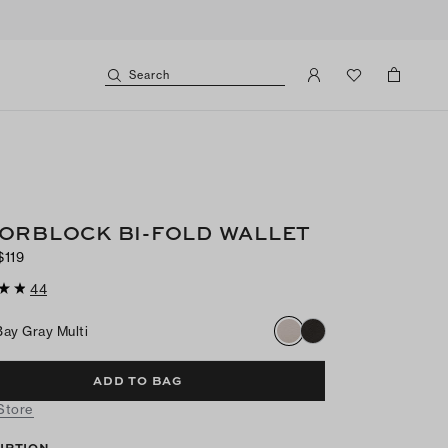
Search
ORBLOCK BI-FOLD WALLET
$119
44
Bay Gray Multi
ADD TO BAG
 Store
IPTION