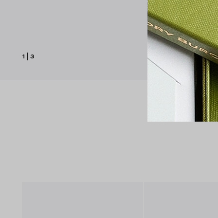
1
|
3