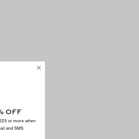
% OFF
$225 or more when
mail and SMS