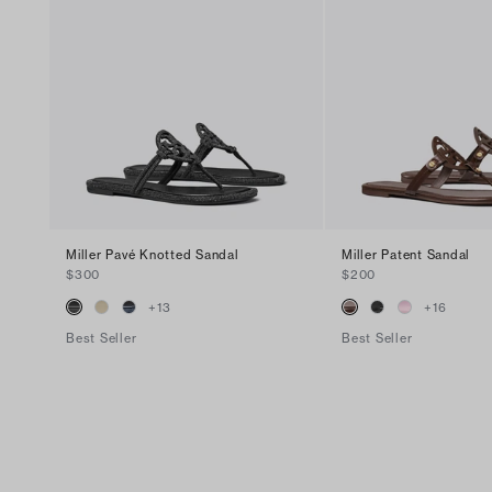
Miller Pavé Knotted Sandal
Miller Patent Sandal
$300
$200
+
13
+
16
Best Seller
Best Seller