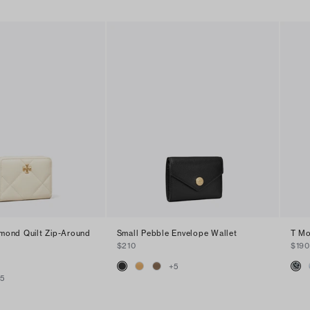
amond Quilt Zip-Around
Small Pebble Envelope Wallet
T Mo
$210
$190
+
5
+
5