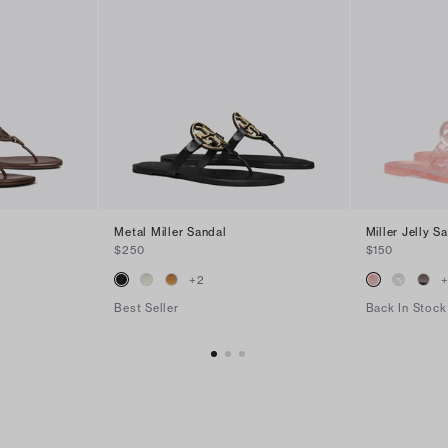
Metal Miller Sandal
Miller Jelly S
$250
$150
+
2
Best Seller
Back In Stock