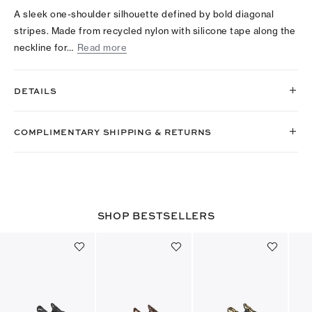
A sleek one-shoulder silhouette defined by bold diagonal
stripes. Made from recycled nylon with silicone tape along the
neckline for…
Read more
DETAILS
COMPLIMENTARY SHIPPING & RETURNS
SHOP BESTSELLERS