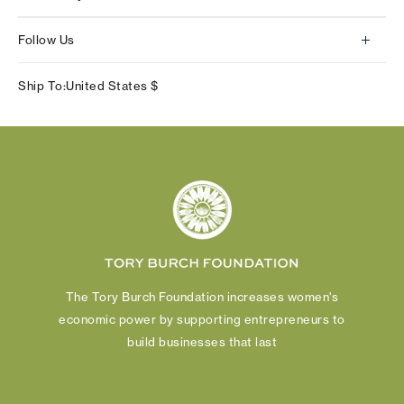
Contact Us
About Us
Returns & Exchanges
Follow Us
Our Impact
Track Your Order
Instagram
Careers
Ship To:
United States
$
Shipping & Delivery
TikTok
Tory Burch Foundation
Accessibility Help
Facebook
Tory Daily
Substack
Pinterest
YouTube
LinkedIn
The Tory Burch Foundation increases women's
economic power by supporting entrepreneurs to
build businesses that last