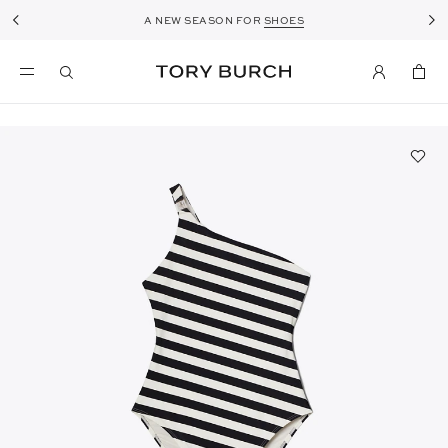
A NEW SEASON FOR
SPOTLIGHT ON
ROMY
SHOES