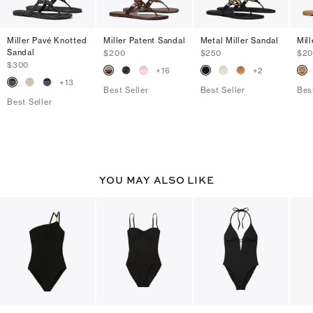
Miller Pavé Knotted
Miller Patent Sandal
Metal Miller Sandal
Mil
Sandal
$200
$250
$2
$300
+
16
+
2
+
13
Best Seller
Best Seller
Bes
Best Seller
YOU MAY ALSO LIKE