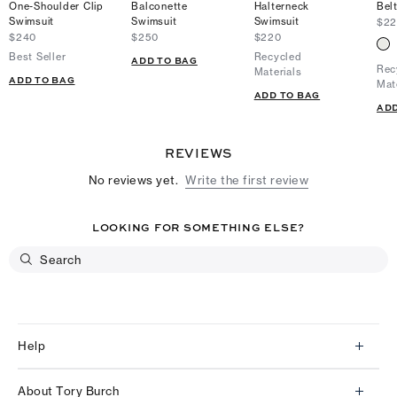
One-Shoulder Clip
Balconette
Halterneck
Bel
Swimsuit
Swimsuit
Swimsuit
$2
$240
$250
$220
Best Seller
Recycled
ADD TO BAG
Rec
Materials
ADD TO BAG
Mat
ADD TO BAG
ADD
REVIEWS
No reviews yet.
Write the first review
LOOKING FOR SOMETHING ELSE?
Help
Client Services
About Tory Burch