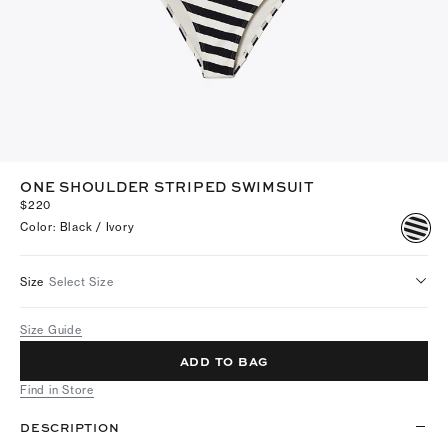
ONE SHOULDER STRIPED SWIMSUIT
$220
Color
:
Black / Ivory
Size
Select Size
Size Guide
ADD TO BAG
Find in Store
DESCRIPTION