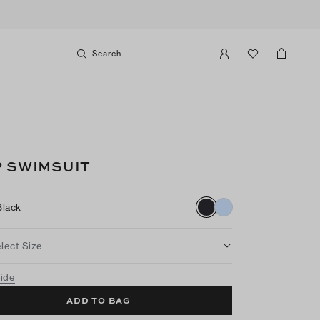
Search
P SWIMSUIT
Black
lect Size
uide
ADD TO BAG