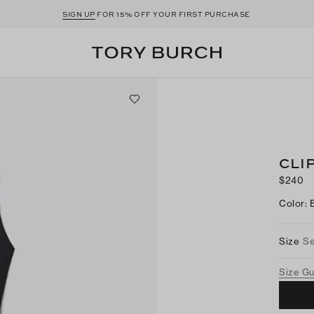
SIGN UP
FOR 15% OFF YOUR FIRST PURCHASE
CLI
$240
Color
:
Size
Se
Size G