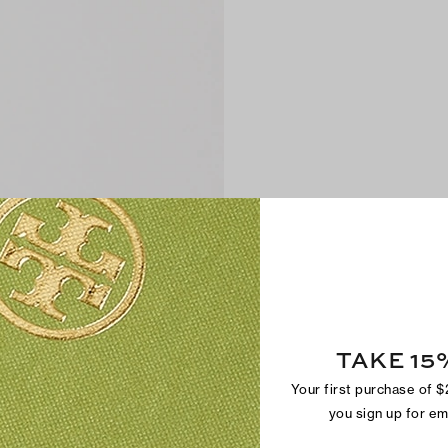
TAKE 15
Your first purchase of 
you sign up for e