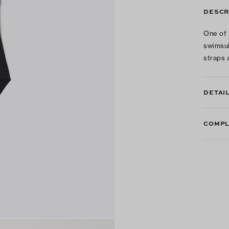
DESCR
One of 
swimsui
straps 
DETAI
COMPL