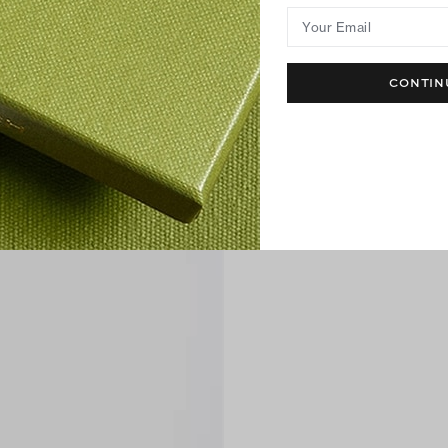
Your Email
CONTIN