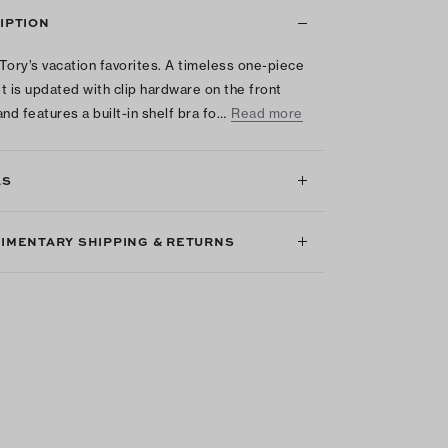
IPTION
Tory’s vacation favorites. A timeless one-piece
t is updated with clip hardware on the front
and features a built-in shelf bra fo…
Read more
LS
IMENTARY SHIPPING & RETURNS