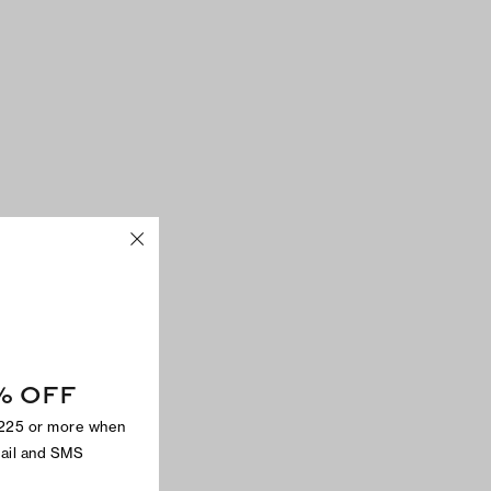
% OFF
$225 or more when
mail and SMS