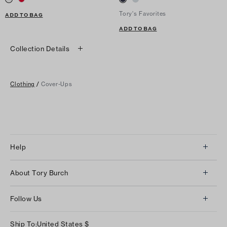
Tory's Favorites
ADD TO BAG
ADD TO BAG
Collection Details
Clothing
/
Cover-Ups
Help
Client Services
About Tory Burch
Contact Us
About Us
Returns & Exchanges
Follow Us
Our Impact
Track Your Order
Instagram
Careers
Ship To:
United States
$
Shipping & Delivery