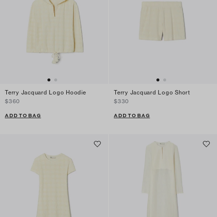
Terry Jacquard Logo Hoodie
Terry Jacquard Logo Short
$360
$330
ADD TO BAG
ADD TO BAG