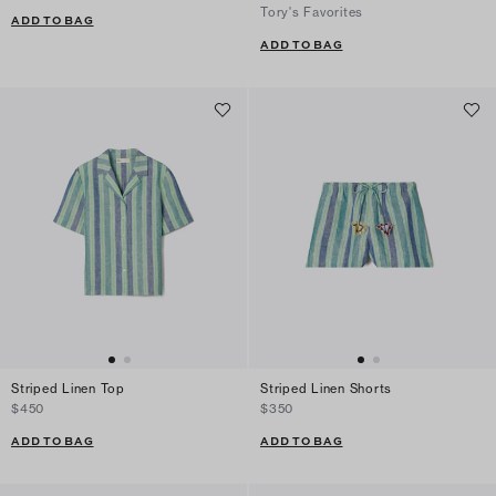
Tory's Favorites
ADD TO BAG
ADD TO BAG
Striped Linen Top
Striped Linen Shorts
$450
$350
ADD TO BAG
ADD TO BAG