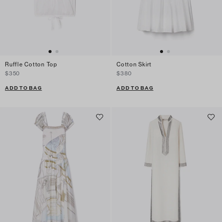
Ruffle Cotton Top
Cotton Skirt
$350
$380
ADD TO BAG
ADD TO BAG