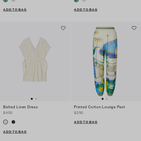
ADD TO BAG
ADD TO BAG
Belted Linen Dress
Printed Cotton Lounge Pant
$450
$250
ADD TO BAG
ADD TO BAG