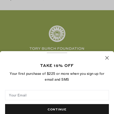
TikTok
Tory Burch Foundation
Accessibility Help
Facebook
Tory Daily
Substack
Pinterest
YouTube
LinkedIn
The Tory Burch Foundation increases women's
economic power by supporting entrepreneurs to
TAKE 15% OFF
build businesses that last
Your first purchase of $225 or more when you sign up for
email and SMS
Your Email
Privacy Policy
Do Not Sell or Share My Personal Information
Supply Chain Disclosure
Terms of Use
Site Map
CONTINUE
© 2004 - 2026 River Light V, L.P.