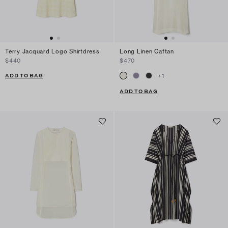
Terry Jacquard Logo Shirtdress
Long Linen Caftan
$440
$470
ADD TO BAG
+
1
ADD TO BAG