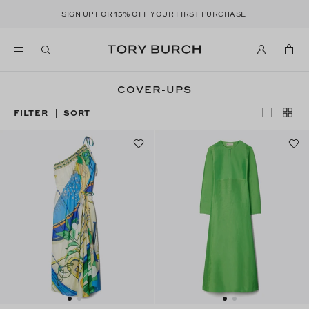
SIGN UP
FOR 15% OFF YOUR FIRST PURCHASE
COVER-UPS
FILTER
SORT
|