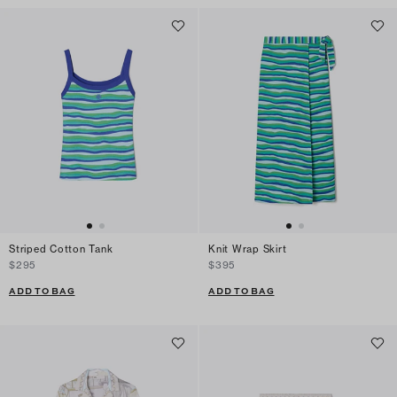
Striped Cotton Tank
Knit Wrap Skirt
$295
$395
ADD TO BAG
ADD TO BAG