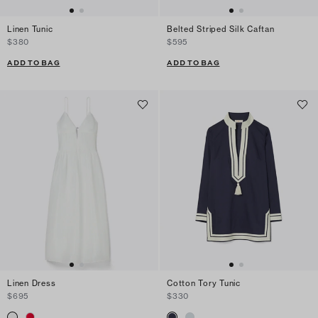
Linen Tunic
Belted Striped Silk Caftan
$380
$595
ADD TO BAG
ADD TO BAG
Linen Dress
Cotton Tory Tunic
$695
$330