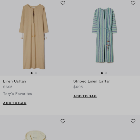
Linen Caftan
Striped Linen Caftan
$695
$695
Tory's Favorites
ADD TO BAG
ADD TO BAG