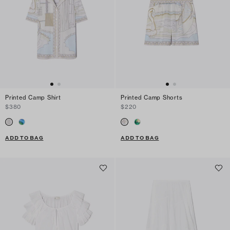
Printed Camp Shirt
Printed Camp Shorts
$380
$220
ADD TO BAG
ADD TO BAG