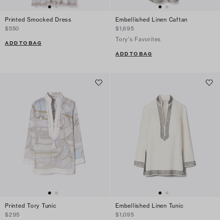
Printed Smocked Dress
Embellished Linen Caftan
$550
$1,695
Tory's Favorites
ADD TO BAG
ADD TO BAG
Printed Tory Tunic
Embellished Linen Tunic
$295
$1,095