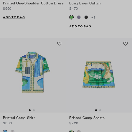
Printed One-Shoulder Cotton Dress
Long Linen Caftan
$550
$470
ADD TO BAG
+
1
ADD TO BAG
Printed Camp Shirt
Printed Camp Shorts
$380
$220