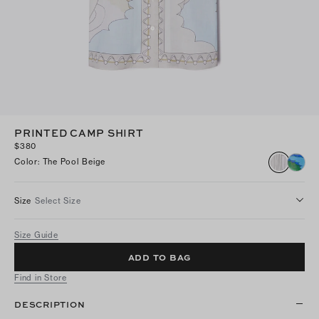
PRINTED CAMP SHIRT
$380
Color
:
The Pool Beige
Size
Select Size
Size Guide
ADD TO BAG
Find in Store
DESCRIPTION