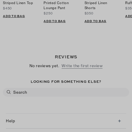
Striped Linen Top
Printed Cotton
Striped Linen
Ruf
Lounge Pant
Shorts
$450
$35
$250
$350
ADD TO BAG
ADD
ADD TO BAG
ADD TO BAG
REVIEWS
No reviews yet.
Write the first review
LOOKING FOR SOMETHING ELSE?
Help
Client Services