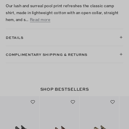
Our lush and surreal pool print refreshes the classic camp
shirt, made in lightweight cotton with an open collar, straight
hem, and s…
Read more
DETAILS
COMPLIMENTARY SHIPPING & RETURNS
SHOP BESTSELLERS