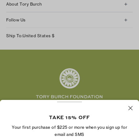
About Tory Burch
Contact Us
About Us
Returns & Exchanges
Follow Us
Our Impact
Track Your Order
Instagram
Careers
Ship To:
United States
$
Shipping & Delivery
TikTok
Tory Burch Foundation
Accessibility Help
Facebook
Tory Daily
Substack
Pinterest
YouTube
LinkedIn
The Tory Burch Foundation increases women's
economic power by supporting entrepreneurs to
TAKE 15% OFF
build businesses that last
Your first purchase of $225 or more when you sign up for
email and SMS