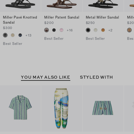
Miller Pavé Knotted
Miller Patent Sandal
Metal Miller Sandal
Mil
Sandal
$200
$250
$2
$300
+
16
+
2
+
13
Best Seller
Best Seller
Bes
Best Seller
YOU MAY ALSO LIKE
STYLED WITH