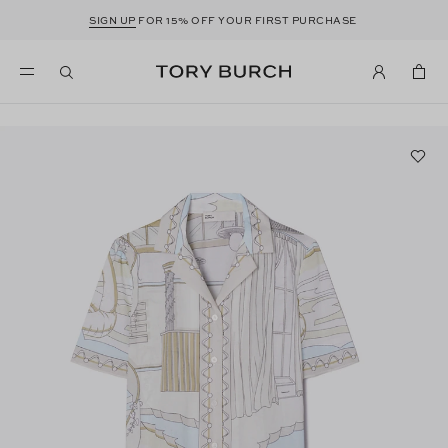
SIGN UP
FOR 15% OFF YOUR FIRST PURCHASE