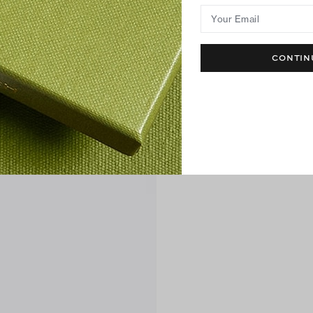
Your Email
CONTIN