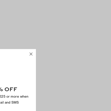
% OFF
$225 or more when
mail and SMS