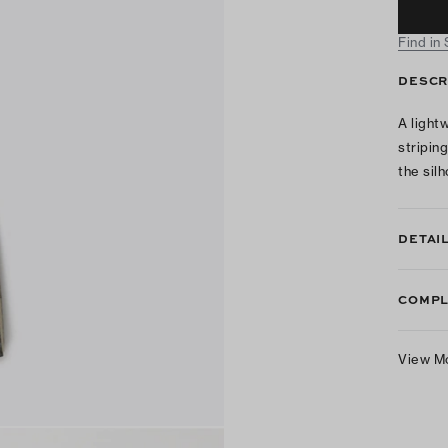
Find in
DESCR
A light
stripin
the sil
DETAI
COMPL
View M