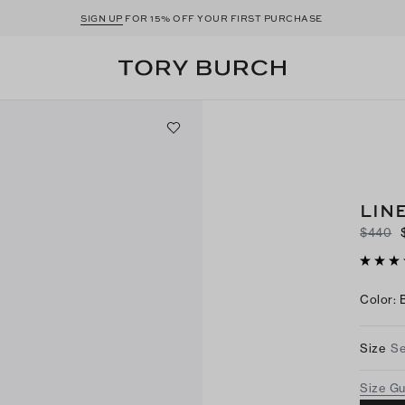
SIGN UP
FOR 15% OFF YOUR FIRST PURCHASE
LIN
$440
Color
:
Size
Se
Size G