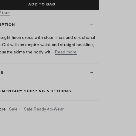
ADD TO BAG
 Store
IPTION
weight linen dress with clean lines and directional
g. Cut with an empire waist and straight neckline,
houette skims the body wit…
Read more
LS
IMENTARY SHIPPING & RETURNS
|
ore
Sale
Sale Ready-to-Wear