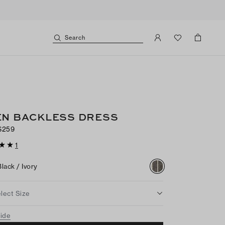
Search
EN BACKLESS DRESS
$259
1
Black / Ivory
lect Size
uide