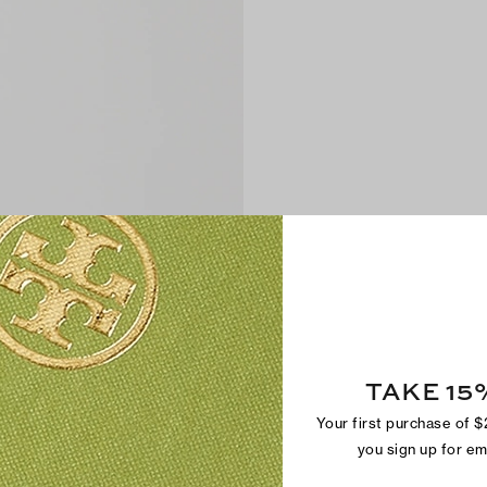
TAKE 15
Your first purchase of 
you sign up for e