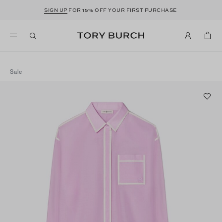
SIGN UP
FOR 15% OFF YOUR FIRST PURCHASE
Sale