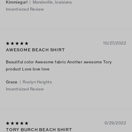
Kimmiegurl
|
Mandeville, louisiana
Incentivized Review
10/27/2022
AWESOME BEACH SHIRT
Beautiful color Awesome fabric Another awesome Tory
product Love love love
Grace
|
Roslyn Heights
Incentivized Review
6/29/2022
TORY BURCH BEACH SHIRT