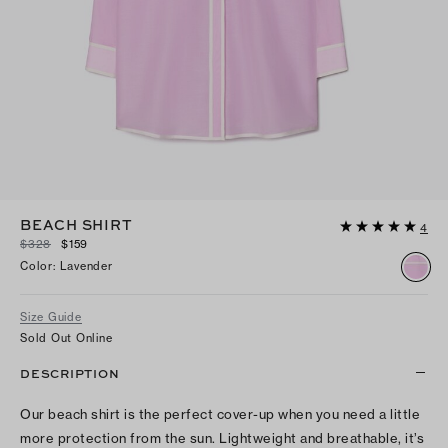
BEACH SHIRT
4
$328
$159
Color
:
Lavender
Size Guide
Sold Out Online
DESCRIPTION
Our beach shirt is the perfect cover-up when you need a little
more protection from the sun. Lightweight and breathable, it’s