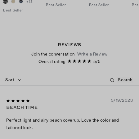
+
13
Best Seller
Best Seller
Bes
Best Seller
REVIEWS
Join the conversation
Write a Review
Overall rating
5
/
5
Sort
3/19/2023
BEACH TIME
Perfect light and airy beach coverup. Love the color and
tailored look.