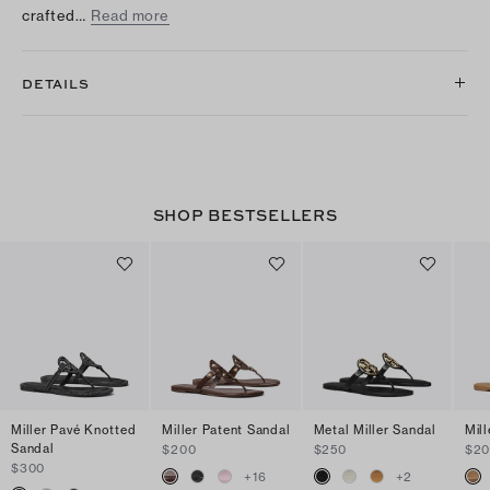
crafted…
Read more
DETAILS
SHOP BESTSELLERS
Miller Pavé Knotted
Miller Patent Sandal
Metal Miller Sandal
Mil
Sandal
$200
$250
$2
$300
+
16
+
2