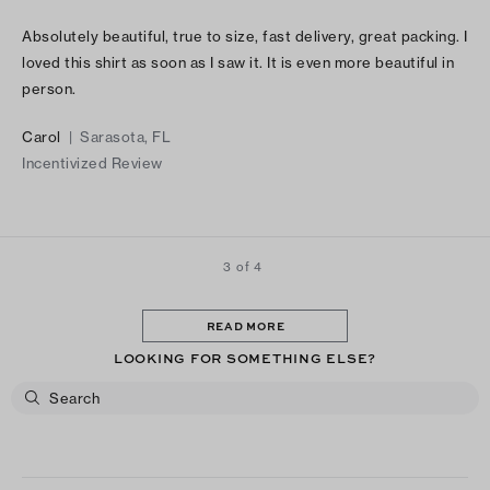
Absolutely beautiful, true to size, fast delivery, great packing. I
loved this shirt as soon as I saw it. It is even more beautiful in
person.
Carol
|
Sarasota, FL
Incentivized Review
3 of 4
READ MORE
LOOKING FOR SOMETHING ELSE?