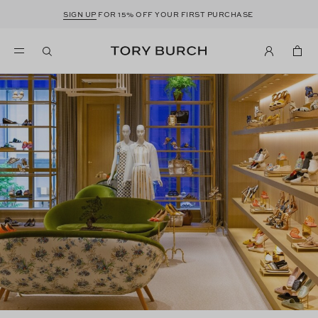
SIGN UP
FOR 15% OFF YOUR FIRST PURCHASE