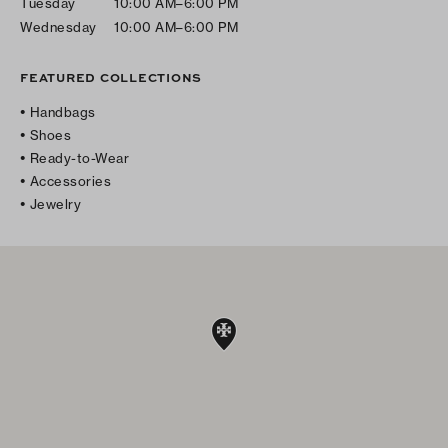
Tuesday
10:00 AM–6:00 PM
Wednesday
10:00 AM–6:00 PM
FEATURED COLLECTIONS
Handbags
Shoes
Ready-to-Wear
Accessories
Jewelry