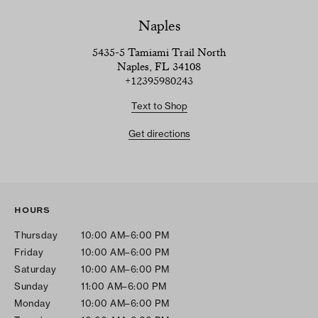
Naples
5435-5 Tamiami Trail North
Naples, FL 34108
+12395980243
Text to Shop
Get directions
HOURS
Thursday
10:00 AM–6:00 PM
Friday
10:00 AM–6:00 PM
Saturday
10:00 AM–6:00 PM
Sunday
11:00 AM–6:00 PM
Monday
10:00 AM–6:00 PM