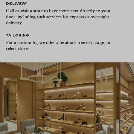
DELIVERY
Call or visit a store to have items sent directly to your
door, including rush services for express or overnight
delivery.
TAILORING
For a custom fit, we offer alterations free of charge, in
select stores.