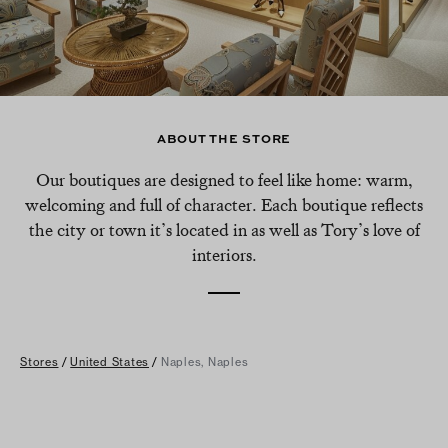
ABOUT THE STORE
Our boutiques are designed to feel like home: warm,
welcoming and full of character. Each boutique reflects
the city or town it’s located in as well as Tory’s love of
interiors.
Stores
/
United States
/
Naples, Naples