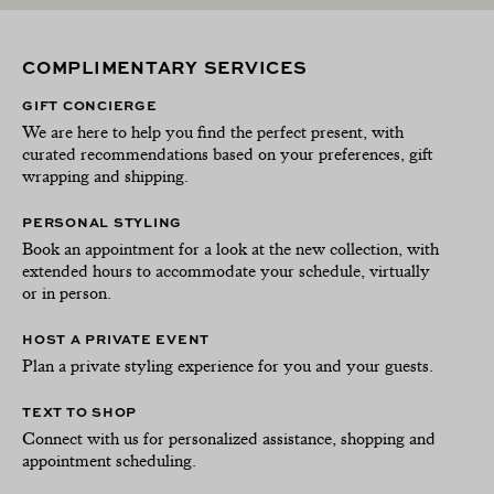
COMPLIMENTARY SERVICES
GIFT CONCIERGE
We are here to help you find the perfect present, with
curated recommendations based on your preferences, gift
wrapping and shipping.
PERSONAL STYLING
Book an appointment for a look at the new collection, with
extended hours to accommodate your schedule, virtually
or in person.
HOST A PRIVATE EVENT
Plan a private styling experience for you and your guests.
TEXT TO SHOP
Connect with us for personalized assistance, shopping and
appointment scheduling.