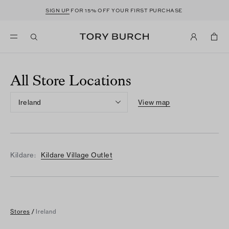
SIGN UP
FOR 15% OFF YOUR FIRST PURCHASE
All Store Locations
Ireland
View map
Kildare:
Kildare Village Outlet
Stores
/
Ireland