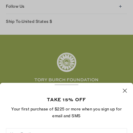
About Us
Returns & Exchanges
Follow Us
Our Impact
Track Your Order
Instagram
Careers
Ship To:
United States
$
Shipping & Delivery
TikTok
Tory Burch Foundation
Accessibility Help
Facebook
Tory Daily
Substack
Pinterest
YouTube
LinkedIn
The Tory Burch Foundation increases women's
economic power by supporting entrepreneurs to
TAKE 15% OFF
build businesses that last
Your first purchase of $225 or more when you sign up for
email and SMS