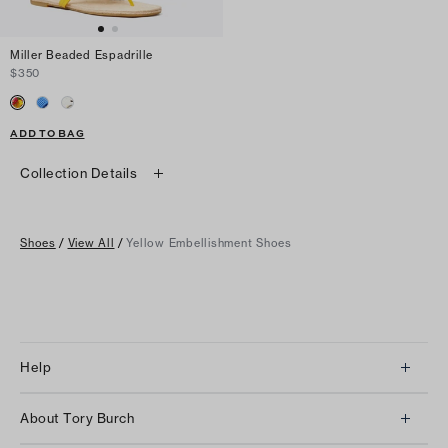
Miller Beaded Espadrille
$350
ADD TO BAG
Collection Details
Shoes
/
View All
/
Yellow Embellishment Shoes
Help
Client Services
About Tory Burch
Contact Us