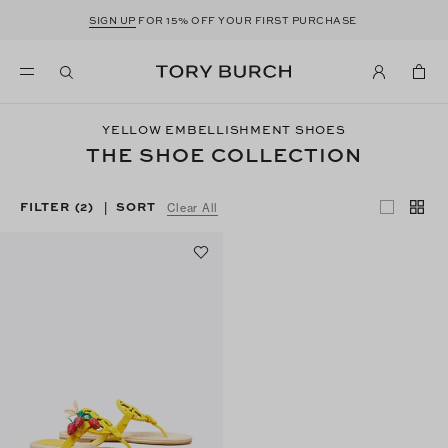
SIGN UP
FOR 15% OFF YOUR FIRST PURCHASE
YELLOW EMBELLISHMENT SHOES
THE SHOE COLLECTION
FILTER
(2)
SORT
|
Clear All