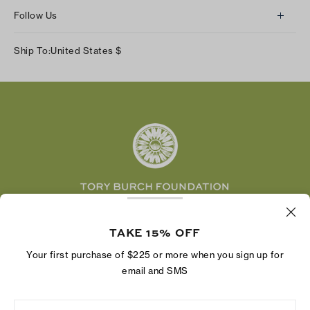
About Us
Returns & Exchanges
Follow Us
Our Impact
Track Your Order
Instagram
Careers
Ship To:
United States
$
Shipping & Delivery
TikTok
Tory Burch Foundation
Accessibility Help
Facebook
Tory Daily
Substack
Pinterest
YouTube
LinkedIn
The Tory Burch Foundation increases women's
economic power by supporting entrepreneurs to
TAKE 15% OFF
build businesses that last
Your first purchase of $225 or more when you sign up for
email and SMS