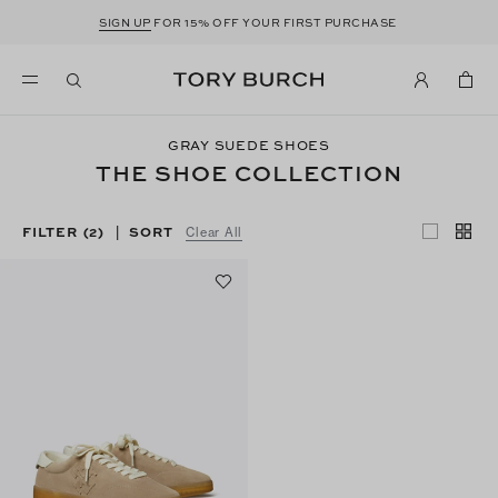
SIGN UP
FOR 15% OFF YOUR FIRST PURCHASE
GRAY SUEDE SHOES
THE SHOE COLLECTION
FILTER
(2)
SORT
|
Clear All