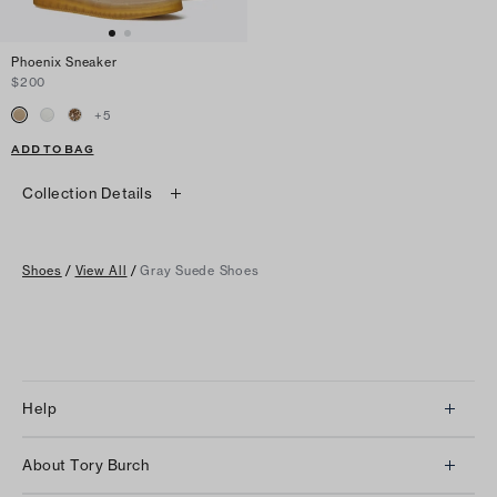
Phoenix Sneaker
$200
+
5
ADD TO BAG
Collection Details
Shoes
/
View All
/
Gray Suede Shoes
Help
Client Services
About Tory Burch
Contact Us