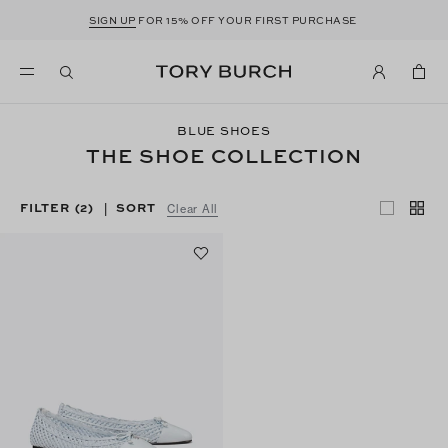
SIGN UP
FOR 15% OFF YOUR FIRST PURCHASE
BLUE SHOES
THE SHOE COLLECTION
FILTER
(2)
SORT
|
Clear All