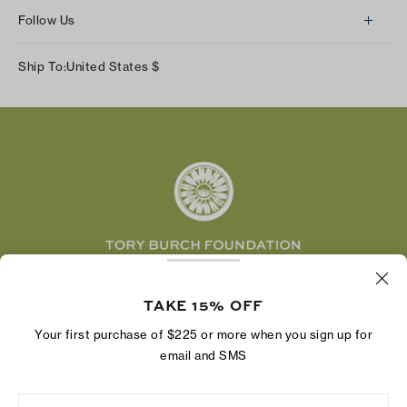
About Us
Returns & Exchanges
Follow Us
Our Impact
Track Your Order
Instagram
Careers
Ship To:
United States
$
Shipping & Delivery
TikTok
Tory Burch Foundation
Accessibility Help
Facebook
Tory Daily
Substack
Pinterest
YouTube
LinkedIn
The Tory Burch Foundation increases women's
economic power by supporting entrepreneurs to
TAKE 15% OFF
build businesses that last
Your first purchase of $225 or more when you sign up for
email and SMS