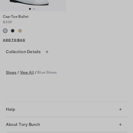
Cap-Toe Ballet
$300
ADD TO BAG
Collection Details
Shoes
/
View All
/
Blue Shoes
Help
Client Services
About Tory Burch
Contact Us