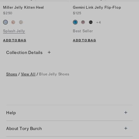
Miller Jelly Kitten Heel
Gemini Link Jelly Flip-Flop
$250
$125
+
4
Splash Jelly
Best Seller
ADD TO BAG
ADD TO BAG
Collection Details
Shoes
/
View All
/
Blue Jelly Shoes
Help
Client Services
About Tory Burch
Contact Us