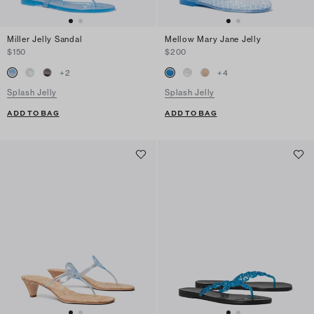
Miller Jelly Sandal
Mellow Mary Jane Jelly
$150
$200
+
2
+
4
Splash Jelly
Splash Jelly
ADD TO BAG
ADD TO BAG