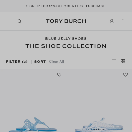
SIGN UP
FOR 15% OFF YOUR FIRST PURCHASE
BLUE JELLY SHOES
THE SHOE COLLECTION
FILTER
(2)
SORT
|
Clear All