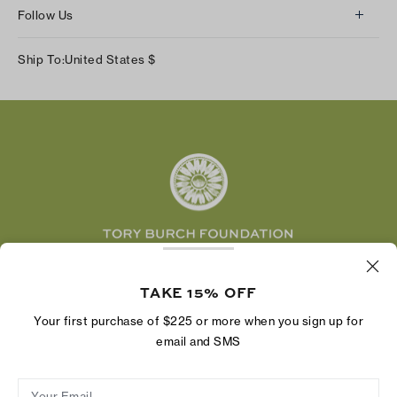
About Us
Returns & Exchanges
Follow Us
Our Impact
Track Your Order
Instagram
Careers
Ship To:
United States
$
Shipping & Delivery
TikTok
Tory Burch Foundation
Accessibility Help
Facebook
Tory Daily
Substack
Pinterest
YouTube
LinkedIn
The Tory Burch Foundation increases women's
economic power by supporting entrepreneurs to
TAKE 15% OFF
build businesses that last
Your first purchase of $225 or more when you sign up for
email and SMS
Your Email