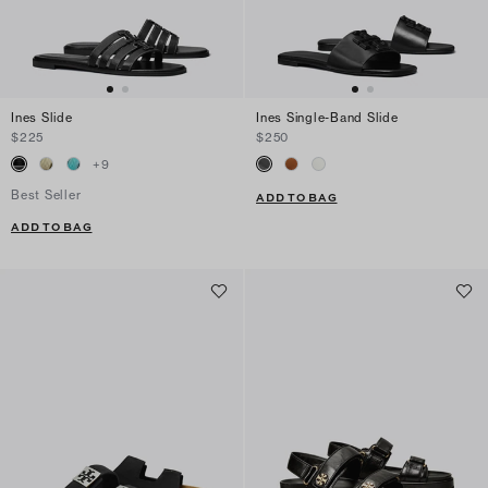
Ines Slide
Ines Single-Band Slide
$225
$250
+
9
Best Seller
ADD TO BAG
ADD TO BAG