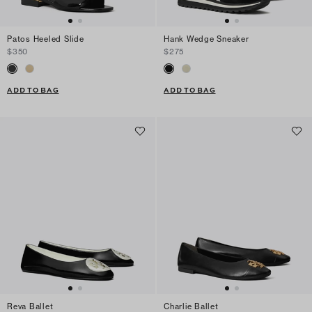
Patos Heeled Slide
Hank Wedge Sneaker
$350
$275
ADD TO BAG
ADD TO BAG
Reva Ballet
Charlie Ballet