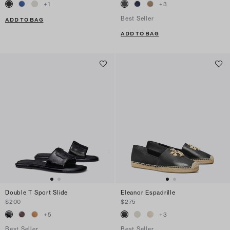
+
1
+
3
Best Seller
ADD TO BAG
ADD TO BAG
Double T Sport Slide
Eleanor Espadrille
$200
$275
+
5
+
3
Best Seller
Best Seller