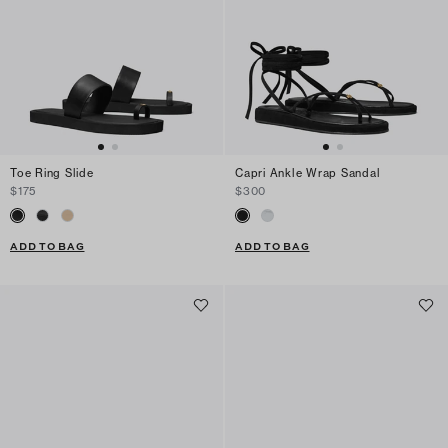
Toe Ring Slide
Capri Ankle Wrap Sandal
$175
$300
ADD TO BAG
ADD TO BAG