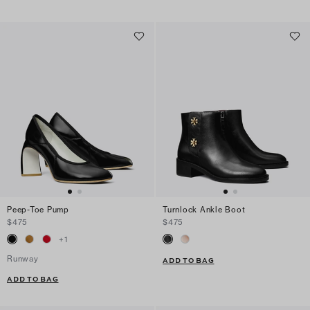
Peep-Toe Pump
Turnlock Ankle Boot
$475
$475
+
1
Runway
ADD TO BAG
ADD TO BAG