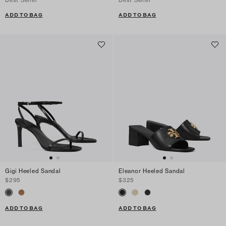
ADD TO BAG
ADD TO BAG
Gigi Heeled Sandal
Eleanor Heeled Sandal
$295
$325
ADD TO BAG
ADD TO BAG