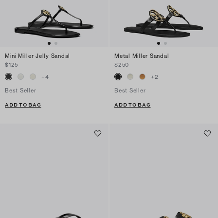
Mini Miller Jelly Sandal
Metal Miller Sandal
$125
$250
+
4
+
2
Best Seller
Best Seller
ADD TO BAG
ADD TO BAG