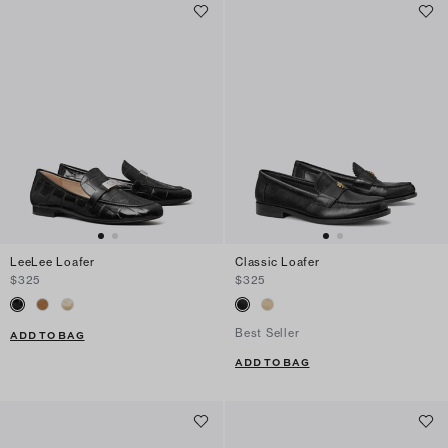
LeeLee Loafer
Classic Loafer
$325
$325
Best Seller
ADD TO BAG
ADD TO BAG