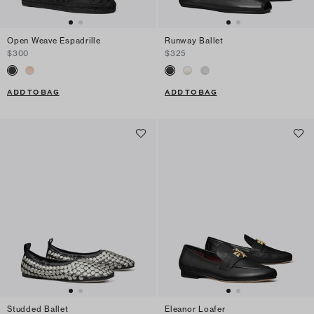
Open Weave Espadrille
Runway Ballet
$300
$325
ADD TO BAG
ADD TO BAG
Studded Ballet
Eleanor Loafer