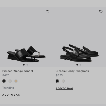
Pierced Wedge Sandal
Classic Penny Slingback
$425
$325
Trending
ADD TO BAG
ADD TO BAG