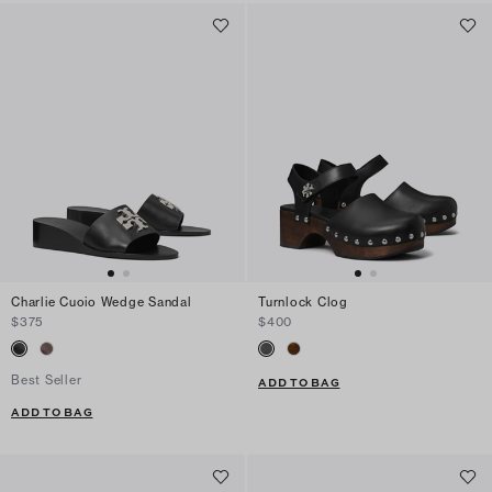
Charlie Cuoio Wedge Sandal
Turnlock Clog
$375
$400
Best Seller
ADD TO BAG
ADD TO BAG