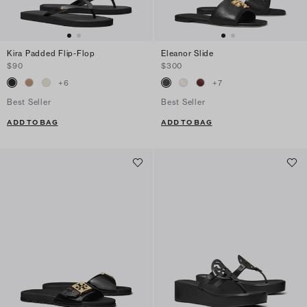
Kira Padded Flip-Flop
Eleanor Slide
$90
$300
+
6
+
7
Best Seller
Best Seller
ADD TO BAG
ADD TO BAG