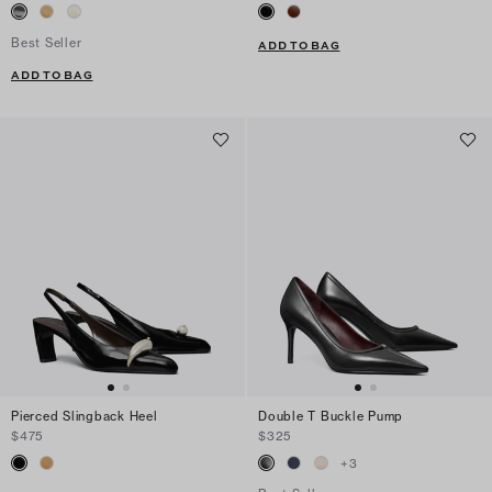
Best Seller
ADD TO BAG
ADD TO BAG
Pierced Slingback Heel
Double T Buckle Pump
$475
$325
+
3