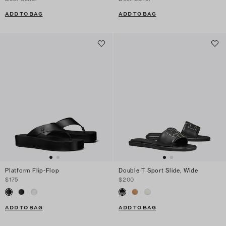
ADD TO BAG
ADD TO BAG
Platform Flip-Flop
Double T Sport Slide, Wide
$175
$200
ADD TO BAG
ADD TO BAG