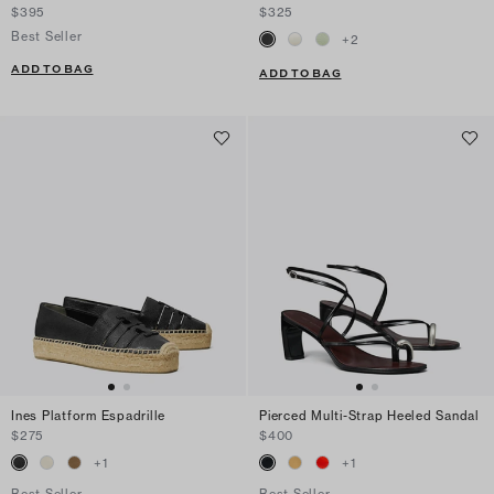
$395
$325
Best Seller
+
2
ADD TO BAG
ADD TO BAG
Ines Platform Espadrille
Pierced Multi-Strap Heeled Sandal
$275
$400
+
1
+
1
Best Seller
Best Seller