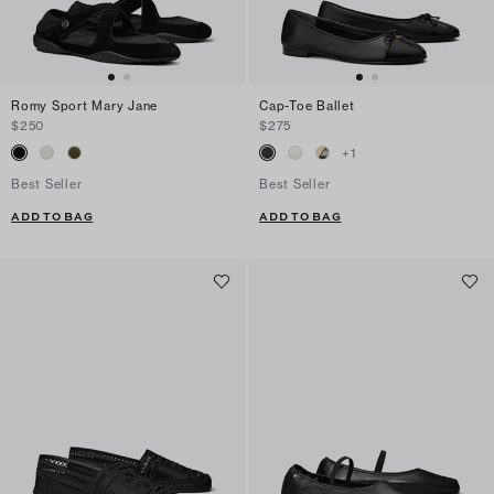
Romy Sport Mary Jane
Cap-Toe Ballet
$250
$275
+
1
Best Seller
Best Seller
ADD TO BAG
ADD TO BAG