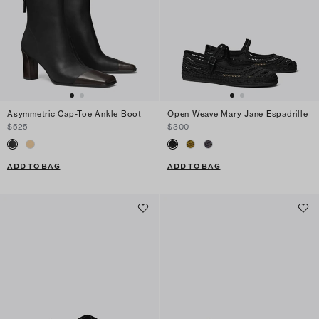
Asymmetric Cap-Toe Ankle Boot
Open Weave Mary Jane Espadrille
$525
$300
ADD TO BAG
ADD TO BAG