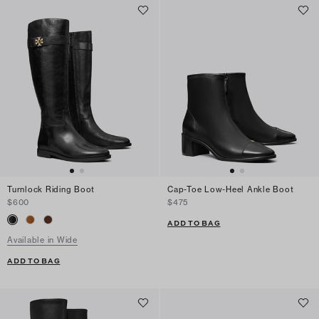
Turnlock Riding Boot
Cap-Toe Low-Heel Ankle Boot
$600
$475
ADD TO BAG
Available in Wide
ADD TO BAG