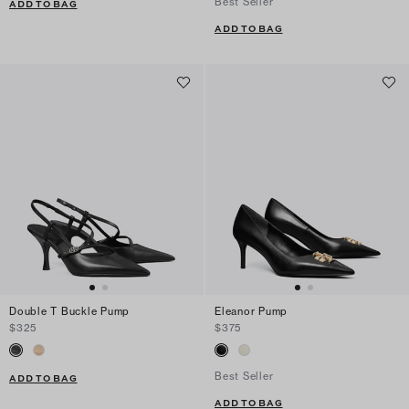
Best Seller
ADD TO BAG
ADD TO BAG
Double T Buckle Pump
Eleanor Pump
$325
$375
Best Seller
ADD TO BAG
ADD TO BAG