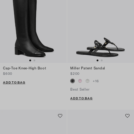
Cap-Toe Knee-High Boot
Miller Patent Sandal
$600
$200
+
16
ADD TO BAG
Best Seller
ADD TO BAG