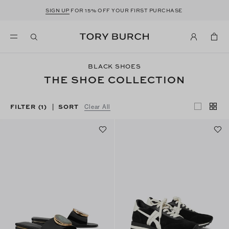
SIGN UP
FOR 15% OFF YOUR FIRST PURCHASE
BLACK SHOES
THE SHOE COLLECTION
FILTER
(1)
SORT
|
Clear All