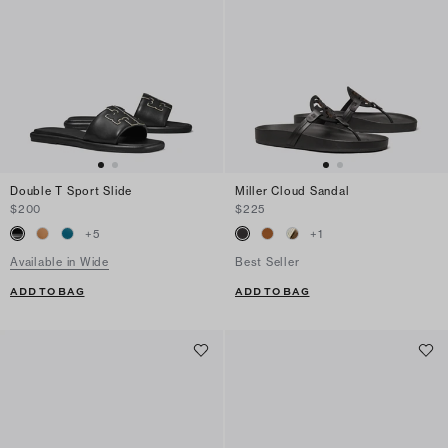
Double T Sport Slide
Miller Cloud Sandal
$200
$225
+
5
+
1
Available in Wide
Best Seller
ADD TO BAG
ADD TO BAG