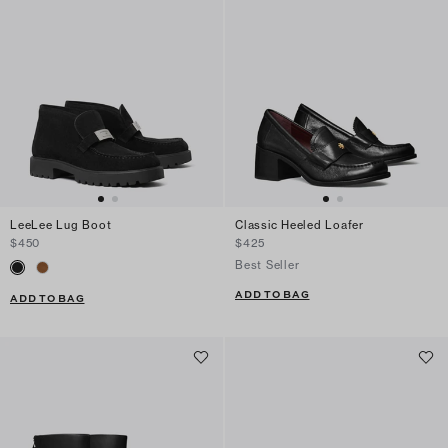
LeeLee Lug Boot
Classic Heeled Loafer
$450
$425
Best Seller
ADD TO BAG
ADD TO BAG