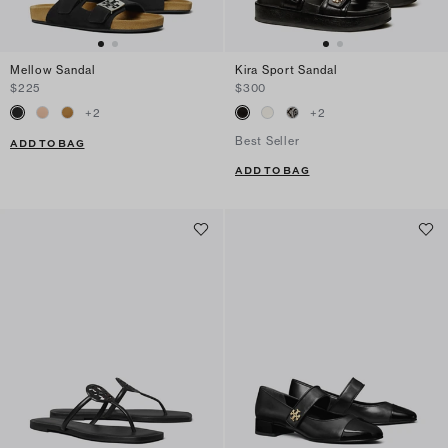
Mellow Sandal
Kira Sport Sandal
$225
$300
+
2
+
2
Best Seller
ADD TO BAG
ADD TO BAG