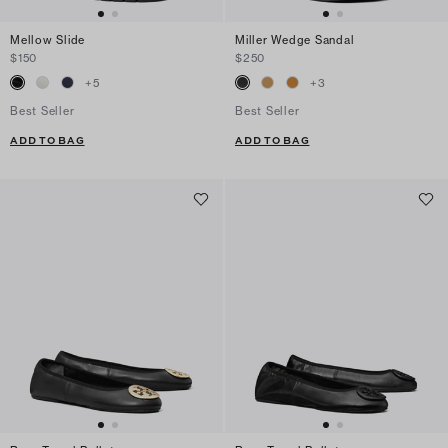
Mellow Slide
Miller Wedge Sandal
$150
$250
+
5
+
3
Best Seller
Best Seller
ADD TO BAG
ADD TO BAG