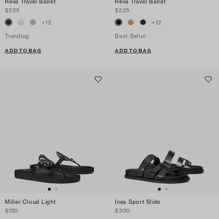
Reva Travel Ballet
Reva Travel Ballet
$225
$225
+
12
+
12
Trending
Best Seller
ADD TO BAG
ADD TO BAG
Miller Cloud Light
Ines Sport Slide
$150
$300