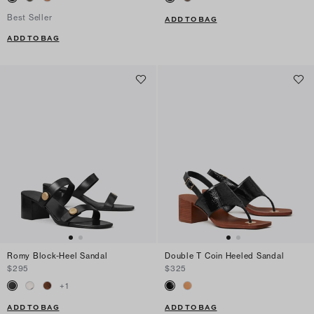
Best Seller
ADD TO BAG
ADD TO BAG
Romy Block-Heel Sandal
Double T Coin Heeled Sandal
$295
$325
+
1
ADD TO BAG
ADD TO BAG