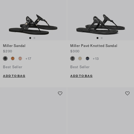
Miller Sandal
Miller Pavé Knotted Sandal
$200
$300
+
17
+
13
Best Seller
Best Seller
ADD TO BAG
ADD TO BAG