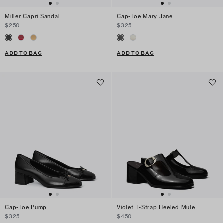
Miller Capri Sandal
Cap-Toe Mary Jane
$250
$325
ADD TO BAG
ADD TO BAG
Cap-Toe Pump
Violet T-Strap Heeled Mule
$325
$450