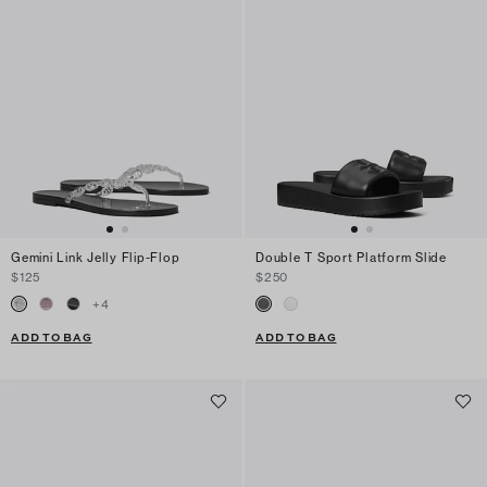
Gemini Link Jelly Flip-Flop
Double T Sport Platform Slide
$125
$250
+
4
ADD TO BAG
ADD TO BAG