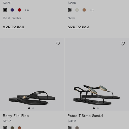
$350
$250
+
4
+
3
Best Seller
New
ADD TO BAG
ADD TO BAG
Romy Flip-Flop
Patos T-Strap Sandal
$225
$325