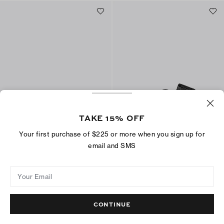
TAKE 15% OFF
Your first purchase of $225 or more when you sign up for
Gemini Link Jelly Flip-Flop
Double T Pool Slide
email and SMS
$125
$150
+
4
Best Seller
ADD TO BAG
Your Email
ADD TO BAG
CONTINUE