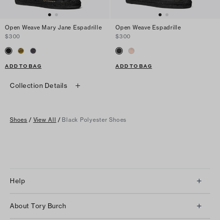
Open Weave Mary Jane Espadrille
Open Weave Espadrille
$300
$300
ADD TO BAG
ADD TO BAG
Collection Details
Shoes
/
View All
/
Black Polyester Shoes
Help
Client Services
About Tory Burch
Contact Us