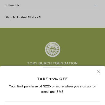
About Us
Returns & Exchanges
Follow Us
Our Impact
Track Your Order
Instagram
Careers
Ship To:
United States
$
Shipping & Delivery
TikTok
Tory Burch Foundation
Accessibility Help
Facebook
Tory Daily
Substack
Pinterest
YouTube
LinkedIn
The Tory Burch Foundation increases women's
economic power by supporting entrepreneurs to
TAKE 15% OFF
build businesses that last
Your first purchase of $225 or more when you sign up for
email and SMS