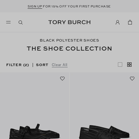
SIGN UP
FOR 15% OFF YOUR FIRST PURCHASE
BLACK POLYESTER SHOES
THE SHOE COLLECTION
FILTER
(2)
SORT
|
Clear All