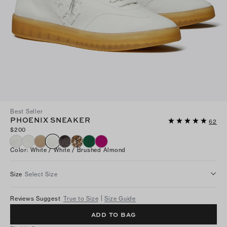
Best Seller
PHOENIX SNEAKER
62
$200
Color
:
White / White / Brushed Almond
Size
Select Size
Reviews Suggest
True to Size
Size Guide
ADD TO BAG