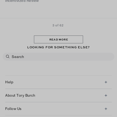
Incentivized Review
3 of 62
READ MORE
LOOKING FOR SOMETHING ELSE?
Help
Client Services
About Tory Burch
Contact Us
About Us
Returns & Exchanges
Follow Us
Our Impact
Track Your Order