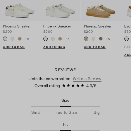
Phoenix Sneaker
Phoenix Sneaker
Phoenix Sneaker
Lad
$200
$200
$200
$3
+
5
+
5
+
5
ADD TO BAG
ADD TO BAG
ADD TO BAG
Bes
ADD
REVIEWS
Join the conversation
Write a Review
Overall rating
4.9
/
5
Size
Small
True to Size
Big
Fit