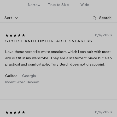
Narrow
True to Size
Wide
Sort
8/4/2026
STYLISH AND COMFORTABLE SNEAKERS
Love these versatile white sneakers which i can pair with most
any outfit in my wardrobe. They are a statement piece but also
practical and comfortable. Tory Burch does not disappoint.
Gailtee
|
Georgia
Incentivized Review
8/4/2026