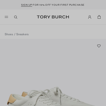
SIGN UP
FOR 15% OFF YOUR FIRST PURCHASE
Shoes
/
Sneakers