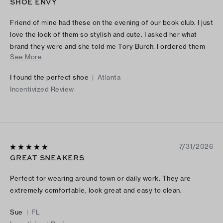
SHOE ENVY
Friend of mine had these on the evening of our book club. I just
love the look of them so stylish and cute. I asked her what
brand they were and she told me Tory Burch. I ordered them
See More
and I just love the way they look and feel, they are beautifully
made.. This was a great purchase.
I found the perfect shoe
|
Atlanta
Incentivized Review
7/31/2026
GREAT SNEAKERS
Perfect for wearing around town or daily work. They are
extremely comfortable, look great and easy to clean.
Sue
|
FL