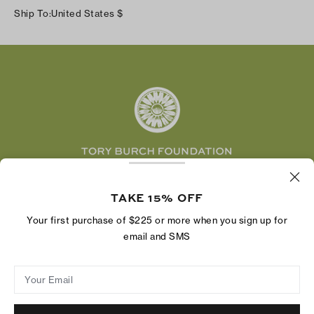
Instagram
Careers
Ship To:
United States
$
Shipping & Delivery
TikTok
Tory Burch Foundation
Accessibility Help
Facebook
Tory Daily
Substack
Pinterest
YouTube
LinkedIn
The Tory Burch Foundation increases women's
economic power by supporting entrepreneurs to
TAKE 15% OFF
build businesses that last
Your first purchase of $225 or more when you sign up for
email and SMS
Your Email
Privacy Policy
Do Not Sell or Share My Personal Information
Supply Chain Disclosure
Terms of Use
Site Map