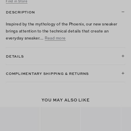
Find in Store
DESCRIPTION
Inspired by the mythology of the Phoenix, our new sneaker
brings attention to the technical details that create an
everyday sneaker.…
Read more
DETAILS
COMPLIMENTARY SHIPPING & RETURNS
YOU MAY ALSO LIKE