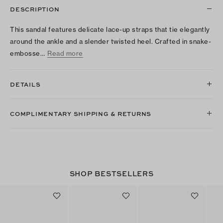
DESCRIPTION
This sandal features delicate lace-up straps that tie elegantly
around the ankle and a slender twisted heel. Crafted in snake-
embosse…
Read more
DETAILS
COMPLIMENTARY SHIPPING & RETURNS
SHOP BESTSELLERS