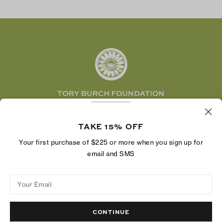
TikTok
Tory Burch Foundation
Accessibility Help
Facebook
Tory Daily
Substack
Pinterest
YouTube
LinkedIn
The Tory Burch Foundation increases women's
economic power by supporting entrepreneurs to
TAKE 15% OFF
build businesses that last
Your first purchase of $225 or more when you sign up for
email and SMS
Your Email
Privacy Policy
Do Not Sell or Share My Personal Information
Supply Chain Disclosure
Terms of Use
Site Map
CONTINUE
© 2004 - 2026 River Light V, L.P.