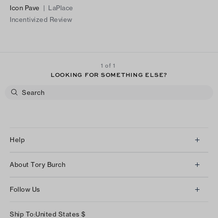
Icon Pave
|
LaPlace
Incentivized Review
1 of 1
LOOKING FOR SOMETHING ELSE?
Help
Client Services
About Tory Burch
Contact Us
About Us
Returns & Exchanges
Follow Us
Our Impact
Track Your Order
Instagram
Careers
Ship To:
United States
$
Shipping & Delivery