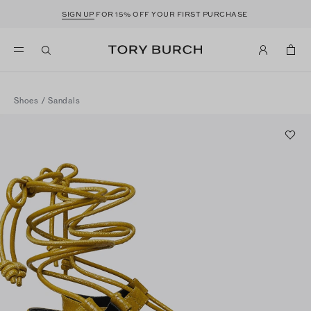
SIGN UP
FOR 15% OFF YOUR FIRST PURCHASE
Shoes
/
Sandals