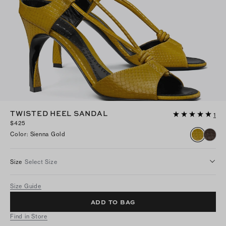
TWISTED HEEL SANDAL
1
$425
Color
:
Sienna Gold
Size
Select Size
Size Guide
ADD TO BAG
Find in Store