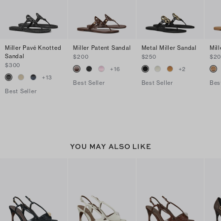
Miller Pavé Knotted
Miller Patent Sandal
Metal Miller Sandal
Mil
Sandal
$200
$250
$2
$300
+
16
+
2
+
13
Best Seller
Best Seller
Bes
Best Seller
YOU MAY ALSO LIKE