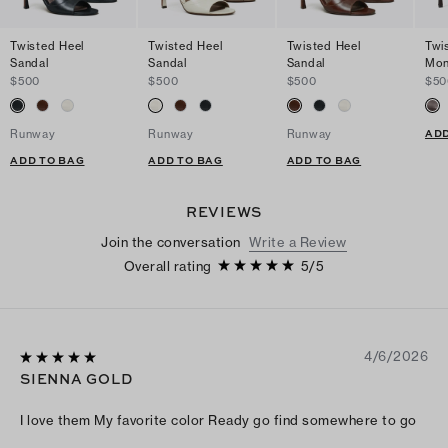
Twisted Heel
Twisted Heel
Twisted Heel
Twi
Sandal
Sandal
Sandal
Mon
$500
$500
$500
$50
ADD
Runway
Runway
Runway
ADD TO BAG
ADD TO BAG
ADD TO BAG
REVIEWS
Join the conversation
Write a Review
Overall rating
5
/
5
4/6/2026
SIENNA GOLD
I love them My favorite color Ready go find somewhere to go