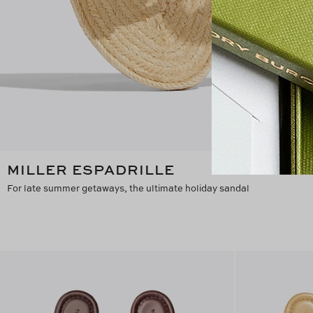
MILLER ESPADRILLE
For late summer getaways, the ultimate holiday sandal