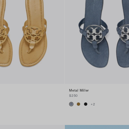
Metal Miller
$250
+
2