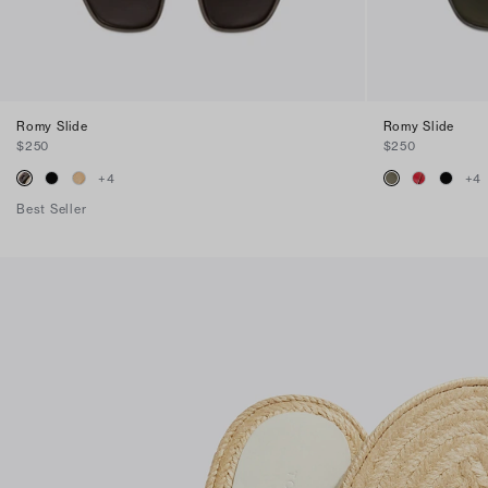
Romy Slide
Romy Slide
$250
$250
+
4
+
4
Best Seller