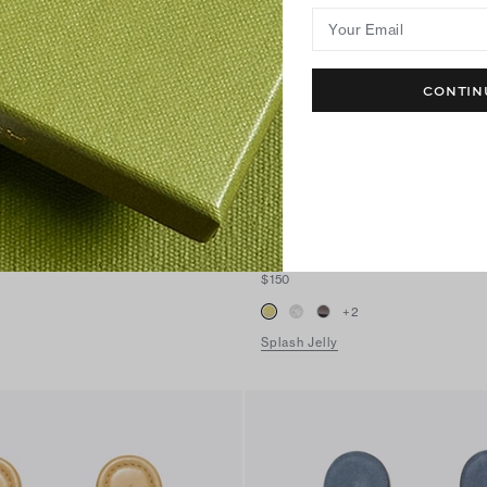
Your Email
CONTIN
Miller Jelly Sandal
$150
+
2
Splash Jelly