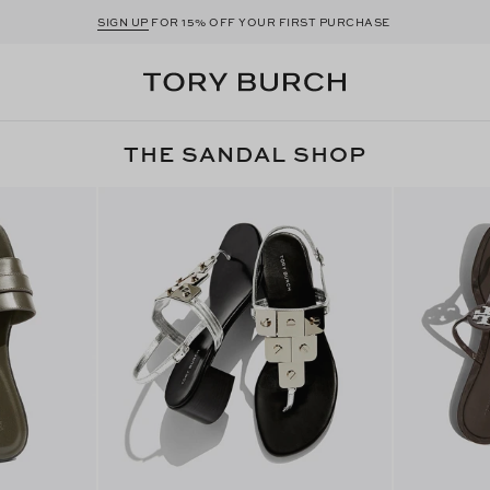
SIGN UP
FOR 15% OFF YOUR FIRST PURCHASE
THE SANDAL SHOP