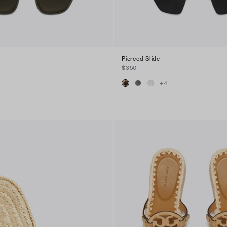
Pierced Slide
$350
+
4