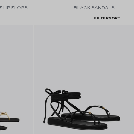
FLIP FLOPS
BLACK SANDALS
FILTER
SORT