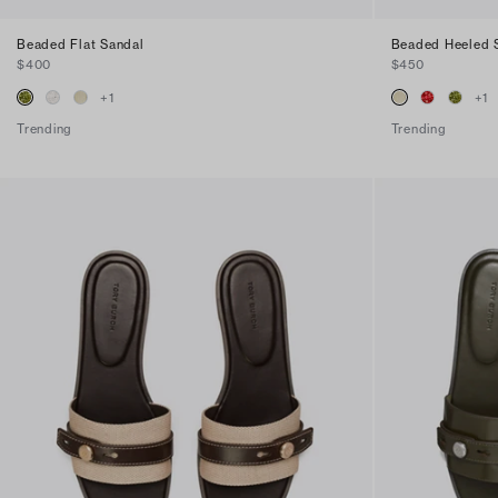
Beaded Flat Sandal
Beaded Heeled 
$400
$450
+
1
+
1
Trending
Trending