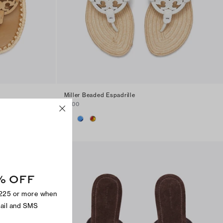
Miller Beaded Espadrille
$300
% OFF
$225 or more when
mail and SMS