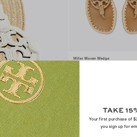
Miller Woven Wedge
$300
+
3
TAKE 15
Your first purchase of 
you sign up for e