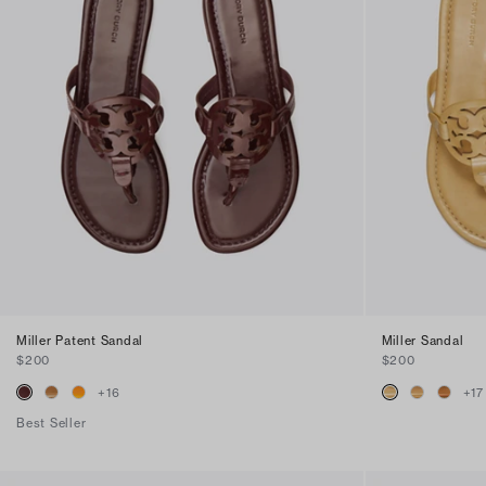
Miller Patent Sandal
Miller Sandal
$200
$200
+
16
+
17
Best Seller