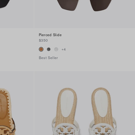
Pierced Slide
$350
+
4
Best Seller