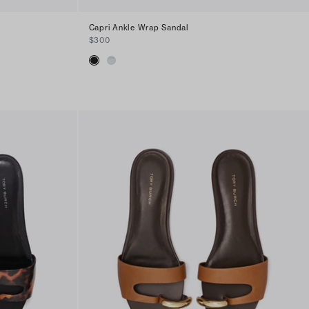
Capri Ankle Wrap Sandal
$300