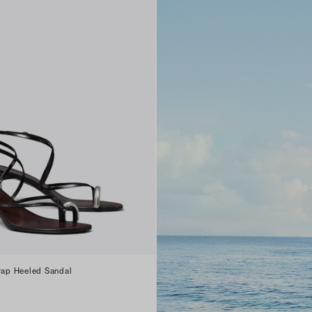
trap Heeled Sandal