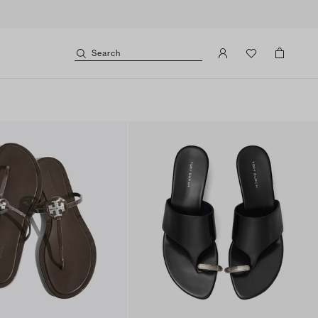
Search