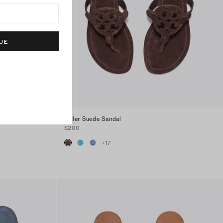
UE
Miller Suede Sandal
$200
+
17