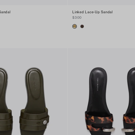
Sandal
Linked Lace-Up Sandal
$300