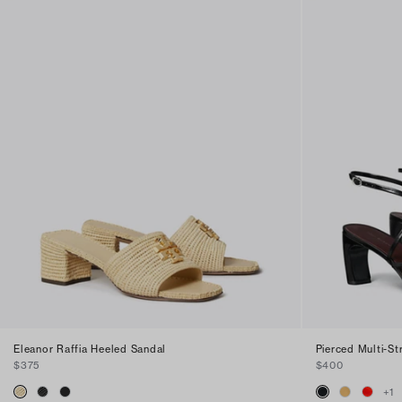
Eleanor Raffia Heeled Sandal
Pierced Multi-S
$375
$400
+
1