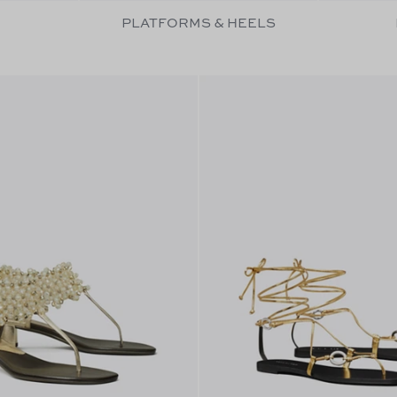
PLATFORMS & HEELS