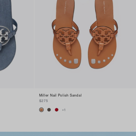
Miller Nail Polish Sandal
$275
+
1