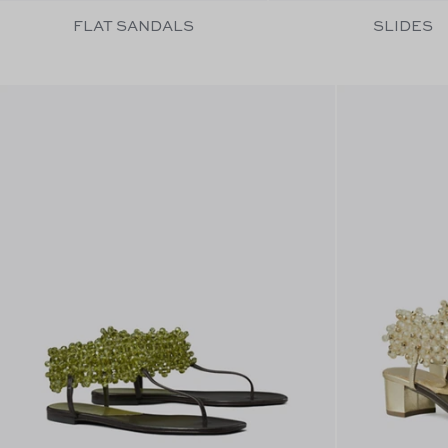
FLAT SANDALS
SLIDES