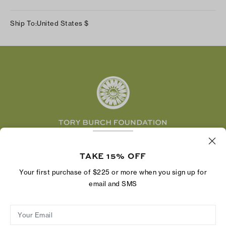
Our Impact
Track Your Order
Instagram
Careers
Ship To:
United States
$
Shipping & Delivery
TikTok
Tory Burch Foundation
Accessibility Help
Facebook
Tory Daily
Substack
Pinterest
YouTube
LinkedIn
The Tory Burch Foundation increases women's
economic power by supporting entrepreneurs to
TAKE 15% OFF
build businesses that last
Your first purchase of $225 or more when you sign up for
email and SMS
Your Email
Privacy Policy
Do Not Sell or Share My Personal Information
Supply Chain Disclosure
Terms of Use
Site Map