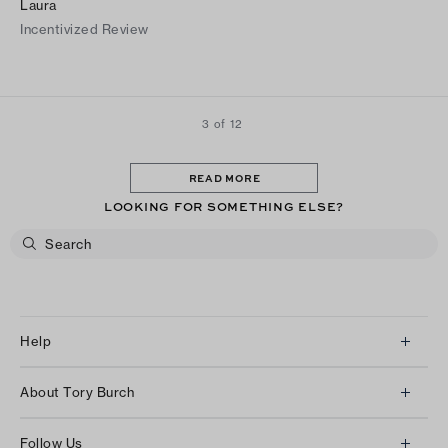
Laura
Incentivized Review
3 of 12
READ MORE
LOOKING FOR SOMETHING ELSE?
Help
Client Services
About Tory Burch
Contact Us
About Us
Returns & Exchanges
Follow Us