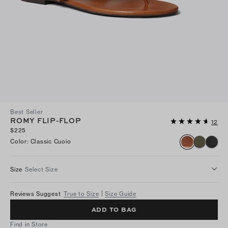
Best Seller
ROMY FLIP-FLOP
12
$225
Color
:
Classic Cuoio
Size
Select Size
Reviews Suggest
True to Size
Size Guide
ADD TO BAG
Find in Store