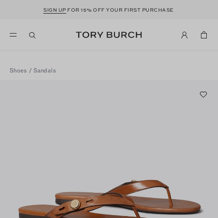
SIGN UP
FOR 15% OFF YOUR FIRST PURCHASE
Shoes
/
Sandals