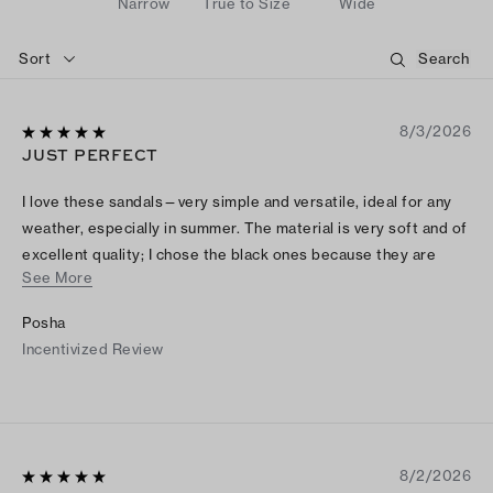
Narrow
True to Size
Wide
Sort
8/3/2026
JUST PERFECT
I love these sandals—very simple and versatile, ideal for any
weather, especially in summer. The material is very soft and of
excellent quality; I chose the black ones because they are
See More
easy to match, and I’m going to order the brown ones, which
look fabulous.
Posha
Incentivized Review
8/2/2026