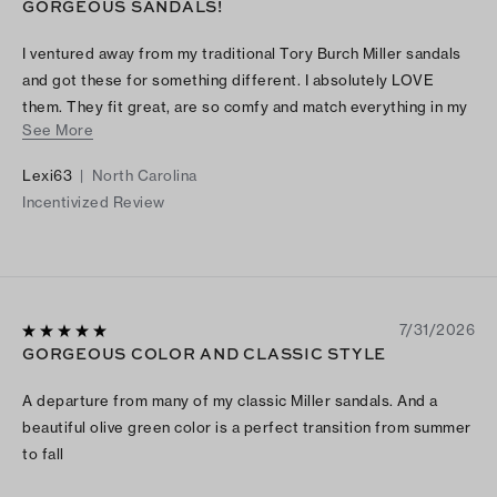
GORGEOUS SANDALS!
I ventured away from my traditional Tory Burch Miller sandals
and got these for something different. I absolutely LOVE
them. They fit great, are so comfy and match everything in my
See More
closet!
Lexi63
|
North Carolina
Incentivized Review
7/31/2026
GORGEOUS COLOR AND CLASSIC STYLE
A departure from many of my classic Miller sandals. And a
beautiful olive green color is a perfect transition from summer
to fall