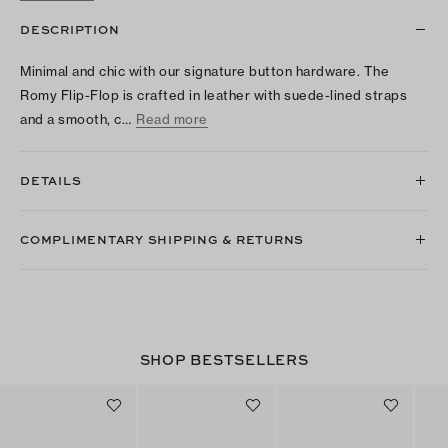
DESCRIPTION
Minimal and chic with our signature button hardware. The
Romy Flip-Flop is crafted in leather with suede-lined straps
and a smooth, c…
Read more
DETAILS
COMPLIMENTARY SHIPPING & RETURNS
SHOP BESTSELLERS