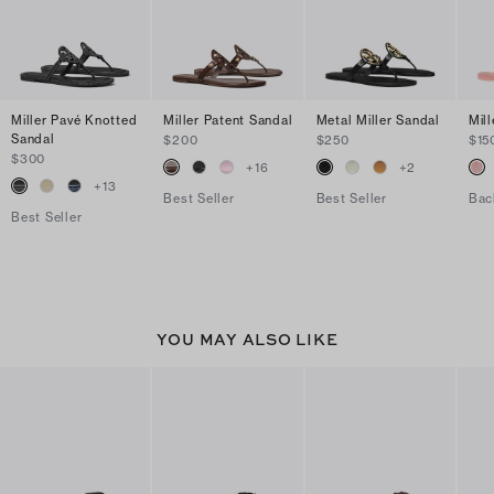
Miller Pavé Knotted
Miller Patent Sandal
Metal Miller Sandal
Mill
Sandal
$200
$250
$15
$300
+
16
+
2
+
13
Best Seller
Best Seller
Bac
Best Seller
YOU MAY ALSO LIKE