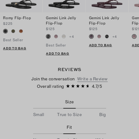
Romy Flip-Flop
Gemini Link Jelly
Gemini Link Jelly
Gemi
Flip-Flop
Flip-Flop
Fli
$225
$125
$125
$12
+
4
+
4
Best Seller
ADD TO BAG
ADD
Best Seller
ADD TO BAG
ADD TO BAG
REVIEWS
Join the conversation
Write a Review
Overall rating
4.7
/
5
Size
Small
True to Size
Big
Fit