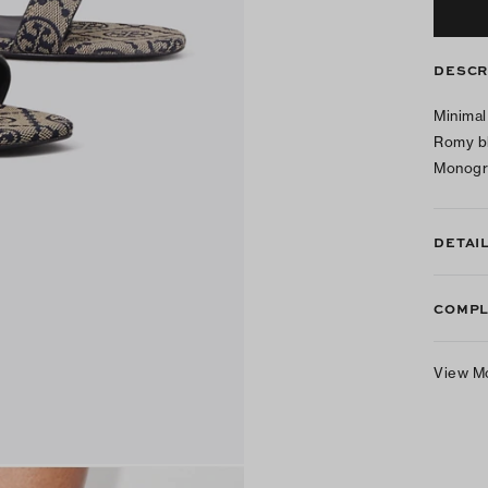
DESCR
Minimal
Romy bl
Monogra
DETAI
COMPL
View M