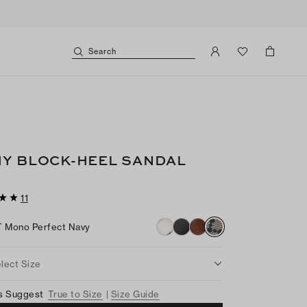
Search
Y BLOCK-HEEL SANDAL
11
T Mono Perfect Navy
lect Size
s Suggest
True to Size
Size Guide