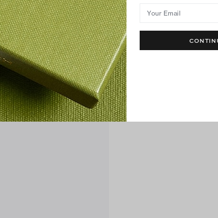
Your Email
CONTIN