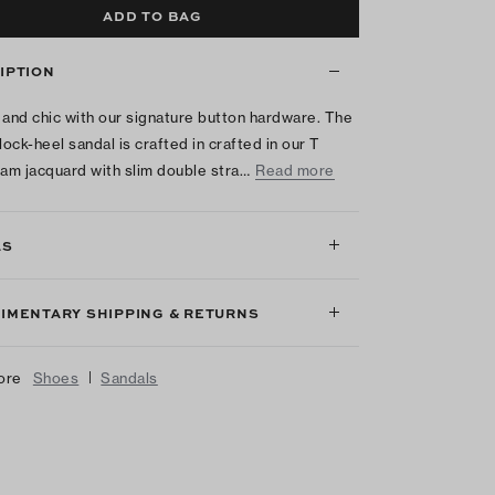
ADD TO BAG
IPTION
 and chic with our signature button hardware. The
ock-heel sandal is crafted in crafted in our T
m jacquard with slim double stra…
Read more
LS
IMENTARY SHIPPING & RETURNS
|
ore
Shoes
Sandals