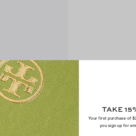
TAKE 15
Your first purchase of 
you sign up for e