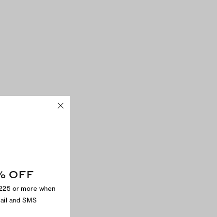
% OFF
$225 or more when
mail and SMS