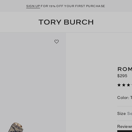
SIGN UP
FOR 15% OFF YOUR FIRST PURCHASE
ROM
$295
Color
:
Size
Se
Review