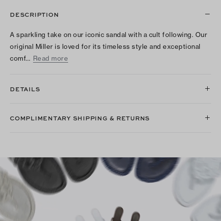
DESCRIPTION
A sparkling take on our iconic sandal with a cult following. Our
original Miller is loved for its timeless style and exceptional
comf…
Read more
DETAILS
COMPLIMENTARY SHIPPING & RETURNS