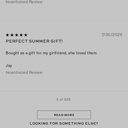
Incentivized Review
7/30/2026
PERFECT SUMMER GIFT!
Bought as a gift for my girlfriend, she loved them
Jay
Incentivized Review
3 of 825
READ MORE
LOOKING FOR SOMETHING ELSE?