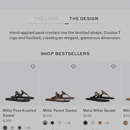
THE LOGO
THE DESIGN
Hand-applied pavé crystals line the knotted straps, Double T
logo and footbed, creating an elegant, glamorous dimension.
SHOP BESTSELLERS
Miller Pavé Knotted
Miller Patent Sandal
Metal Miller Sandal
Mil
Sandal
$200
$250
$2
$300
+
16
+
2
+
13