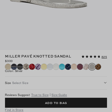
MILLER PAVÉ KNOTTED SANDAL
825
$300
Color
:
Silver
Size
Select Size
Reviews Suggest
True to Size
Size Guide
ADD TO BAG
Find in Store