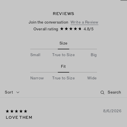
REVIEWS
Join the conversation
Write a Review
Overall rating
4.8
/
5
Size
Small
True to Size
Big
Fit
Narrow
True to Size
Wide
Sort
8/6/2026
LOVE THEM