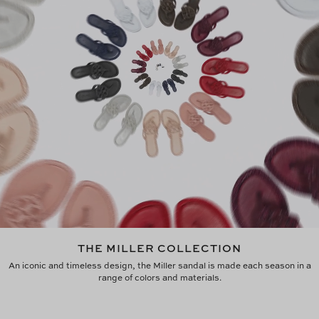
THE MILLER COLLECTION
An iconic and timeless design, the Miller sandal is made each season in a
range of colors and materials.