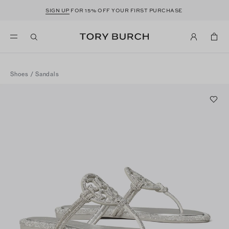
SIGN UP
FOR 15% OFF YOUR FIRST PURCHASE
Shoes
/
Sandals