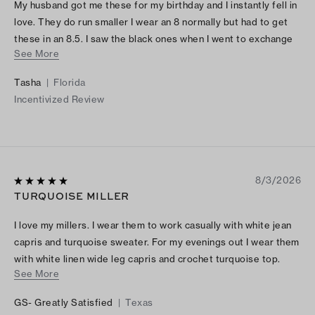
My husband got me these for my birthday and I instantly fell in
love. They do run smaller I wear an 8 normally but had to get
these in an 8.5. I saw the black ones when I went to exchange
See More
them and now my husband will be getting me these black
ones!! These shoes are definitely worth it
Tasha
|
Florida
Incentivized Review
8/3/2026
TURQUOISE MILLER
I love my millers. I wear them to work casually with white jean
capris and turquoise sweater. For my evenings out I wear them
with white linen wide leg capris and crochet turquoise top.
See More
They are very fashionable and fun to wear for every occasion.
GS- Greatly Satisfied
|
Texas