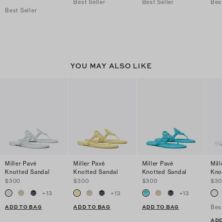
Best Seller
Best Seller
Bes
Best Seller
YOU MAY ALSO LIKE
Miller Pavé
Miller Pavé
Miller Pavé
Mill
Knotted Sandal
Knotted Sandal
Knotted Sandal
Kno
$300
$300
$300
$3
+
13
+
13
+
13
ADD TO BAG
ADD TO BAG
ADD TO BAG
Bes
ADD