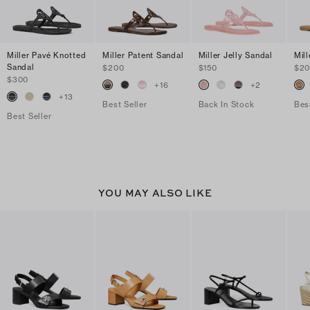
Miller Pavé Knotted
Miller Patent Sandal
Miller Jelly Sandal
Mil
Sandal
$200
$150
$2
$300
+
16
+
2
+
13
Best Seller
Back In Stock
Bes
Best Seller
YOU MAY ALSO LIKE