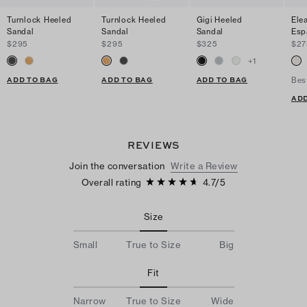
Turnlock Heeled
Turnlock Heeled
Gigi Heeled
Ele
Sandal
Sandal
Sandal
Esp
$295
$295
$325
$27
+
1
ADD TO BAG
ADD TO BAG
ADD TO BAG
Bes
ADD
REVIEWS
Join the conversation
Write a Review
Overall rating
4.7
/
5
Size
Small
True to Size
Big
Fit
Narrow
True to Size
Wide