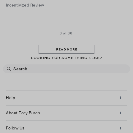
Incentivized Review
3 of 36
READ MORE
LOOKING FOR SOMETHING ELSE?
Help
Client Services
About Tory Burch
Contact Us
About Us
Returns & Exchanges
Follow Us
Our Impact