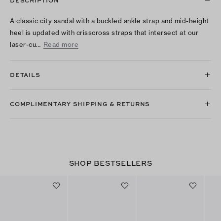
DESCRIPTION
A classic city sandal with a buckled ankle strap and mid-height
heel is updated with crisscross straps that intersect at our
laser-cu…
Read more
DETAILS
COMPLIMENTARY SHIPPING & RETURNS
SHOP BESTSELLERS