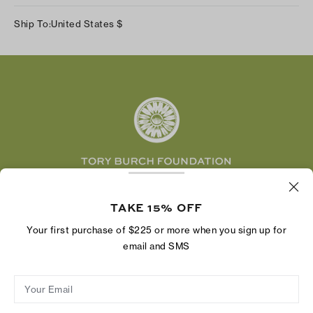
Track Your Order
Instagram
Careers
Ship To:
United States
$
Shipping & Delivery
TikTok
Tory Burch Foundation
Accessibility Help
Facebook
Tory Daily
Substack
Pinterest
YouTube
LinkedIn
The Tory Burch Foundation increases women's
economic power by supporting entrepreneurs to
TAKE 15% OFF
build businesses that last
Your first purchase of $225 or more when you sign up for
email and SMS
Your Email
Privacy Policy
Do Not Sell or Share My Personal Information
Supply Chain Disclosure
Terms of Use
Site Map