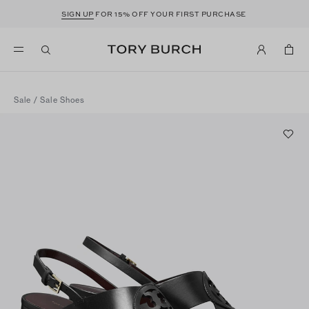
SIGN UP
FOR 15% OFF YOUR FIRST PURCHASE
Sale
/
Sale Shoes