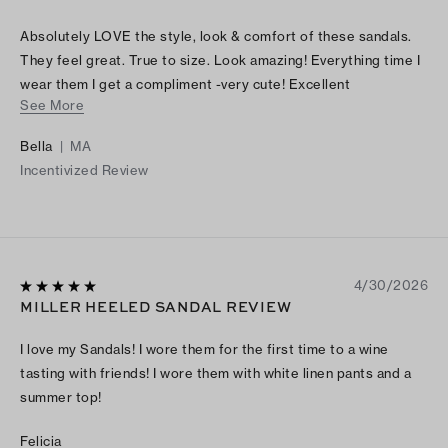
Absolutely LOVE the style, look & comfort of these sandals.
They feel great. True to size. Look amazing! Everything time I
wear them I get a compliment -very cute! Excellent
See More
craftsmanship. Simply FABULOUS
Bella
|
MA
Incentivized Review
4/30/2026
MILLER HEELED SANDAL REVIEW
I love my Sandals! I wore them for the first time to a wine
tasting with friends! I wore them with white linen pants and a
summer top!
Felicia