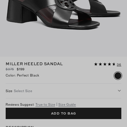
MILLER HEELED SANDAL
36
$375
$199
Color
:
Perfect Black
Size
Select Size
Reviews Suggest
True to Size
Size Guide
ADD TO BAG