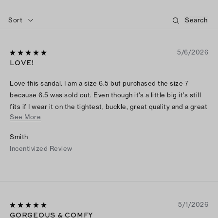
Sort
5/6/2026
LOVE!
Love this sandal. I am a size 6.5 but purchased the size 7
because 6.5 was sold out. Even though it’s a little big it’s still
fits if I wear it on the tightest, buckle, great quality and a great
See More
staple
Smith
Incentivized Review
5/1/2026
GORGEOUS & COMFY