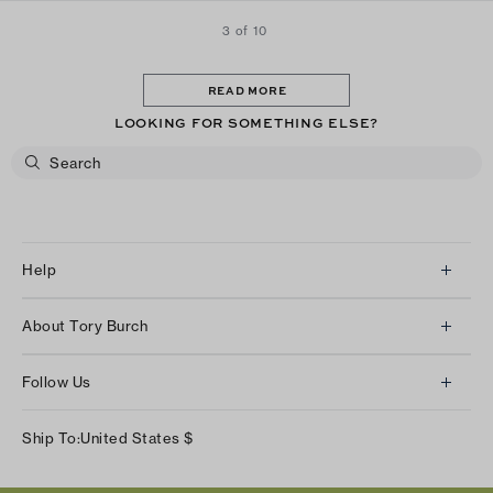
3 of 10
READ MORE
LOOKING FOR SOMETHING ELSE?
Help
Client Services
About Tory Burch
Contact Us
About Us
Returns & Exchanges
Follow Us
Our Impact
Track Your Order
Instagram
Careers
Ship To:
United States
$
Shipping & Delivery
TikTok
Tory Burch Foundation
Accessibility Help
Facebook