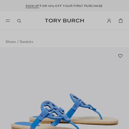
SIGN UP
FOR 15% OFF YOUR FIRST PURCHASE
Shoes
/
Sandals