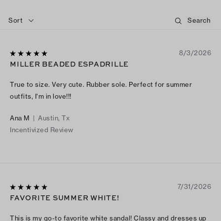
Sort
8/3/2026
MILLER BEADED ESPADRILLE
True to size. Very cute. Rubber sole. Perfect for summer
outfits, I’m in love!!!
Ana M
|
Austin, Tx
Incentivized Review
7/31/2026
FAVORITE SUMMER WHITE!
This is my go-to favorite white sandal! Classy and dresses up