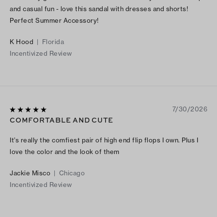
and casual fun - love this sandal with dresses and shorts!
Perfect Summer Accessory!
K Hood
|
Florida
Incentivized Review
7/30/2026
COMFORTABLE AND CUTE
It’s really the comfiest pair of high end flip flops I own. Plus I
love the color and the look of them
Jackie Misco
|
Chicago
Incentivized Review