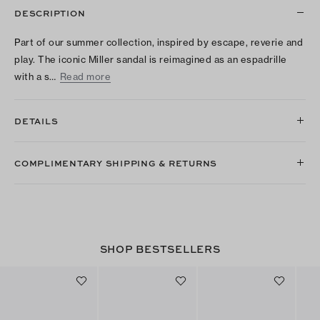
DESCRIPTION
Part of our summer collection, inspired by escape, reverie and
play. The iconic Miller sandal is reimagined as an espadrille
with a s…
Read more
DETAILS
COMPLIMENTARY SHIPPING & RETURNS
SHOP BESTSELLERS