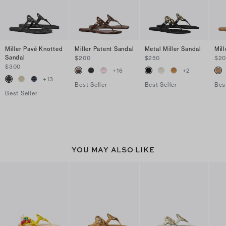
Miller Pavé Knotted
Miller Patent Sandal
Metal Miller Sandal
Mil
Sandal
$200
$250
$2
$300
+
16
+
2
+
13
Best Seller
Best Seller
Bes
Best Seller
YOU MAY ALSO LIKE