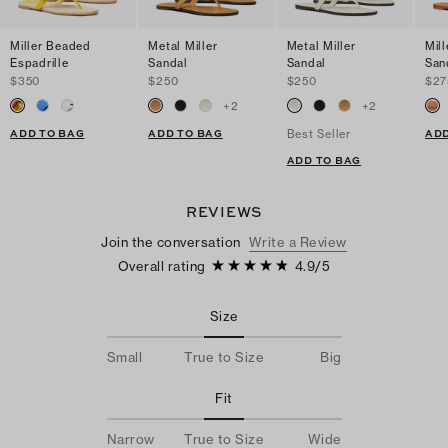
Miller Beaded
Metal Miller
Metal Miller
Mill
Espadrille
Sandal
Sandal
San
$350
$250
$250
$27
+
2
+
2
ADD TO BAG
ADD TO BAG
ADD
Best Seller
ADD TO BAG
REVIEWS
Join the conversation
Write a Review
Overall rating
4.9
/
5
Size
Small
True to Size
Big
Fit
Narrow
True to Size
Wide