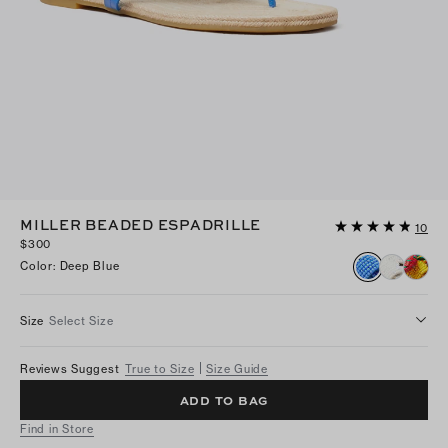
MILLER BEADED ESPADRILLE
10
$300
Color
:
Deep Blue
Size
Select Size
Reviews Suggest
True to Size
Size Guide
ADD TO BAG
Find in Store